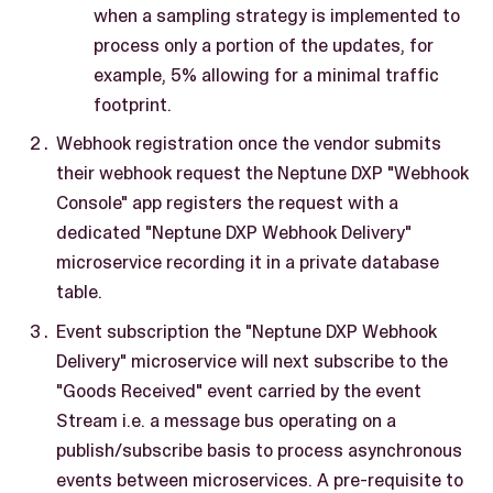
when a sampling strategy is implemented to
process only a portion of the updates, for
example, 5% allowing for a minimal traffic
footprint.
Webhook registration once the vendor submits
their webhook request the Neptune DXP "Webhook
Console" app registers the request with a
dedicated "Neptune DXP Webhook Delivery"
microservice recording it in a private database
table.
Event subscription the "Neptune DXP Webhook
Delivery" microservice will next subscribe to the
"Goods Received" event carried by the event
Stream i.e. a message bus operating on a
publish/subscribe basis to process asynchronous
events between microservices. A pre-requisite to