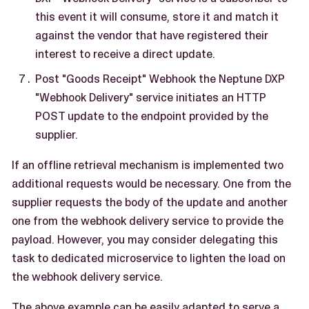
this event it will consume, store it and match it
against the vendor that have registered their
interest to receive a direct update.
Post "Goods Receipt" Webhook the Neptune DXP
"Webhook Delivery" service initiates an HTTP
POST update to the endpoint provided by the
supplier.
If an offline retrieval mechanism is implemented two
additional requests would be necessary. One from the
supplier requests the body of the update and another
one from the webhook delivery service to provide the
payload. However, you may consider delegating this
task to dedicated microservice to lighten the load on
the webhook delivery service.
The above example can be easily adapted to serve a