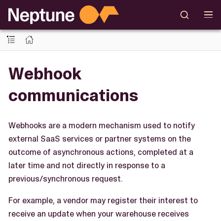
Webhook
communications
Webhooks are a modern mechanism used to notify
external SaaS services or partner systems on the
outcome of asynchronous actions, completed at a
later time and not directly in response to a
previous/synchronous request.
For example, a vendor may register their interest to
receive an update when your warehouse receives