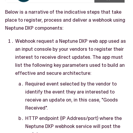
Below is a narrative of the indicative steps that take
place to register, process and deliver a webhook using
Neptune DXP components:
Webhook request a Neptune DXP web app used as
an input console by your vendors to register their
interest to receive direct updates. The app must
list the following key parameters used to build an
effective and secure architecture:
Required event selected by the vendor to
identify the event they are interested to
receive an update on, in this case, "Goods
Received".
HTTP endpoint (IP Address/port) where the
Neptune DXP webhook service will post the