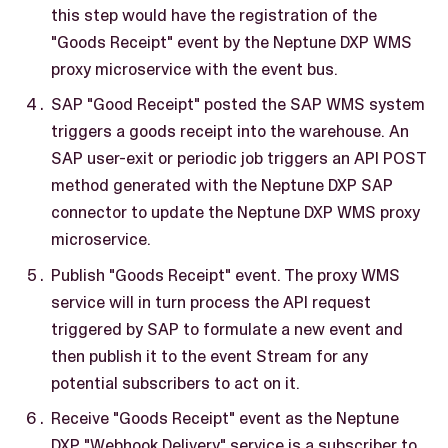
this step would have the registration of the
"Goods Receipt" event by the Neptune DXP WMS
proxy microservice with the event bus.
SAP "Good Receipt" posted the SAP WMS system
triggers a goods receipt into the warehouse. An
SAP user-exit or periodic job triggers an API POST
method generated with the Neptune DXP SAP
connector to update the Neptune DXP WMS proxy
microservice.
Publish "Goods Receipt" event. The proxy WMS
service will in turn process the API request
triggered by SAP to formulate a new event and
then publish it to the event Stream for any
potential subscribers to act on it.
Receive "Goods Receipt" event as the Neptune
DXP "Webhook Delivery" service is a subscriber to