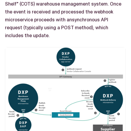
Shelf" (COTS) warehouse management system. Once
the event is received and processed the webhook
microservice proceeds with ansynchronous API
request (typically using a POST method), which
includes the update.