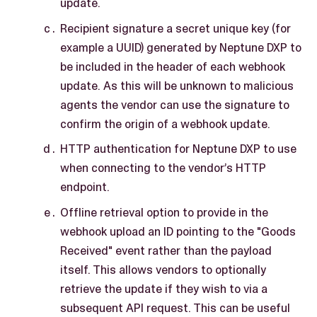
update.
Recipient signature a secret unique key (for
example a UUID) generated by Neptune DXP to
be included in the header of each webhook
update. As this will be unknown to malicious
agents the vendor can use the signature to
confirm the origin of a webhook update.
HTTP authentication for Neptune DXP to use
when connecting to the vendor’s HTTP
endpoint.
Offline retrieval option to provide in the
webhook upload an ID pointing to the "Goods
Received" event rather than the payload
itself. This allows vendors to optionally
retrieve the update if they wish to via a
subsequent API request. This can be useful