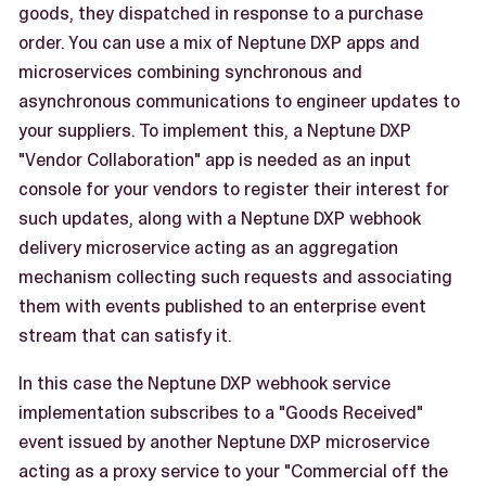
goods, they dispatched in response to a purchase
order. You can use a mix of Neptune DXP apps and
microservices combining synchronous and
asynchronous communications to engineer updates to
your suppliers. To implement this, a Neptune DXP
"Vendor Collaboration" app is needed as an input
console for your vendors to register their interest for
such updates, along with a Neptune DXP webhook
delivery microservice acting as an aggregation
mechanism collecting such requests and associating
them with events published to an enterprise event
stream that can satisfy it.
In this case the Neptune DXP webhook service
implementation subscribes to a "Goods Received"
event issued by another Neptune DXP microservice
acting as a proxy service to your "Commercial off the