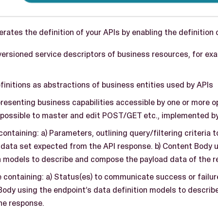
ates the definition of your APIs by enabling the definition 
versioned service descriptors of business resources, for ex
initions as abstractions of business entities used by APIs
resenting business capabilities accessible by one or more o
possible to master and edit POST/GET etc., implemented by
ontaining: a) Parameters, outlining query/filtering criteria t
 data set expected from the API response. b) Content Body 
n models to describe and compose the payload data of the r
containing: a) Status(es) to communicate success or failure
Body using the endpoint’s data definition models to descri
he response.