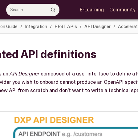
E-Learning
Community
ion Guide
Integration
REST APIs
API Designer
Accelerat
ted API definitions
s an
API Designer
composed of a user interface to define a 
rovider you wish to onboard cannot produce an OpenAPI specif
 new API from scratch and don’t want to write a technical sp