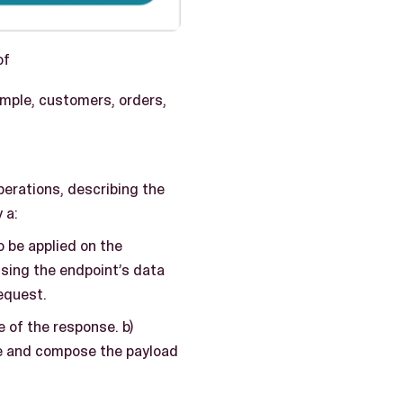
of
ample, customers, orders,
perations, describing the
 a:
o be applied on the
using the endpoint’s data
equest.
 of the response. b)
be and compose the payload