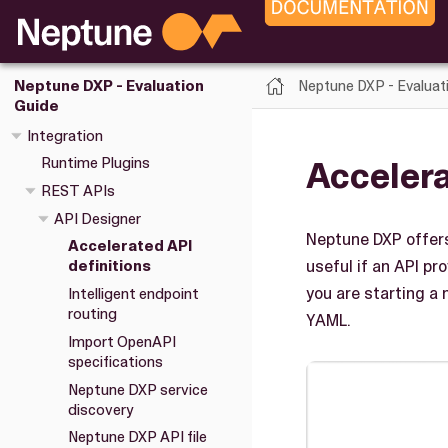
Neptune DXP - Evaluat
Neptune DXP - Evaluation
Guide
Integration
Accelera
Runtime Plugins
REST APIs
API Designer
Neptune DXP offer
Accelerated API
useful if an API p
definitions
you are starting a
Intelligent endpoint
routing
YAML.
Import OpenAPI
specifications
Neptune DXP service
discovery
Neptune DXP API file