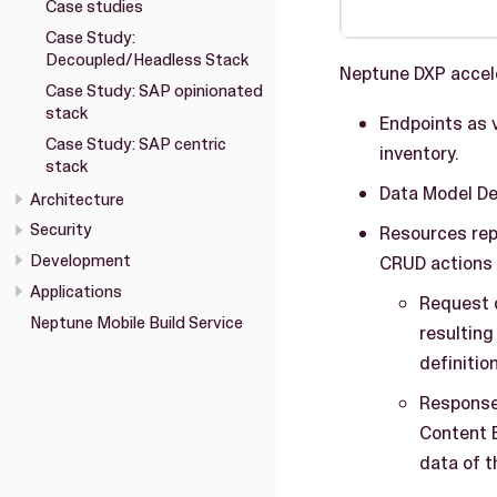
Case studies
Case Study:
Decoupled/Headless Stack
Neptune DXP acceler
Case Study: SAP opinionated
stack
Endpoints as 
Case Study: SAP centric
inventory.
stack
Data Model Def
Architecture
Security
Resources rep
Development
CRUD actions 
Applications
Request c
Neptune Mobile Build Service
resulting
definitio
Response 
Content 
data of t