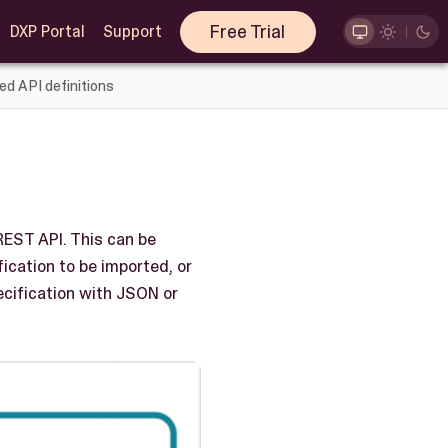
Free Trial
DXP Portal
Support
ed API definitions
REST API. This can be
ication to be imported, or
ecification with JSON or