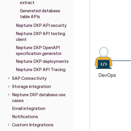
extract
Generated database
table APIs
Neptune DXP API security
Neptune DXP API testing
client
Neptune DXP OpenAPI
specification generator
Neptune DXP deployments
Neptune DXP API Tracing
SAP Connectivity
Storage integration
Neptune DXP database use
cases
Email integration
Notifications
Custom Integrations