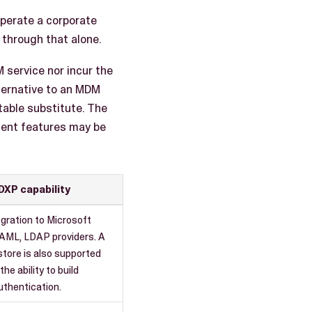
operate a corporate
through that alone.
 service nor incur the
ternative to an MDM
table substitute. The
ment features may be
DXP capability
egration to Microsoft
SAML, LDAP providers. A
 store is also supported
the ability to build
thentication.