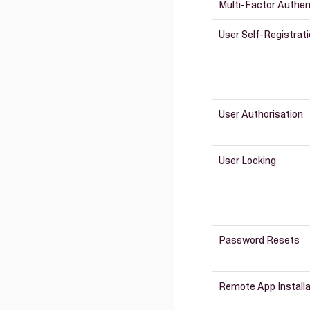
Multi-Factor Authen
User Self-Registrat
User Authorisation
User Locking
Password Resets
Remote App Install