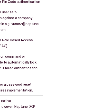
r Pin Code authentication
r user self-
on against a company
ain e.g. <user>@neptune-
com.
or Role Based Access
BAC).
 on command or
le to automatically lock
r 3 failed authentication
for a password reset
ires implementation.
e native
, however, Neptune DXP