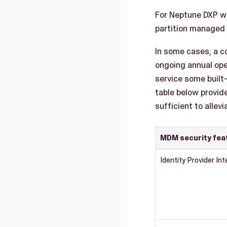
For Neptune DXP we
partition managed 
In some cases, a c
ongoing annual ope
service some built
table below provid
sufficient to allev
MDM security fea
Identity Provider Int