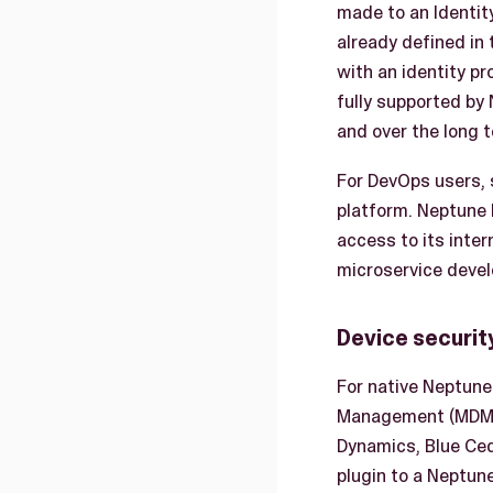
made to an Identity
already defined in 
with an identity pr
fully supported by 
and over the long 
For DevOps users, 
platform. Neptune
access to its inter
microservice devel
Device securit
For native Neptune
Management (MDM) s
Dynamics, Blue Ced
plugin to a Neptun