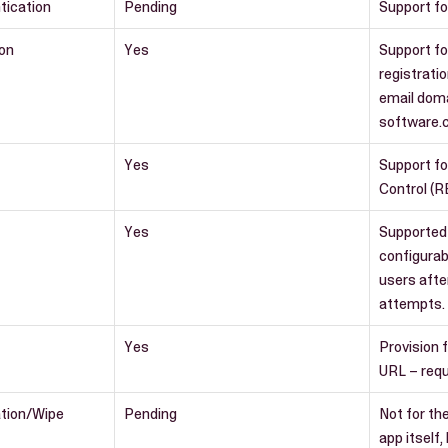
tication
Pending
Support fo
ion
Yes
Support fo
registrati
email dom
software.
Yes
Support f
Control (R
Yes
Supported
configurab
users afte
attempts.
Yes
Provision 
URL – requ
ation/Wipe
Pending
Not for th
app itself