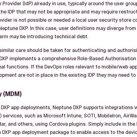
 Provider (IdP) already in use, typically around the user gro
the IDP that may not be appropriate and may require restructu
ovider is not possible or needed a local user security store 
Neptune DXP. In this case, user definitions may diverge from
term may be introducing technical debt.
similar care should be taken for authenticating and authoris
 DXP implements a comprehensive Role-Based Authorisation 
nal functions. If the DevOps roles relevant to mobile/web ap
opment are not in place in the existing IDP they may need to
y (MDM)
 DXP app deployments, Neptune DXP supports integrations w
ervices, such as Microsoft Intune, SOTI, MobileIron, AirWa
ar, and others, using Cordova plugins. Simply include in th
e DXP app deployment package to enable access to the devic