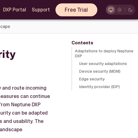
Free Trial
DXP Portal
Support
scape
Contents
ity
Adaptations to deploy Neptune
DXP
User security adaptations
Device security (MDM)
Edge security
Identity provider (IDP)
y and route incoming
 measures can continue
d from Neptune DXP
curity can be adapted
 and usability. The
 landscape