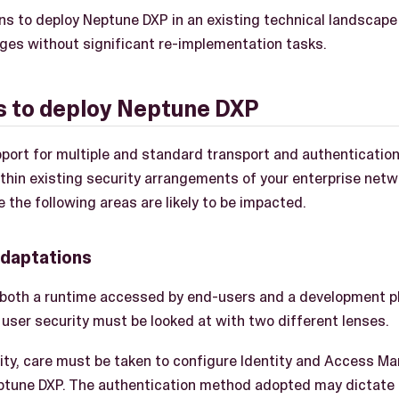
ns to deploy Neptune DXP in an existing technical landscape 
ges without significant re-implementation tasks.
s to deploy Neptune DXP
port for multiple and standard transport and authenticatio
within existing security arrangements of your enterprise netw
e the following areas are likely to be impacted.
adaptations
 both a runtime accessed by end-users and a development 
user security must be looked at with two different lenses.
ity, care must be taken to configure Identity and Access M
ptune DXP. The authentication method adopted may dictate