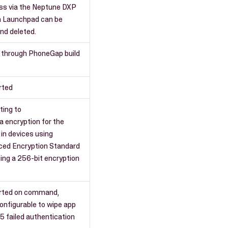
ss via the Neptune DXP
n Launchpad can be
nd deleted.
 through PhoneGap build
rted
ting to
a encryption for the
 in devices using
ced Encryption Standard
sing a 256-bit encryption
rted on command,
onfigurable to wipe app
 5 failed authentication