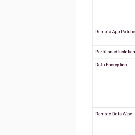
Remote App Patchi
Partitioned Isolation
Data Encryption
Remote Data Wipe