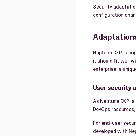
Security adaptatio
configuration chan
Adaptation
Neptune DXP ‘s sup
it should fit well 
enterprise is uniqu
User security 
As Neptune DXP is
DevOps resources, 
For end-user secur
developed with Ne