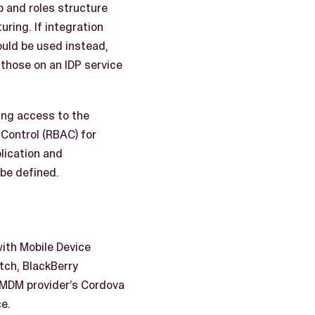
up and roles structure
ring. If integration
could be used instead,
 those on an IDP service
ing access to the
Control (RBAC) for
plication and
 be defined.
ith Mobile Device
tch, BlackBerry
e MDM provider’s Cordova
e.