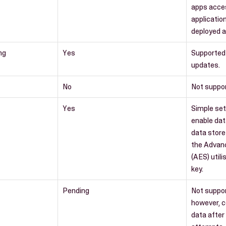
apps acce
applicatio
deployed a
ng
Yes
Supported
updates.
No
Not suppo
Yes
Simple set
enable dat
data store
the Advan
(AES) utili
key.
Pending
Not suppo
however, c
data after