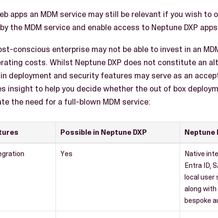
b apps an MDM service may still be relevant if you wish to 
by the MDM service and enable access to Neptune DXP apps 
ost-conscious enterprise may not be able to invest in an MDM
rating costs. Whilst Neptune DXP does not constitute an al
-in deployment and security features may serve as an accep
es insight to help you decide whether the out of box deploy
iate the need for a full-blown MDM service:
tures
Possible in Neptune DXP
Neptune 
egration
Yes
Native int
Entra ID, 
local user
along with 
bespoke au