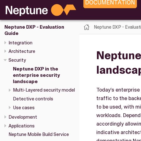
Neptune DXP - Evaluat
Neptune DXP - Evaluation
Guide
Integration
Neptune 
Architecture
Security
landsca
Neptune DXP in the
enterprise security
landscape
Today’s enterprise
Multi-Layered security model
traffic to the bac
Detective controls
to be used, with m
Use cases
workloads. Dependi
Development
accordingly allowi
Applications
indicative architec
Neptune Mobile Build Service
demonstrating Nept