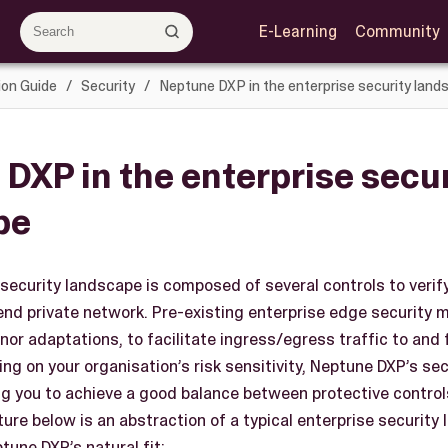
E-Learning
Community
ion Guide
Security
Neptune DXP in the enterprise security land
DXP in the enterprise secur
pe
 security landscape is composed of several controls to verif
kend private network. Pre-existing enterprise edge security
inor adaptations, to facilitate ingress/egress traffic to an
ng on your organisation’s risk sensitivity, Neptune DXP’s se
ng you to achieve a good balance between protective controls
ture below is an abstraction of a typical enterprise security
une DXP’s natural fit: