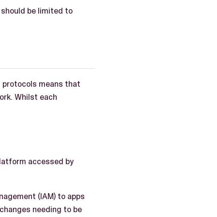
should be limited to
n protocols means that
ork. Whilst each
platform accessed by
anagement (IAM) to apps
 changes needing to be