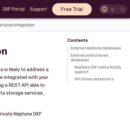
Free Trial
DXP Portal
Support
ervices integration
Contents
on
External relational databases
External unstructured
databases
Neptune DXP native NoSQL
 is likely to address a
support
e integrated with your
API Driven datastore’s
ng a REST API able to
ta storage services,
private Neptune DXP