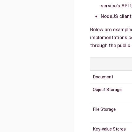
service’s API 
NodeJS client 
Below are example
implementations co
through the public
Document
Object Storage
File Storage
Key-Value Stores