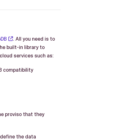
oDB
. All you need is to
 built-in library to
cloud services such as:
 compatibility
he proviso that they
 define the data