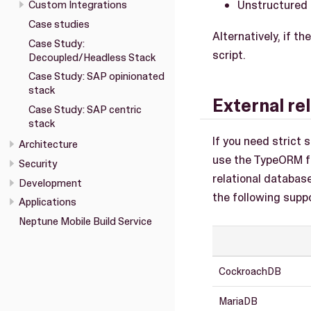
Unstructured 
Custom Integrations
Case studies
Alternatively, if t
Case Study:
script.
Decoupled/Headless Stack
Case Study: SAP opinionated
stack
External re
Case Study: SAP centric
stack
If you need strict
Architecture
use the TypeORM fr
Security
relational databas
Development
the following supp
Applications
Neptune Mobile Build Service
CockroachDB
MariaDB