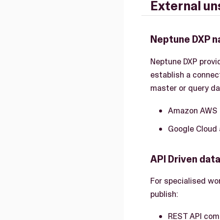
External un
Neptune DXP n
Neptune DXP provi
establish a connect
master or query da
Amazon AWS 
Google Cloud
API Driven dat
For specialised wo
publish:
REST API comp