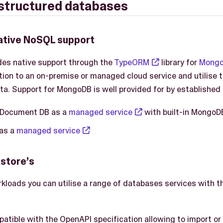
structured databases
ative NoSQL support
des native support through the
TypeORM
library for
Mong
ion to an on-premise or managed cloud service and utilise the
ta. Support for MongoDB is well provided for by established 
Document DB as a
managed service
with built-in MongoDB
 as a
managed service
astore’s
rkloads you can utilise a range of databases services with t
atible with the OpenAPI specification allowing to import or