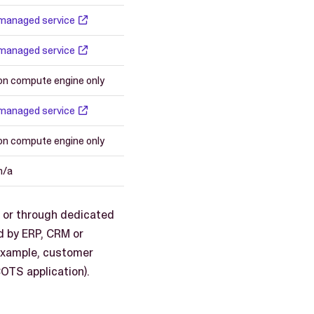
managed service
managed service
on compute engine only
managed service
on compute engine only
n/a
s or through dedicated
d by ERP, CRM or
example, customer
COTS application).