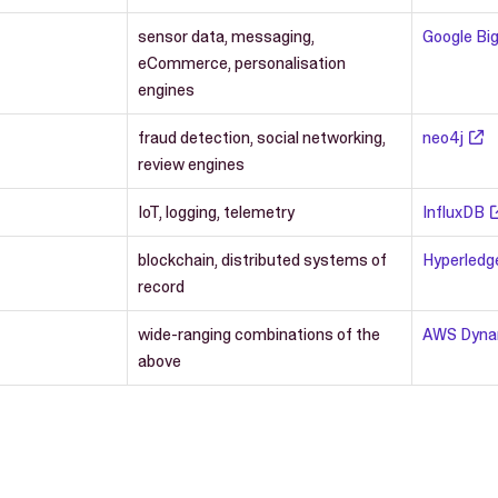
sensor data, messaging,
Google Big
eCommerce, personalisation
engines
fraud detection, social networking,
neo4j
review engines
IoT, logging, telemetry
InfluxDB
blockchain, distributed systems of
Hyperledg
record
wide-ranging combinations of the
AWS Dyn
above