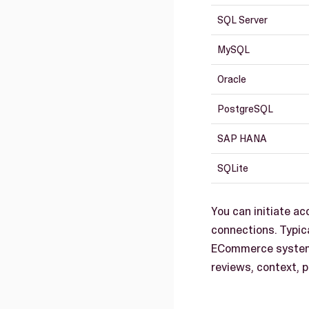
SQL Server
MySQL
Oracle
PostgreSQL
SAP HANA
SQLite
You can initiate a
connections. Typic
ECommerce systems
reviews, context, p