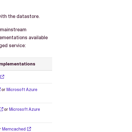
with the datastore.
h mainstream
ementations available
ged service:
implementations
or
Microsoft Azure
or
Microsoft Azure
r
Memcached