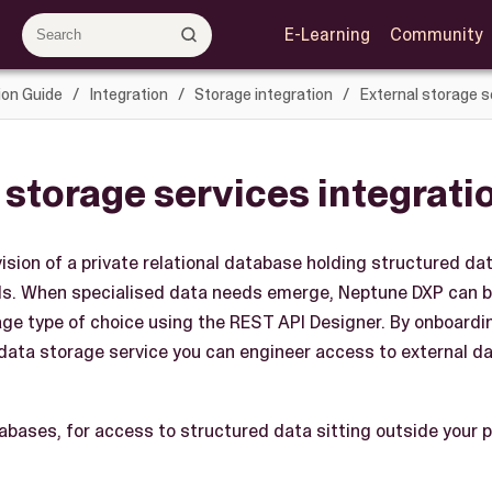
E-Learning
Community
ion Guide
Integration
Storage integration
External storage s
 storage services integrati
sion of a private relational database holding structured data
s. When specialised data needs emerge, Neptune DXP can b
age type of choice using the REST API Designer. By onboardi
 data storage service you can engineer access to external da
tabases, for access to structured data sitting outside your 