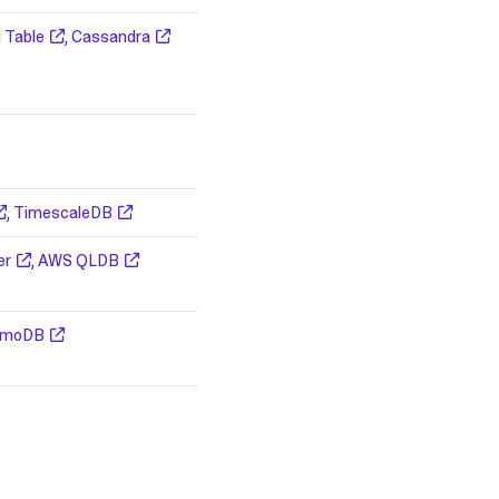
 Table
,
Cassandra
,
TimescaleDB
er
,
AWS QLDB
amoDB