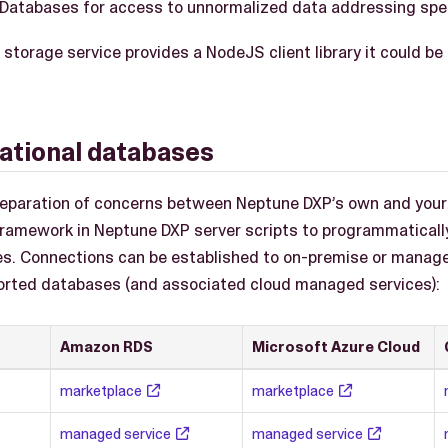
Databases for access to unnormalized data addressing spec
he storage service provides a NodeJS client library it could 
lational databases
 separation of concerns between Neptune DXP’s own and your
amework in Neptune DXP server scripts to programmaticall
es. Connections can be established to on-premise or manage
orted databases (and associated cloud managed services):
Amazon RDS
Microsoft Azure Cloud
marketplace
marketplace
managed service
managed service