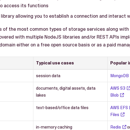
to access its functions
library allowing you to establish a connection and interact 
s of the most common types of storage services along wit
vered with multiple NodeJS libraries and/or REST APIs impl
 domain either on a free open source basis or as a paid mana
Typical use cases
Popular 
session data
MongoDB
documents, digital assets, data
AWS S3
lakes
Blob
text-based/office data files
AWS EFS
Files
in-memory caching
Redis
o