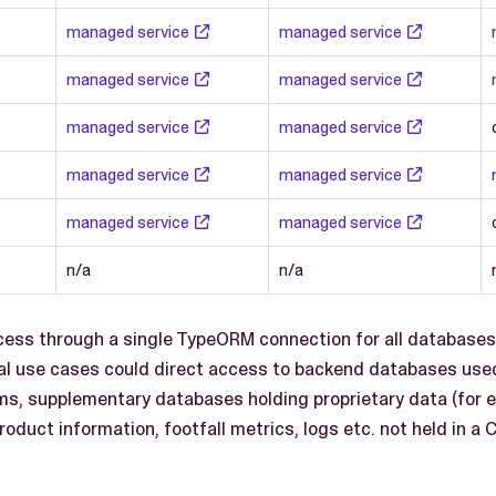
managed service
managed service
managed service
managed service
managed service
managed service
managed service
managed service
managed service
managed service
n/a
n/a
ccess through a single TypeORM connection for all database
al use cases could direct access to backend databases use
, supplementary databases holding proprietary data (for 
roduct information, footfall metrics, logs etc. not held in a 