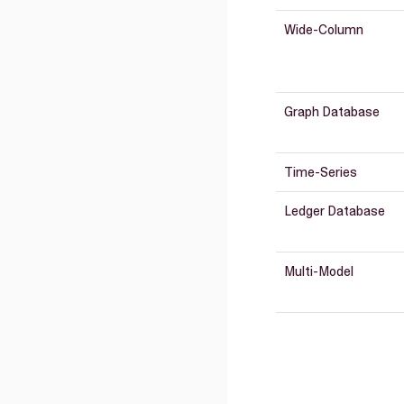
Wide-Column
Graph Database
Time-Series
Ledger Database
Multi-Model