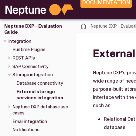
Neptune DXP - Evaluat
Neptune DXP - Evaluation
Guide
Integration
External
Runtime Plugins
REST APIs
SAP Connectivity
Neptune DXP’s provi
Storage integration
wide range of need
Database connectivity
purpose-built stor
External storage
interface with the
services integration
such as:
Neptune DXP database use
cases
Relational Da
Email integration
database.
Notifications