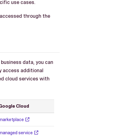
ific use cases.
be accessed through the
 business data, you can
y access additional
d cloud services with
Google Cloud
marketplace
managed service