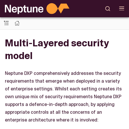
Multi-Layered security
model
Neptune DXP comprehensively addresses the security
requirements that emerge when deployed in a variety
of enterprise settings. Whilst each setting creates its
own unique mix of security requirements Neptune DXP
supports a defence-in-depth approach, by applying
appropriate controls at all the concerns of an
enterprise architecture where it is involved: