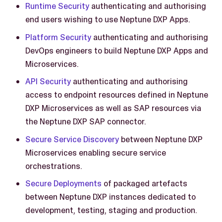
Runtime Security
authenticating and authorising
end users wishing to use Neptune DXP Apps.
Platform Security
authenticating and authorising
DevOps engineers to build Neptune DXP Apps and
Microservices.
API Security
authenticating and authorising
access to endpoint resources defined in Neptune
DXP Microservices as well as SAP resources via
the Neptune DXP SAP connector.
Secure Service Discovery
between Neptune DXP
Microservices enabling secure service
orchestrations.
Secure Deployments
of packaged artefacts
between Neptune DXP instances dedicated to
development, testing, staging and production.