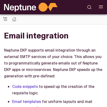
Email integration
Neptune DXP supports email integration through an
external SMTP services of your choice. This allows you
to programmatically generate emails out of Neptune
DXP apps or microservices. Neptune DXP speeds up the
generation with pre-defined:
Code snippets
to speed up the creation of the
requisite logic.
Email templates
for uniform layouts and mail