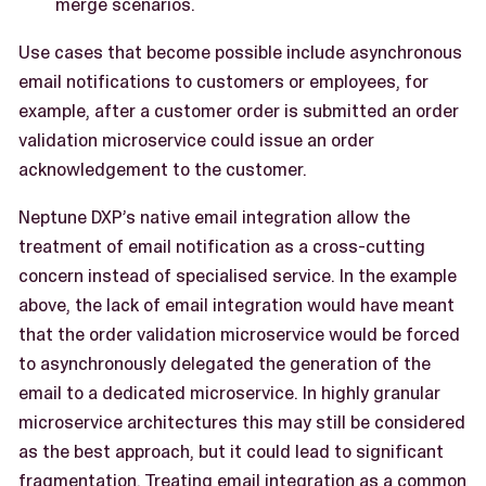
merge scenarios.
Use cases that become possible include asynchronous
email notifications to customers or employees, for
example, after a customer order is submitted an order
validation microservice could issue an order
acknowledgement to the customer.
Neptune DXP’s native email integration allow the
treatment of email notification as a cross-cutting
concern instead of specialised service. In the example
above, the lack of email integration would have meant
that the order validation microservice would be forced
to asynchronously delegated the generation of the
email to a dedicated microservice. In highly granular
microservice architectures this may still be considered
as the best approach, but it could lead to significant
fragmentation. Treating email integration as a common