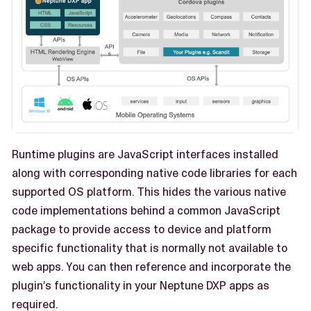
Runtime plugins are JavaScript interfaces installed
along with corresponding native code libraries for each
supported OS platform. This hides the various native
code implementations behind a common JavaScript
package to provide access to device and platform
specific functionality that is normally not available to
web apps. You can then reference and incorporate the
plugin’s functionality in your Neptune DXP apps as
required.