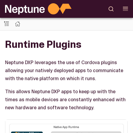
Runtime Plugins
Neptune DXP leverages the use of Cordova plugins
allowing your natively deployed apps to communicate
with the native platform on which it runs.
This allows Neptune DXP apps to keep up with the
times as mobile devices are constantly enhanced with
new hardware and software technology.