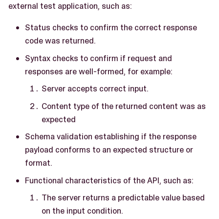
external test application, such as:
Status checks to confirm the correct response
code was returned.
Syntax checks to confirm if request and
responses are well-formed, for example:
Server accepts correct input.
Content type of the returned content was as
expected
Schema validation establishing if the response
payload conforms to an expected structure or
format.
Functional characteristics of the API, such as:
The server returns a predictable value based
on the input condition.