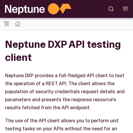
Neptune DXP API testing
client
Neptune DXP provides a full-fledged API client to test
the operation of a REST API. The client allows the
population of security credentials request details and
parameters and presents the response resource’s
results fetched from the API endpoint.
The use of the API client allows you to perform unit
testing tasks on your APIs without the need for an