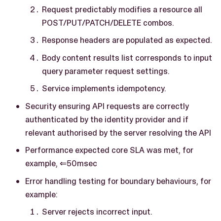
Request predictably modifies a resource all
POST/PUT/PATCH/DELETE combos.
Response headers are populated as expected.
Body content results list corresponds to input
query parameter request settings.
Service implements idempotency.
Security ensuring API requests are correctly
authenticated by the identity provider and if
relevant authorised by the server resolving the API
Performance expected core SLA was met, for
example, ⇐50msec
Error handling testing for boundary behaviours, for
example:
Server rejects incorrect input.