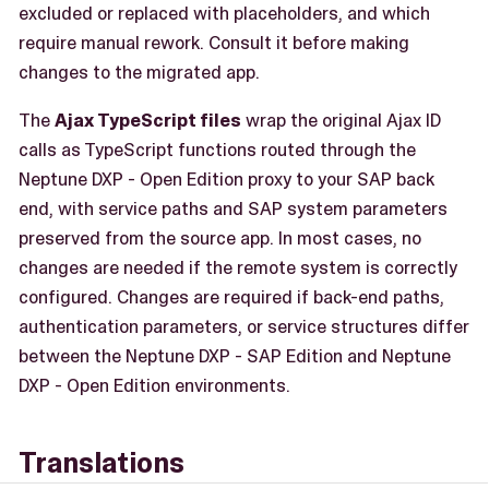
excluded or replaced with placeholders, and which
require manual rework. Consult it before making
changes to the migrated app.
The
Ajax TypeScript files
wrap the original Ajax ID
calls as TypeScript functions routed through the
Neptune DXP - Open Edition proxy to your SAP back
end, with service paths and SAP system parameters
preserved from the source app. In most cases, no
changes are needed if the remote system is correctly
configured. Changes are required if back-end paths,
authentication parameters, or service structures differ
between the Neptune DXP - SAP Edition and Neptune
DXP - Open Edition environments.
Translations