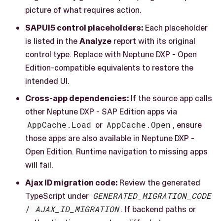
picture of what requires action.
SAPUI5 control placeholders:
Each placeholder
is listed in the
Analyze
report with its original
control type. Replace with Neptune DXP - Open
Edition-compatible equivalents to restore the
intended UI.
Cross-app dependencies:
If the source app calls
other Neptune DXP - SAP Edition apps via
AppCache.Load
or
AppCache.Open
, ensure
those apps are also available in Neptune DXP -
Open Edition. Runtime navigation to missing apps
will fail.
Ajax ID migration code:
Review the generated
TypeScript under
GENERATED_MIGRATION_CODE
/
AJAX_ID_MIGRATION
. If backend paths or