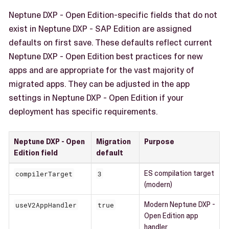
Neptune DXP - Open Edition-specific fields that do not
exist in Neptune DXP - SAP Edition are assigned
defaults on first save. These defaults reflect current
Neptune DXP - Open Edition best practices for new
apps and are appropriate for the vast majority of
migrated apps. They can be adjusted in the app
settings in Neptune DXP - Open Edition if your
deployment has specific requirements.
Neptune DXP - Open
Migration
Purpose
Edition field
default
compilerTarget
3
ES compilation target
(modern)
useV2AppHandler
true
Modern Neptune DXP -
Open Edition app
handler