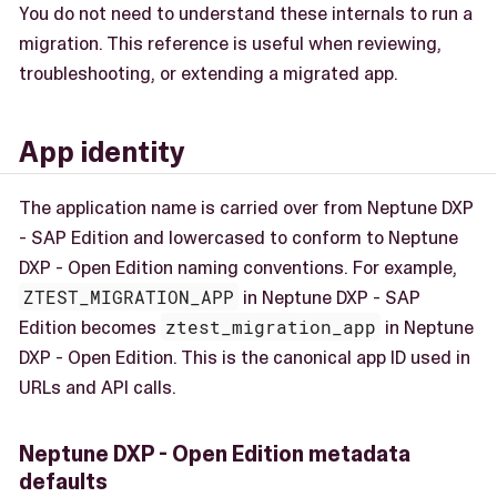
You do not need to understand these internals to run a
migration. This reference is useful when reviewing,
troubleshooting, or extending a migrated app.
App identity
The application name is carried over from Neptune DXP
- SAP Edition and lowercased to conform to Neptune
DXP - Open Edition naming conventions. For example,
ZTEST_MIGRATION_APP
in Neptune DXP - SAP
Edition becomes
ztest_migration_app
in Neptune
DXP - Open Edition. This is the canonical app ID used in
URLs and API calls.
Neptune DXP - Open Edition metadata
defaults