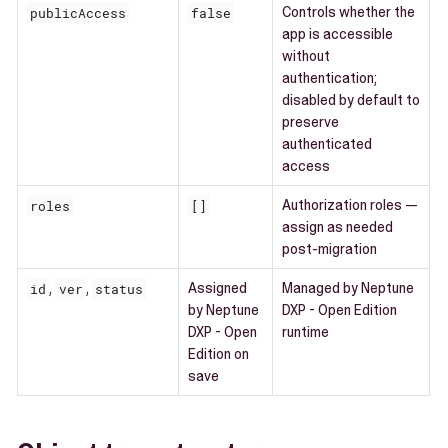
publicAccess
false
Controls whether the
app is accessible
without
authentication;
disabled by default to
preserve
authenticated
access
roles
[]
Authorization roles —
assign as needed
post-migration
id
,
ver
,
status
Assigned
Managed by Neptune
by Neptune
DXP - Open Edition
DXP - Open
runtime
Edition on
save