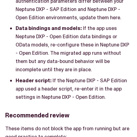
authentication parameters differ between your
Neptune DXP - SAP Edition and Neptune DXP -
Open Edition environments, update them here.
Data bindings and models:
If the app uses
Neptune DXP - Open Edition data bindings or
OData models, re-configure these in Neptune DXP
- Open Edition. The migrated app runs without
them but any data-bound behavior will be
incomplete until they are in place.
Header script:
If the Neptune DXP - SAP Edition
app used a header script, re-enter it in the app
settings in Neptune DXP - Open Edition.
Recommended review
These items do not block the app from running but are
good practice to complete: