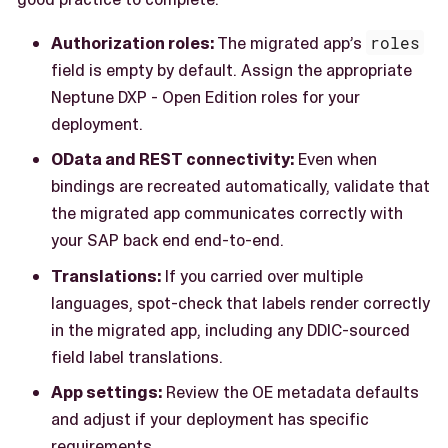
Authorization roles:
The migrated app’s
roles
field is empty by default. Assign the appropriate
Neptune DXP - Open Edition roles for your
deployment.
OData and REST connectivity:
Even when
bindings are recreated automatically, validate that
the migrated app communicates correctly with
your SAP back end end-to-end.
Translations:
If you carried over multiple
languages, spot-check that labels render correctly
in the migrated app, including any DDIC-sourced
field label translations.
App settings:
Review the OE metadata defaults
and adjust if your deployment has specific
requirements.