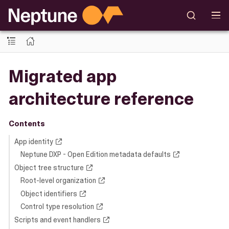
Migrated app
architecture reference
Contents
App identity
Neptune DXP - Open Edition metadata defaults
Object tree structure
Root-level organization
Object identifiers
Control type resolution
Scripts and event handlers