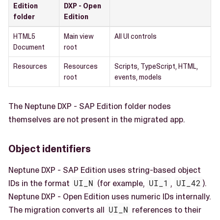
Edition
DXP - Open
folder
Edition
HTML5
Main view
All UI controls
Document
root
Resources
Resources
Scripts, TypeScript, HTML,
root
events, models
The Neptune DXP - SAP Edition folder nodes
themselves are not present in the migrated app.
Object identifiers
Neptune DXP - SAP Edition uses string-based object
IDs in the format
UI_N
(for example,
UI_1
,
UI_42
).
Neptune DXP - Open Edition uses numeric IDs internally.
The migration converts all
UI_N
references to their