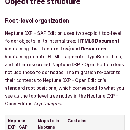
Object tree structure
Root-level organization
Neptune DXP - SAP Edition uses two explicit top-level
folder objects in its internal tree:
HTML5 Document
(containing the UI control tree) and
Resources
(containing scripts, HTML fragments, TypeScript files,
and other resources). Neptune DXP - Open Edition does
not use these folder nodes. The migration re-parents
their contents to Neptune DXP - Open Edition’s
standard root positions, which correspond to what you
see as the top-level tree nodes in the Neptune DXP -
Open Edition
App Designer
:
Neptune
Maps to in
Contains
DXP - SAP
Neptune