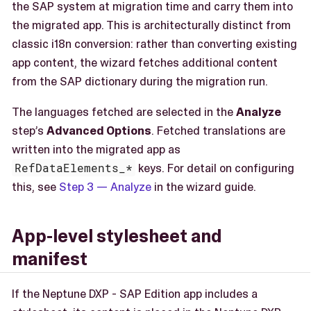
the SAP system at migration time and carry them into
the migrated app. This is architecturally distinct from
classic i18n conversion: rather than converting existing
app content, the wizard fetches additional content
from the SAP dictionary during the migration run.
The languages fetched are selected in the
Analyze
step’s
Advanced Options
. Fetched translations are
written into the migrated app as
RefDataElements_*
keys. For detail on configuring
this, see
Step 3 — Analyze
in the wizard guide.
App-level stylesheet and
manifest
If the Neptune DXP - SAP Edition app includes a