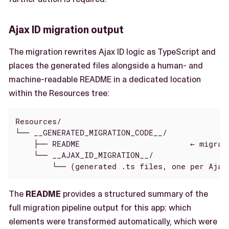
Ajax ID migration output
The migration rewrites Ajax ID logic as TypeScript and
places the generated files alongside a human- and
machine-readable README in a dedicated location
within the Resources tree:
Resources/

└── __GENERATED_MIGRATION_CODE__/

    ├── README                        ← migrat
    └── __AJAX_ID_MIGRATION__/

        └── (generated .ts files, one per Ajax
The
README
provides a structured summary of the
full migration pipeline output for this app: which
elements were transformed automatically, which were