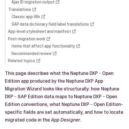
Ajax ID migration output
Translations
Classic app i18n
SAP data dictionary field label translations
App-level stylesheet and manifest
Post-migration work
Items that affect app functionality
Recommended review
Related topics
This page describes what the Neptune DXP - Open
Edition app produced by the Neptune DXP App
Migration Wizard looks like structurally: how Neptune
DXP - SAP Edition data maps to Neptune DXP - Open
Edition conventions, what Neptune DXP - Open Edition-
specific fields are set automatically, and how to locate
migrated code in the
App Designer
.