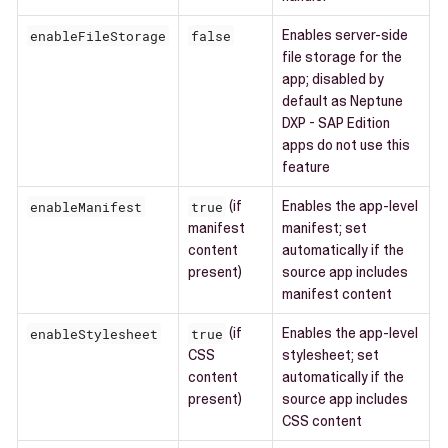
enableFileStorage
false
Enables server-side
file storage for the
app; disabled by
default as Neptune
DXP - SAP Edition
apps do not use this
feature
enableManifest
true
(if
Enables the app-level
manifest
manifest; set
content
automatically if the
present)
source app includes
manifest content
enableStylesheet
true
(if
Enables the app-level
CSS
stylesheet; set
content
automatically if the
present)
source app includes
CSS content