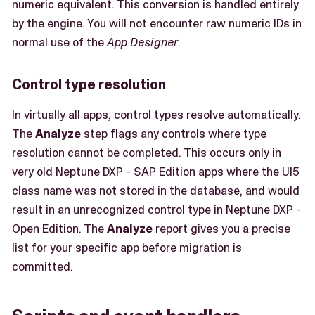
numeric equivalent. This conversion is handled entirely
by the engine. You will not encounter raw numeric IDs in
normal use of the
App Designer
.
Control type resolution
In virtually all apps, control types resolve automatically.
The
Analyze
step flags any controls where type
resolution cannot be completed. This occurs only in
very old Neptune DXP - SAP Edition apps where the UI5
class name was not stored in the database, and would
result in an unrecognized control type in Neptune DXP -
Open Edition. The
Analyze
report gives you a precise
list for your specific app before migration is
committed.