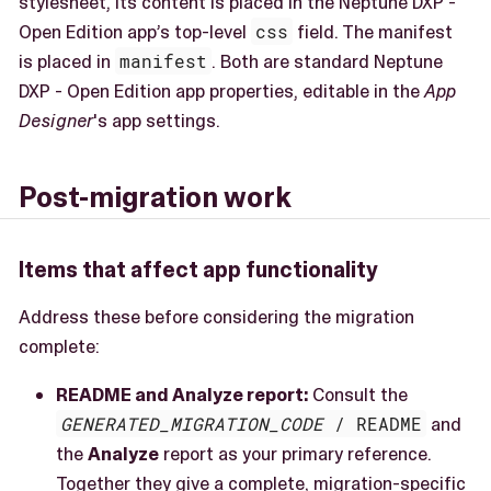
stylesheet, its content is placed in the Neptune DXP -
Open Edition app’s top-level
css
field. The manifest
is placed in
manifest
. Both are standard Neptune
DXP - Open Edition app properties, editable in the
App
Designer
's app settings.
Post-migration work
Items that affect app functionality
Address these before considering the migration
complete:
README and Analyze report:
Consult the
GENERATED_MIGRATION_CODE
/ README
and
the
Analyze
report as your primary reference.
Together they give a complete, migration-specific