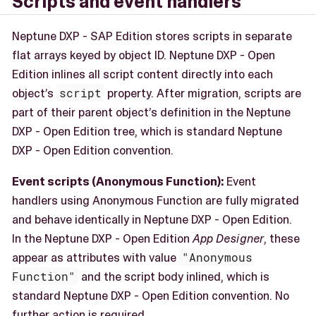
Scripts and event handlers
Neptune DXP - SAP Edition stores scripts in separate
flat arrays keyed by object ID. Neptune DXP - Open
Edition inlines all script content directly into each
object’s
script
property. After migration, scripts are
part of their parent object’s definition in the Neptune
DXP - Open Edition tree, which is standard Neptune
DXP - Open Edition convention.
Event scripts (Anonymous Function):
Event
handlers using Anonymous Function are fully migrated
and behave identically in Neptune DXP - Open Edition.
In the Neptune DXP - Open Edition
App Designer
, these
appear as attributes with value
"Anonymous
Function"
and the script body inlined, which is
standard Neptune DXP - Open Edition convention. No
further action is required.