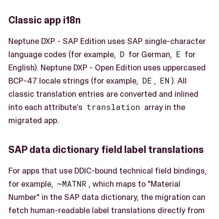
Classic app i18n
Neptune DXP - SAP Edition uses SAP single-character
language codes (for example,
D
for German,
E
for
English). Neptune DXP - Open Edition uses uppercased
BCP-47 locale strings (for example,
DE
,
EN
). All
classic translation entries are converted and inlined
into each attribute’s
translation
array in the
migrated app.
SAP data dictionary field label translations
For apps that use DDIC-bound technical field bindings,
for example,
~MATNR
, which maps to "Material
Number" in the SAP data dictionary, the migration can
fetch human-readable label translations directly from