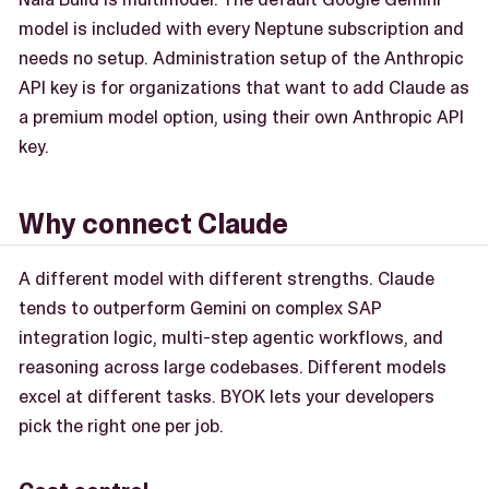
model is included with every Neptune subscription and
needs no setup. Administration setup of the Anthropic
API key is for organizations that want to add Claude as
a premium model option, using their own Anthropic API
key.
Why connect Claude
A different model with different strengths. Claude
tends to outperform Gemini on complex SAP
integration logic, multi-step agentic workflows, and
reasoning across large codebases. Different models
excel at different tasks. BYOK lets your developers
pick the right one per job.