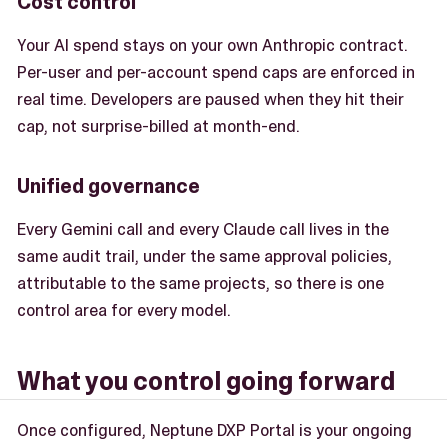
Cost control
Your AI spend stays on your own Anthropic contract.
Per-user and per-account spend caps are enforced in
real time. Developers are paused when they hit their
cap, not surprise-billed at month-end.
Unified governance
Every Gemini call and every Claude call lives in the
same audit trail, under the same approval policies,
attributable to the same projects, so there is one
control area for every model.
What you control going forward
Once configured, Neptune DXP Portal is your ongoing