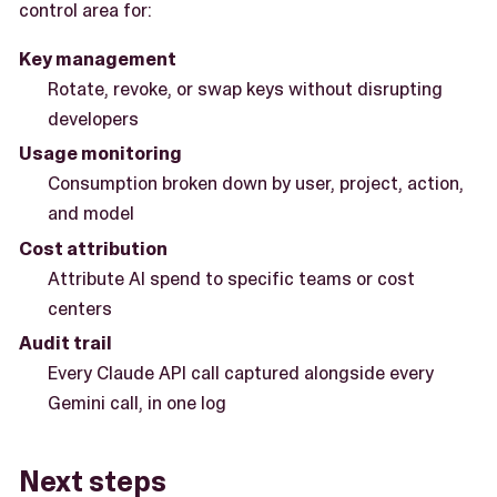
control area for:
Key management
Rotate, revoke, or swap keys without disrupting
developers
Usage monitoring
Consumption broken down by user, project, action,
and model
Cost attribution
Attribute AI spend to specific teams or cost
centers
Audit trail
Every Claude API call captured alongside every
Gemini call, in one log
Next steps