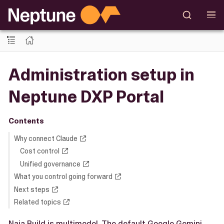
Administration setup in
Neptune DXP Portal
Contents
Why connect Claude
Cost control
Unified governance
What you control going forward
Next steps
Related topics
Naia Build is multimodel. The default Google Gemini