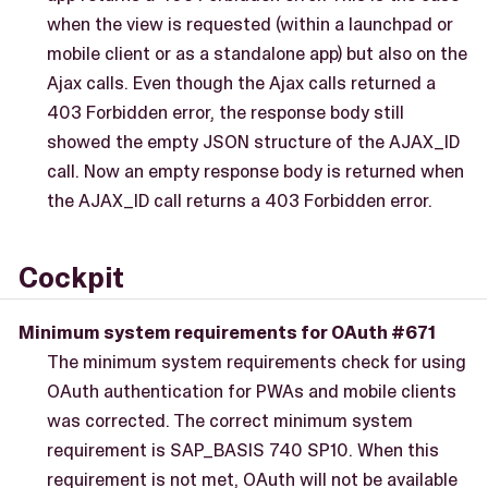
when the view is requested (within a launchpad or
mobile client or as a standalone app) but also on the
Ajax calls. Even though the Ajax calls returned a
403 Forbidden error, the response body still
showed the empty JSON structure of the AJAX_ID
call. Now an empty response body is returned when
the AJAX_ID call returns a 403 Forbidden error.
Cockpit
Minimum system requirements for OAuth #671
The minimum system requirements check for using
OAuth authentication for PWAs and mobile clients
was corrected. The correct minimum system
requirement is SAP_BASIS 740 SP10. When this
requirement is not met, OAuth will not be available