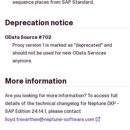
sequence places from SAP Standard.
Deprecation notice
OData Source #702
Proxy version 1 is marked as "deprecated" and
should not be used for new OData Services
anymore.
More information
Are you looking for more information? To access full
details of the technical changelog for Neptune DXP -
SAP Edition 24.14.1, please contact
lloyd.trevarthen@neptune-software.com