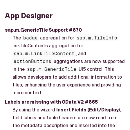
App Designer
sap.m.GenericTile Support #670
The
badge
aggregation for
sap.m.TileInfo
,
linkTileContents aggregation for
sap.m.LinkTileContent
, and
actionButtons
aggregations are now supported
in the
sap.m.GenericTile
UI5 control. This
allows developers to add additional information to
tiles, enhancing the user experience and providing
more context.
Labels are missing with OData V2 #665
By using the wizard
Insert Fields (Edit/Display)
,
field labels and table headers are now read from
the metadata description and inserted into the