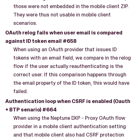
those were not embedded in the mobile client ZIP.
They were thus not usable in mobile client
scenarios.
OAuth relog fails when user email is compared
against ID token email #658
When using an OAuth provider that issues ID
tokens with an email field, we compare in the relog
flow if the user actually reauthenticating is the
correct user. If this comparison happens through
the email property of the ID token, this would have
failed.
Authentication loop when CSRF is enabled (Oauth
+ BTP senario) #664
When using the Neptune DXP - Proxy OAuth flow
provider in a mobile client authentication setting
and that mobile client also had CSRF protection