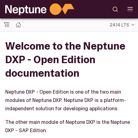
24.14 LTS
Welcome to the Neptune
DXP - Open Edition
documentation
Neptune DXP - Open Edition is one of the two main
modules of Neptune DXP. Neptune DXP is a platform-
independent solution for developing applications.
The other main module of Neptune DXP is the Neptune
DXP - SAP Edition.