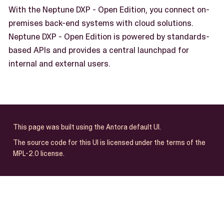
With the Neptune DXP - Open Edition, you connect on-
premises back-end systems with cloud solutions.
Neptune DXP - Open Edition is powered by standards-
based APIs and provides a central launchpad for
internal and external users.
This page was built using the Antora default UI.
The source code for this UI is licensed under the terms of the
MPL-2.0 license.