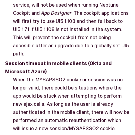
service, will not be used when running Neptune
Cockpit and
App Designer
. The cockpit applications
will first try to use UI5 1.108 and then fall back to
UI5 1.71 if UI5 1.108 is not installed in the system.
This will prevent the cockpit from not being
accesible after an upgrade due to a globally set UI5
path.
Session timeout in mobile clients (Okta and
Microsoft Azure)
When the MYSAPSSO2 cookie or session was no
longer valid, there could be situations where the
app would be stuck when attempting to perform
new ajax calls. As long as the user is already
authenticated in the mobile client, there will now be
performed an automatic reauthentication which
will issue a new session/MYSAPSSO2 cookie.