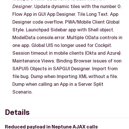
Designer
. Update dynamic tiles with the number 0.
Flow App in GUI App Designer. Tile Long Text. App
Designer code overflow. PWA/Mobile Client Global
Style. Launchpad Sidebar app with Shell object.
ModelData console.error. Multiple OData controls in
one app. Global UI5 no longer used for Cockpit.
Session timeout in mobile clients (Okta and Azure).
Maintenance Views. Binding Browser issues of non
SAPUI5 Objects in SAPGUI Designer. Import from
file bug. Dump when Importing XML without a file.
Dump when calling an App in a Server Split
Scenario.
Details
Reduced payload in Neptune AJAX calls