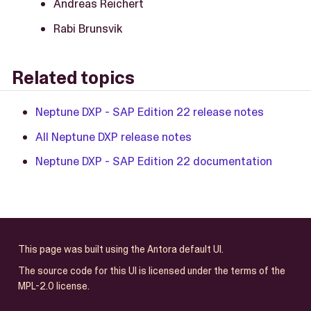
Andreas Reichert
Rabi Brunsvik
Related topics
Neptune DXP - SAP Edition 22 release notes
All Neptune DXP release notes
Neptune DXP - SAP Edition 22 documentation
This page was built using the Antora default UI.
The source code for this UI is licensed under the terms of the
MPL-2.0 license.