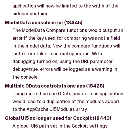
application will now be limited to the withh of the
sidebar container.
ModelData console.error (18445)
The ModelData Compare functions would output an
error if the key used for comparing was not a field
in the model data. Now the compare functions will
just return false in normal operation. With
debugging turned on, using the URL parameter
debug=true, errors will be logged as a warning in
the console.
Multiple OData controls in one app (18428)
Using more than one OData source in an application
would lead to a duplication of the modules added
to the AppCache.UI5Modules array.
Global UI5 no longer used for Cockpit (18443)
A global UI5 path set in the Cockpit settings