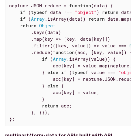
neptune.JSON.reduce = 
function
(
data
) 
{

if
 (
typeof
 data !== 
"object"
) 
return
 data;

if
 (
Array
.isArray(data)) 
return
 data.map(
o
return
Object
        .keys(data)

        .map(
key
 =>
 [key, data[key]])

        .filter(
(
[key, value]
) =>
 value === 
0
 
        .reduce(
function
(
acc, [key, value]
) 
{

if
 (
Array
.isArray(value)) {

                acc[key] = value.map(neptune.JS
            } 
else
if
 (
typeof
 value === 
"objec
                acc[key] = neptune.JSON.reduce(
            } 
else
 {

                acc[key] = value;

            }

return
 acc;

        }, {});

};
multipart/form-data for APIs built with API