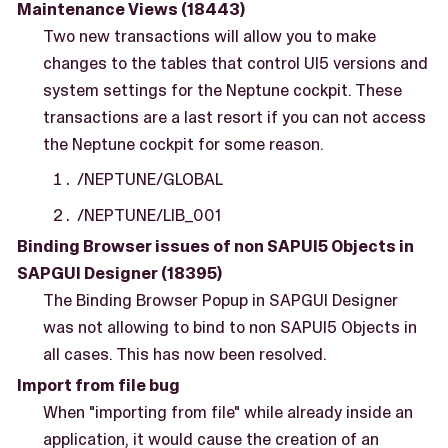
Maintenance Views (18443)
Two new transactions will allow you to make
changes to the tables that control UI5 versions and
system settings for the Neptune cockpit. These
transactions are a last resort if you can not access
the Neptune cockpit for some reason.
/NEPTUNE/GLOBAL
/NEPTUNE/LIB_001
Binding Browser issues of non SAPUI5 Objects in
SAPGUI Designer (18395)
The Binding Browser Popup in SAPGUI Designer
was not allowing to bind to non SAPUI5 Objects in
all cases. This has now been resolved.
Import from file bug
When "importing from file" while already inside an
application, it would cause the creation of an