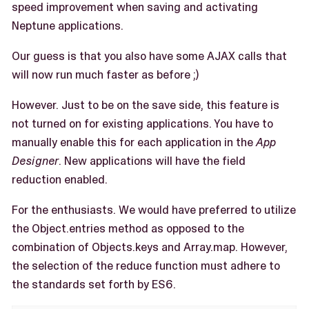
speed improvement when saving and activating
Neptune applications.
Our guess is that you also have some AJAX calls that
will now run much faster as before ;)
However. Just to be on the save side, this feature is
not turned on for existing applications. You have to
manually enable this for each application in the
App
Designer
. New applications will have the field
reduction enabled.
For the enthusiasts. We would have preferred to utilize
the Object.entries method as opposed to the
combination of Objects.keys and Array.map. However,
the selection of the reduce function must adhere to
the standards set forth by ES6.