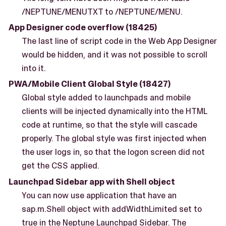
/NEPTUNE/MENUTXT to /NEPTUNE/MENU.
App Designer code overflow (18425)
The last line of script code in the Web App Designer
would be hidden, and it was not possible to scroll
into it.
PWA/Mobile Client Global Style (18427)
Global style added to launchpads and mobile
clients will be injected dynamically into the HTML
code at runtime, so that the style will cascade
properly. The global style was first injected when
the user logs in, so that the logon screen did not
get the CSS applied.
Launchpad Sidebar app with Shell object
You can now use application that have an
sap.m.Shell object with addWidthLimited set to
true in the Neptune Launchpad Sidebar. The