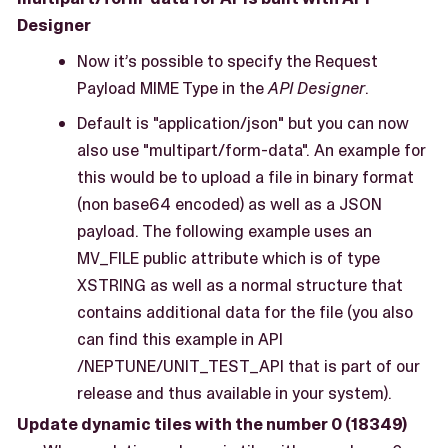
Designer
Now it’s possible to specify the Request
Payload MIME Type in the
API Designer
.
Default is "application/json" but you can now
also use "multipart/form-data". An example for
this would be to upload a file in binary format
(non base64 encoded) as well as a JSON
payload. The following example uses an
MV_FILE public attribute which is of type
XSTRING as well as a normal structure that
contains additional data for the file (you also
can find this example in API
/NEPTUNE/UNIT_TEST_API that is part of our
release and thus available in your system).
Update dynamic tiles with the number 0 (18349)