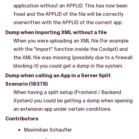
application without an APPLID. This has now been
fixed and the APPLID of the file will be correctly
overwritten with the APPLID of the current app.
Dump when Importing XML without a file
When you were uploading an XML file (for example
with the "Import" function inside the Cockpit) and
the XML file was missing (possibily due to a firewall
blocking it) you could get a dump in the system.
Dump when calling an App in a Server Split
Scenario (18378)
When having a split setup (Frontend / Backend
System) you could be getting a dump when opening
an extension app under certain conditions.
Contributors
Maximilian Schaufler