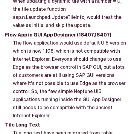
When updating a dynamic tile with a number = 0,
the tile update function
sap.n.Launchpad.UpdateTileInfo, would treat the
value as initial and skip the update.
Flow App in GUI App Designer (18407,18407)
The flow application would use default UI5 version
which is now 1.108, which is not compatible with
Internet Explorer. Everyone should change to use
Edge as the browser control in SAP GUI, but a lots
of customers are still using SAP GUI versions
where it’s not possible to use Edge as the browser
control. So, the few simple Neptune UI5
applications running inside the GUI App Designer
still needs to be comapitble with the ancient
Internet Explorer.
Tile Long Text
Tile long text have been migrated from table