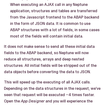
When executing an AJAX call in any Neptune
application, structures and tables are transferred
from the Javascript frontend to the ABAP backend
in the form of JSON data. It is common to use
ABAP structures with a lot of fields, in some cases
most of the fields will contain initial data.
It does not make sense to send all these initial data
fields to the ABAP backend, so Neptune will now
reduce all structures, arrays and deep nested
structures. All initial fields will be stripped out of the
data objects before converting the data to JSON.
This will speed up the executing of all AJAX calls.
Depending on the data structures in the request, we’ve
seen that request will be executed ~4 times faster.
Open the
App Designer
and you will experience the