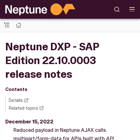
Neptune DXP - SAP
Edition 22.10.0003
release notes
Contents
Details
Related topics
December 15, 2022
Reduced payload in Neptune AJAX calls.
multipart/form-data for APIs built with
API