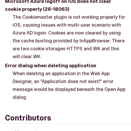
Microsoft Azure logoff on iOS does not clear
cookie properly (26-18063)
The Cookiemaster plugin is not working properly for
iOS, causing issues with multi-user scenario with
Azure AD logon. Cookies are now cleared by using
the cache busting provided by InAppBrowser. There
are two cookie storages HTTPS and WK and this
will clear WK.
Error dialog when deleting application
When deleting an application in the Web App
Designer, an "Application does not exist!" error
message would be displayed beneath the Open App
dialog.
Contributors