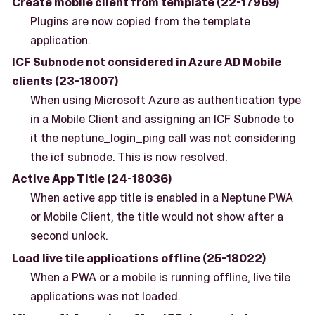
Create mobile client from template (22-17969)
Plugins are now copied from the template
application.
ICF Subnode not considered in Azure AD Mobile
clients (23-18007)
When using Microsoft Azure as authentication type
in a Mobile Client and assigning an ICF Subnode to
it the neptune_login_ping call was not considering
the icf subnode. This is now resolved.
Active App Title (24-18036)
When active app title is enabled in a Neptune PWA
or Mobile Client, the title would not show after a
second unlock.
Load live tile applications offline (25-18022)
When a PWA or a mobile is running offline, live tile
applications was not loaded.