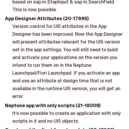
based on sap.m.StepInput & sap.m.SearchField.
This is now possible.
App Designer Attributes (20-17995)
Version control for UI5 attributes in the App
Designer has been improved. Now the App Designer
will present attributes relevant for the UI5 version
set in the app settings. You will still need to build
and activate your applications on the version you
intend to run them on in the Neptune
Launchpad/Fiori Launchpad. If you activate an app
and use an attribute at design time that is not
available in the runtime UI5 version, you will get an
error.
Neptune app with only scripts (21-18009)
It’s now possible to create an application with only
scripts in it and no UI5 objects.