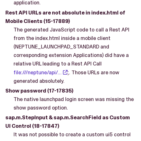
application.
Rest API URLs are not absolute in index.html of
Mobile Clients (15-17889)
The generated JavaScript code to call a Rest API
from the index.html inside a mobile client
(NEPTUNE_LAUNCHPAD_STANDARD and
corresponding extension Applications) did have a
relative URL leading to a Rest API Call
file:///neptune/api/…​
;. Those URLs are now
generated absolutely.
Show password (17-17835)
The native launchpad login screen was missing the
show password option.
sap.m.StepInput & sap.m.SearchField as Custom
UI Control (18-17847)
It was not possible to create a custom ui5 control