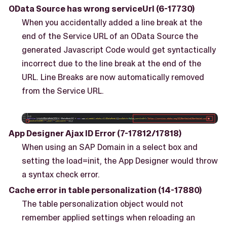
OData Source has wrong serviceUrl (6-17730)
When you accidentally added a line break at the
end of the Service URL of an OData Source the
generated Javascript Code would get syntactically
incorrect due to the line break at the end of the
URL. Line Breaks are now automatically removed
from the Service URL.
App Designer Ajax ID Error (7-17812/17818)
When using an SAP Domain in a select box and
setting the load=init, the App Designer would throw
a syntax check error.
Cache error in table personalization (14-17880)
The table personalization object would not
remember applied settings when reloading an