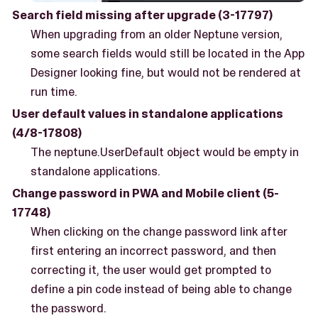
Search field missing after upgrade (3-17797)
When upgrading from an older Neptune version,
some search fields would still be located in the App
Designer looking fine, but would not be rendered at
run time.
User default values in standalone applications
(4/8-17808)
The neptune.UserDefault object would be empty in
standalone applications.
Change password in PWA and Mobile client (5-
17748)
When clicking on the change password link after
first entering an incorrect password, and then
correcting it, the user would get prompted to
define a pin code instead of being able to change
the password.