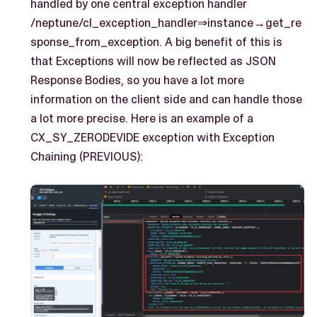
handled by one central exception handler
/neptune/cl_exception_handler⇒instance→get_re
sponse_from_exception. A big benefit of this is
that Exceptions will now be reflected as JSON
Response Bodies, so you have a lot more
information on the client side and can handle those
a lot more precise. Here is an example of a
CX_SY_ZERODEVIDE exception with Exception
Chaining (PREVIOUS):