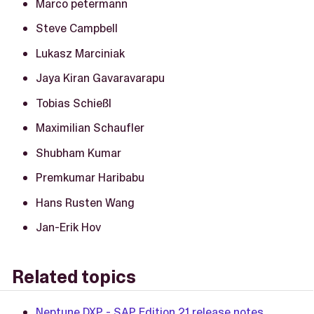
Marco petermann
Steve Campbell
Lukasz Marciniak
Jaya Kiran Gavaravarapu
Tobias Schießl
Maximilian Schaufler
Shubham Kumar
Premkumar Haribabu
Hans Rusten Wang
Jan-Erik Hov
Related topics
Neptune DXP - SAP Edition 21 release notes