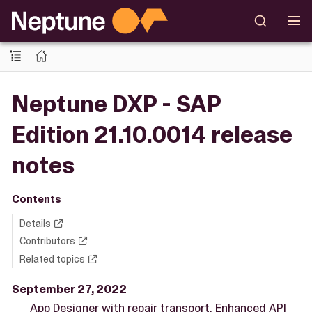
Neptune DXP - SAP
Edition 21.10.0014 release
notes
Contents
Details
Contributors
Related topics
September 27, 2022
App Designer with repair transport. Enhanced API