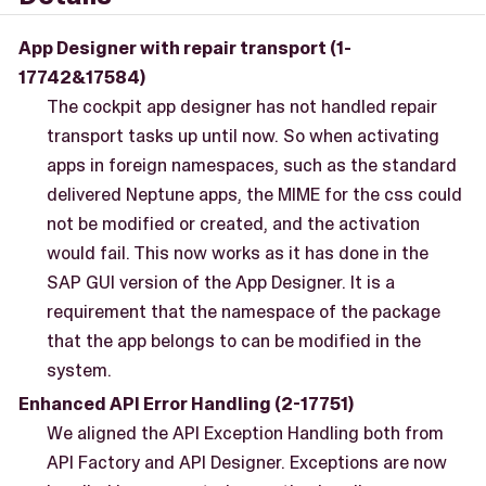
App Designer with repair transport (1-
17742&17584)
The cockpit app designer has not handled repair
transport tasks up until now. So when activating
apps in foreign namespaces, such as the standard
delivered Neptune apps, the MIME for the css could
not be modified or created, and the activation
would fail. This now works as it has done in the
SAP GUI version of the App Designer. It is a
requirement that the namespace of the package
that the app belongs to can be modified in the
system.
Enhanced API Error Handling (2-17751)
We aligned the API Exception Handling both from
API Factory and API Designer. Exceptions are now