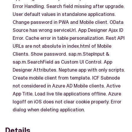
Error Handling. Search field missing after upgrade.
User default values in standalone applications.
Change password in PWA and Mobile client. OData
Source has wrong serviceUrl. App Designer Ajax ID
Error. Cache error in table personalization. Rest API
URLs are not absolute in index.html of Mobile
Clients. Show password. sap.m.StepInput &
sap.m.SearchField as Custom UI Control. App
Designer Attributes. Neptune app with only scripts.
Create mobile client from template. ICF Subnode
not considered in Azure AD Mobile clients. Active
App Title. Load live tile applications offline. Azure
logoff on iOS does not clear cookie properly. Error
dialog when deleting application.
Details