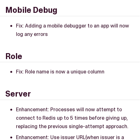
Mobile Debug
Fix: Adding a mobile debugger to an app will now
log any errors
Role
Fix: Role name is now a unique column
Server
Enhancement: Processes will now attempt to
connect to Redis up to 5 times before giving up,
replacing the previous single-attempt approach.
Enhancement: Use issuer URL(when issuer is a