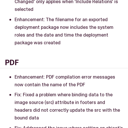
Changed' only applies when 'Include Relations' is
selected
Enhancement: The filename for an exported
deployment package now includes the system
roles and the date and time the deployment
package was created
PDF
Enhancement: PDF compilation error messages
now contain the name of the PDF
Fix: Fixed a problem where binding data to the
image source (src) attribute in footers and
headers did not correctly update the src with the
bound data
Fix: Addressed the issue where setting an object’s