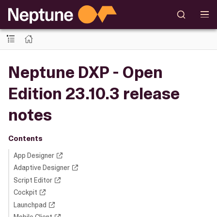
Neptune DXP - Open
Edition 23.10.3 release
notes
Contents
App Designer
Adaptive Designer
Script Editor
Cockpit
Launchpad