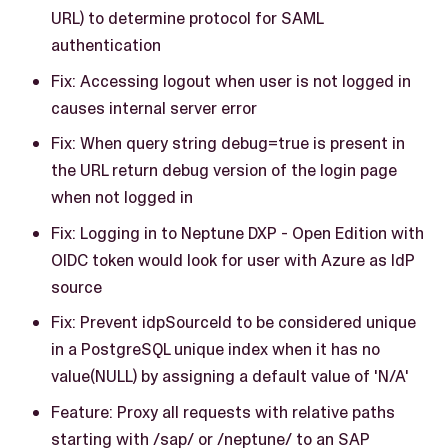
URL) to determine protocol for SAML
authentication
Fix: Accessing logout when user is not logged in
causes internal server error
Fix: When query string debug=true is present in
the URL return debug version of the login page
when not logged in
Fix: Logging in to Neptune DXP - Open Edition with
OIDC token would look for user with Azure as IdP
source
Fix: Prevent idpSourceId to be considered unique
in a PostgreSQL unique index when it has no
value(NULL) by assigning a default value of 'N/A'
Feature: Proxy all requests with relative paths
starting with /sap/ or /neptune/ to an SAP