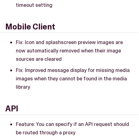
timeout setting
Mobile Client
Fix: Icon and splashscreen preview images are
now automatically removed when their image
sources are cleared
Fix: Improved message display for missing media
images when they cannot be found in the media
library
API
Feature: You can specify if an API request should
be routed through a proxy