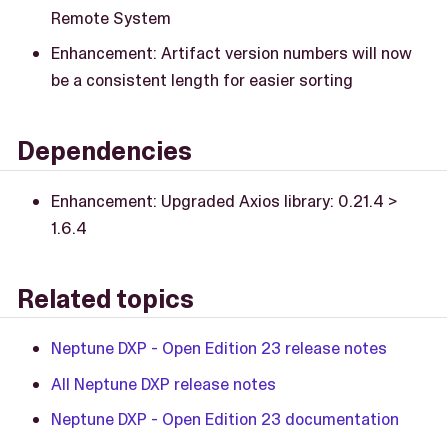
Remote System
Enhancement: Artifact version numbers will now
be a consistent length for easier sorting
Dependencies
Enhancement: Upgraded Axios library: 0.21.4 >
1.6.4
Related topics
Neptune DXP - Open Edition 23 release notes
All Neptune DXP release notes
Neptune DXP - Open Edition 23 documentation