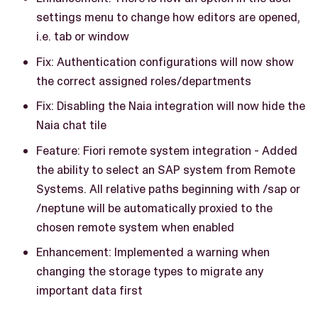
settings menu to change how editors are opened,
i.e. tab or window
Fix: Authentication configurations will now show
the correct assigned roles/departments
Fix: Disabling the Naia integration will now hide the
Naia chat tile
Feature: Fiori remote system integration - Added
the ability to select an SAP system from Remote
Systems. All relative paths beginning with /sap or
/neptune will be automatically proxied to the
chosen remote system when enabled
Enhancement: Implemented a warning when
changing the storage types to migrate any
important data first