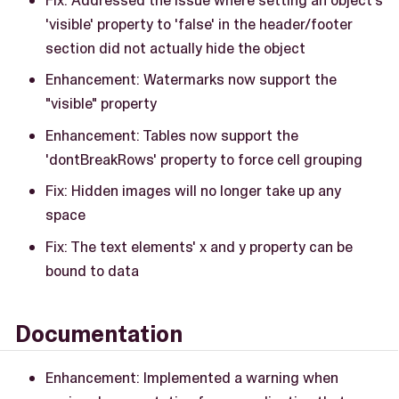
'visible' property to 'false' in the header/footer
section did not actually hide the object
Enhancement: Watermarks now support the
"visible" property
Enhancement: Tables now support the
'dontBreakRows' property to force cell grouping
Fix: Hidden images will no longer take up any
space
Fix: The text elements' x and y property can be
bound to data
Documentation
Enhancement: Implemented a warning when