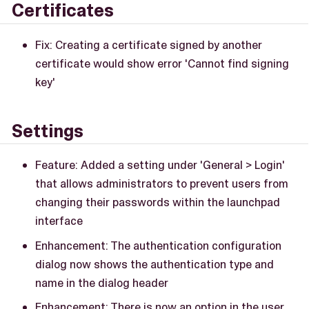
Certificates
Fix: Creating a certificate signed by another
certificate would show error 'Cannot find signing
key'
Settings
Feature: Added a setting under 'General > Login'
that allows administrators to prevent users from
changing their passwords within the launchpad
interface
Enhancement: The authentication configuration
dialog now shows the authentication type and
name in the dialog header
Enhancement: There is now an option in the user