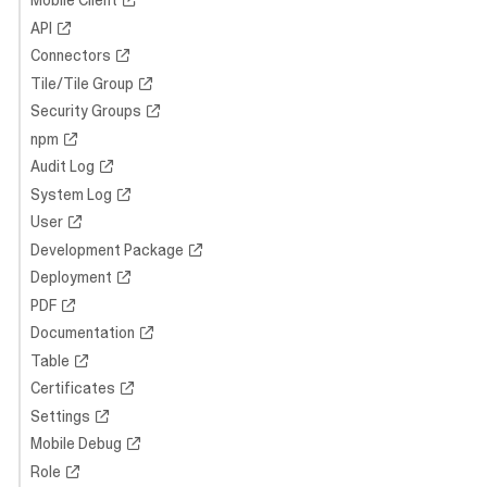
Mobile Client
API
Connectors
Tile/Tile Group
Security Groups
npm
Audit Log
System Log
User
Development Package
Deployment
PDF
Documentation
Table
Certificates
Settings
Mobile Debug
Role