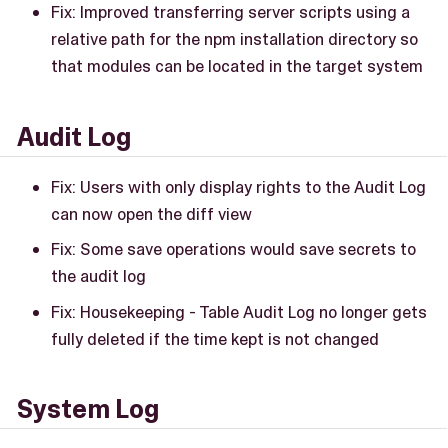
Fix: Improved transferring server scripts using a
relative path for the npm installation directory so
that modules can be located in the target system
Audit Log
Fix: Users with only display rights to the Audit Log
can now open the diff view
Fix: Some save operations would save secrets to
the audit log
Fix: Housekeeping - Table Audit Log no longer gets
fully deleted if the time kept is not changed
System Log