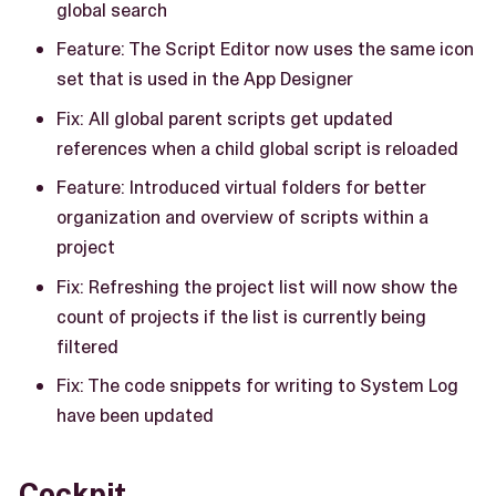
global search
Feature: The Script Editor now uses the same icon
set that is used in the App Designer
Fix: All global parent scripts get updated
references when a child global script is reloaded
Feature: Introduced virtual folders for better
organization and overview of scripts within a
project
Fix: Refreshing the project list will now show the
count of projects if the list is currently being
filtered
Fix: The code snippets for writing to System Log
have been updated
Cockpit