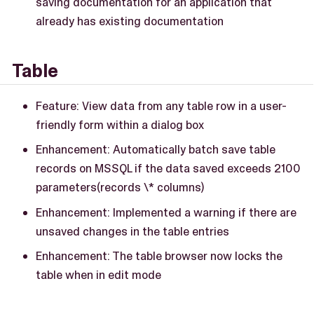
saving documentation for an application that
already has existing documentation
Table
Feature: View data from any table row in a user-
friendly form within a dialog box
Enhancement: Automatically batch save table
records on MSSQL if the data saved exceeds 2100
parameters(records \* columns)
Enhancement: Implemented a warning if there are
unsaved changes in the table entries
Enhancement: The table browser now locks the
table when in edit mode