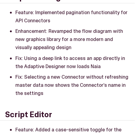
Feature: Implemented pagination functionality for
API Connectors
Enhancement: Revamped the flow diagram with
new graphics library for a more modern and
visually appealing design
Fix: Using a deep link to access an app directly in
the Adaptive Designer now loads Naia
Fix: Selecting a new Connector without refreshing
master data now shows the Connector’s name in
the settings
Script Editor
Feature: Added a case-sensitive toggle for the