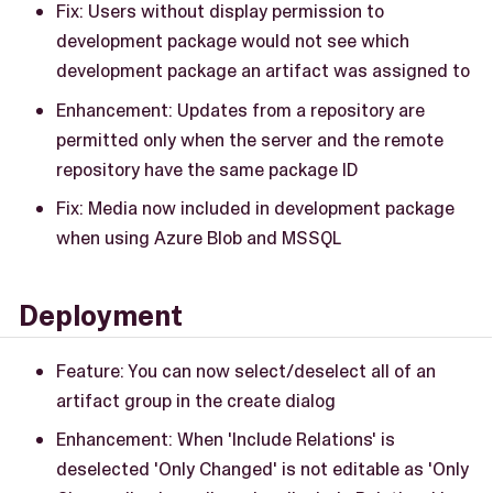
Fix: Users without display permission to
development package would not see which
development package an artifact was assigned to
Enhancement: Updates from a repository are
permitted only when the server and the remote
repository have the same package ID
Fix: Media now included in development package
when using Azure Blob and MSSQL
Deployment
Feature: You can now select/deselect all of an
artifact group in the create dialog
Enhancement: When 'Include Relations' is
deselected 'Only Changed' is not editable as 'Only