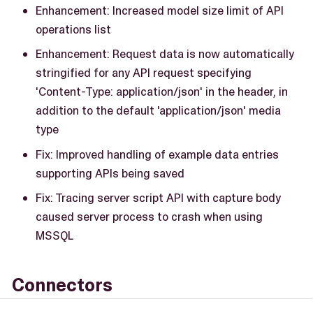
Enhancement: Increased model size limit of API
operations list
Enhancement: Request data is now automatically
stringified for any API request specifying
'Content-Type: application/json' in the header, in
addition to the default 'application/json' media
type
Fix: Improved handling of example data entries
supporting APIs being saved
Fix: Tracing server script API with capture body
caused server process to crash when using
MSSQL
Connectors