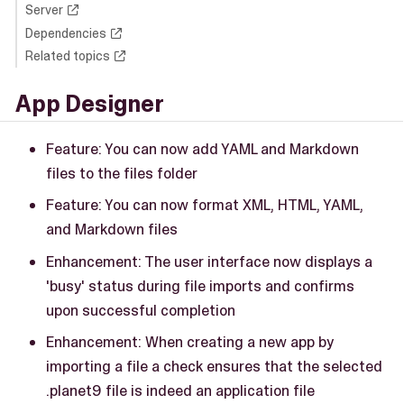
Server
Dependencies
Related topics
App Designer
Feature: You can now add YAML and Markdown
files to the files folder
Feature: You can now format XML, HTML, YAML,
and Markdown files
Enhancement: The user interface now displays a
'busy' status during file imports and confirms
upon successful completion
Enhancement: When creating a new app by
importing a file a check ensures that the selected
.planet9 file is indeed an application file