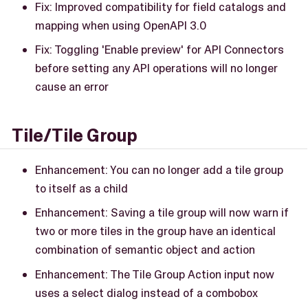
Fix: Improved compatibility for field catalogs and
mapping when using OpenAPI 3.0
Fix: Toggling 'Enable preview' for API Connectors
before setting any API operations will no longer
cause an error
Tile/Tile Group
Enhancement: You can no longer add a tile group
to itself as a child
Enhancement: Saving a tile group will now warn if
two or more tiles in the group have an identical
combination of semantic object and action
Enhancement: The Tile Group Action input now
uses a select dialog instead of a combobox