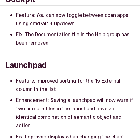
Feature: You can now toggle between open apps
using cmd/alt + up/down
Fix: The Documentation tile in the Help group has
been removed
Launchpad
Feature: Improved sorting for the 'Is External'
column in the list
Enhancement: Saving a launchpad will now warn if
two or more tiles in the launchpad have an
identical combination of semantic object and
action
Fix: Improved display when changing the client