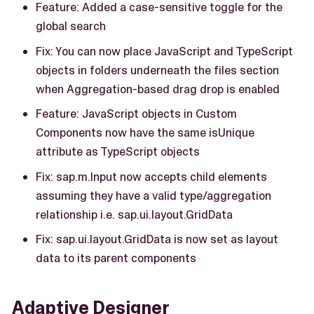
Feature: Added a case-sensitive toggle for the
global search
Fix: You can now place JavaScript and TypeScript
objects in folders underneath the files section
when Aggregation-based drag drop is enabled
Feature: JavaScript objects in Custom
Components now have the same isUnique
attribute as TypeScript objects
Fix: sap.m.Input now accepts child elements
assuming they have a valid type/aggregation
relationship i.e. sap.ui.layout.GridData
Fix: sap.ui.layout.GridData is now set as layout
data to its parent components
Adaptive Designer