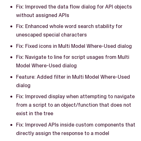
Fix: Improved the data flow dialog for API objects
without assigned APIs
Fix: Enhanced whole word search stability for
unescaped special characters
Fix: Fixed icons in Multi Model Where-Used dialog
Fix: Navigate to line for script usages from Multi
Model Where-Used dialog
Feature: Added filter in Multi Model Where-Used
dialog
Fix: Improved display when attempting to navigate
from a script to an object/function that does not
exist in the tree
Fix: Improved APIs inside custom components that
directly assign the response to a model