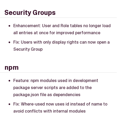
Security Groups
Enhancement: User and Role tables no longer load
all entries at once for improved performance
Fix: Users with only display rights can now open a
Security Group
npm
Feature: npm modules used in development
package server scripts are added to the
package.json file as dependencies
Fix: Where-used now uses id instead of name to
avoid conflicts with internal modules