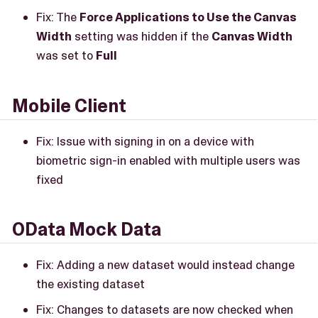
Fix: The
Force Applications to Use the Canvas
Width
setting was hidden if the
Canvas Width
was set to
Full
Mobile Client
Fix: Issue with signing in on a device with
biometric sign-in enabled with multiple users was
fixed
OData Mock Data
Fix: Adding a new dataset would instead change
the existing dataset
Fix: Changes to datasets are now checked when