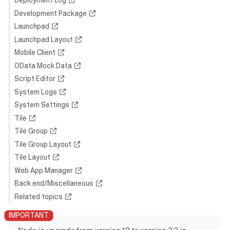
Deployment Log
Development Package
Launchpad
Launchpad Layout
Mobile Client
OData Mock Data
Script Editor
System Logs
System Settings
Tile
Tile Group
Tile Group Layout
Tile Layout
Web App Manager
Back end/Miscellaneous
Related topics