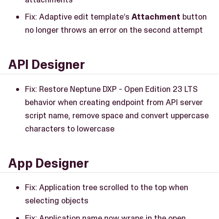
Fix: Adaptive edit template’s
Attachment
button
no longer throws an error on the second attempt
API Designer
Fix: Restore Neptune DXP - Open Edition 23 LTS
behavior when creating endpoint from API server
script name, remove space and convert uppercase
characters to lowercase
App Designer
Fix: Application tree scrolled to the top when
selecting objects
Fix: Application name now wraps in the open