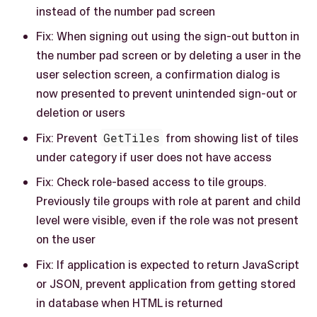
instead of the number pad screen
Fix: When signing out using the sign-out button in
the number pad screen or by deleting a user in the
user selection screen, a confirmation dialog is
now presented to prevent unintended sign-out or
deletion or users
Fix: Prevent
GetTiles
from showing list of tiles
under category if user does not have access
Fix: Check role-based access to tile groups.
Previously tile groups with role at parent and child
level were visible, even if the role was not present
on the user
Fix: If application is expected to return JavaScript
or JSON, prevent application from getting stored
in database when HTML is returned