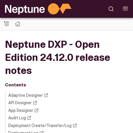
Neptune DXP - Open
Edition 24.12.0 release
notes
Contents
Adaptive Designer
API Designer
App Designer
Audit Log
Deployment Create/Transfer/Log