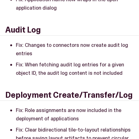
application dialog
Audit Log
Fix: Changes to connectors now create audit log
entries
Fix: When fetching audit log entries for a given
object ID, the audit log content is not included
Deployment Create/Transfer/Log
Fix: Role assignments are now included in the
deployment of applications
Fix: Clear bidirectional tile-to-layout relationships
before saving layout artifacts to prevent circular