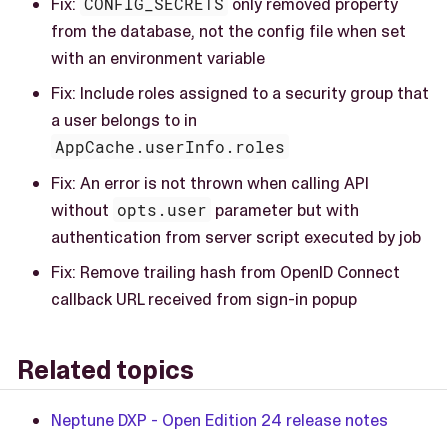
Fix:
CONFIG_SECRETS
only removed property
from the database, not the config file when set
with an environment variable
Fix: Include roles assigned to a security group that
a user belongs to in
AppCache.userInfo.roles
Fix: An error is not thrown when calling API
without
opts.user
parameter but with
authentication from server script executed by job
Fix: Remove trailing hash from OpenID Connect
callback URL received from sign-in popup
Related topics
Neptune DXP - Open Edition 24 release notes