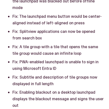
the launchpad was blacked out before offline
mode
Fix: The launchpad menu button would be center-
aligned instead of left-aligned on press
Fix: Splitview applications can now be opened
from search box
Fix: A tile group with a tile that opens the same
tile group would cause an infinite loop
Fix: PWA-enabled launchpad is unable to sign in
using Microsoft Entra ID
Fix: Subtitle and description of tile groups now
displayed in full length
Fix: Enabling blackout on a desktop launchpad
displays the blackout message and signs the user
out