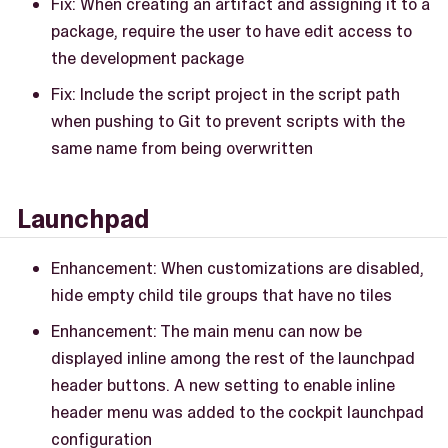
Fix: When creating an artifact and assigning it to a
package, require the user to have edit access to
the development package
Fix: Include the script project in the script path
when pushing to Git to prevent scripts with the
same name from being overwritten
Launchpad
Enhancement: When customizations are disabled,
hide empty child tile groups that have no tiles
Enhancement: The main menu can now be
displayed inline among the rest of the launchpad
header buttons. A new setting to enable inline
header menu was added to the cockpit launchpad
configuration