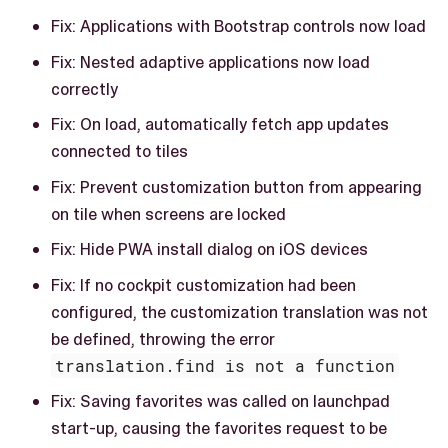
Fix: Applications with Bootstrap controls now load
Fix: Nested adaptive applications now load
correctly
Fix: On load, automatically fetch app updates
connected to tiles
Fix: Prevent customization button from appearing
on tile when screens are locked
Fix: Hide PWA install dialog on iOS devices
Fix: If no cockpit customization had been
configured, the customization translation was not
be defined, throwing the error
translation.find is not a function
Fix: Saving favorites was called on launchpad
start-up, causing the favorites request to be