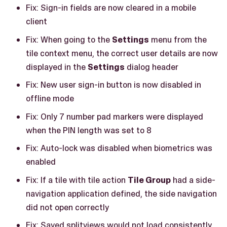
Fix: Sign-in fields are now cleared in a mobile
client
Fix: When going to the
Settings
menu from the
tile context menu, the correct user details are now
displayed in the
Settings
dialog header
Fix: New user sign-in button is now disabled in
offline mode
Fix: Only 7 number pad markers were displayed
when the PIN length was set to 8
Fix: Auto-lock was disabled when biometrics was
enabled
Fix: If a tile with tile action
Tile Group
had a side-
navigation application defined, the side navigation
did not open correctly
Fix: Saved splitviews would not load consistently