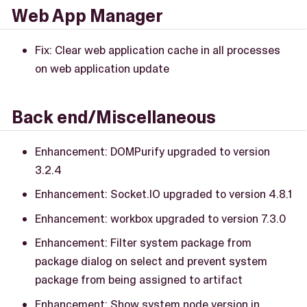
Web App Manager
Fix: Clear web application cache in all processes
on web application update
Back end/Miscellaneous
Enhancement: DOMPurify upgraded to version
3.2.4
Enhancement: Socket.IO upgraded to version 4.8.1
Enhancement: workbox upgraded to version 7.3.0
Enhancement: Filter system package from
package dialog on select and prevent system
package from being assigned to artifact
Enhancement: Show system node version in