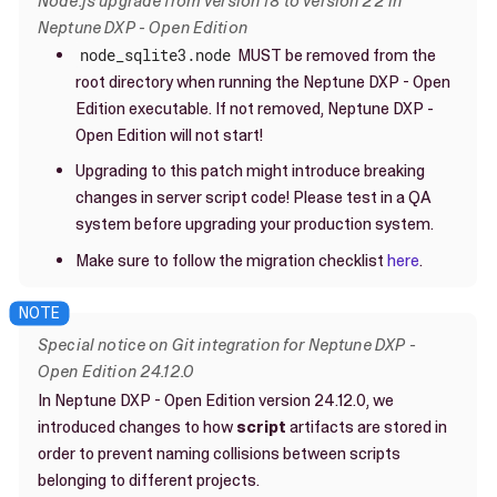
Node.js upgrade from version 18 to version 22 in
Neptune DXP - Open Edition
node_sqlite3.node
MUST be removed from the
root directory when running the Neptune DXP - Open
Edition executable. If not removed, Neptune DXP -
Open Edition will not start!
Upgrading to this patch might introduce breaking
changes in server script code! Please test in a QA
system before upgrading your production system.
Make sure to follow the migration checklist
here
.
Special notice on Git integration for Neptune DXP -
Open Edition 24.12.0
In Neptune DXP - Open Edition version 24.12.0, we
introduced changes to how
script
artifacts are stored in
order to prevent naming collisions between scripts
belonging to different projects.