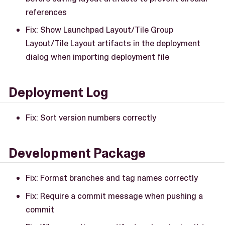
references
Fix: Show Launchpad Layout/Tile Group
Layout/Tile Layout artifacts in the deployment
dialog when importing deployment file
Deployment Log
Fix: Sort version numbers correctly
Development Package
Fix: Format branches and tag names correctly
Fix: Require a commit message when pushing a
commit