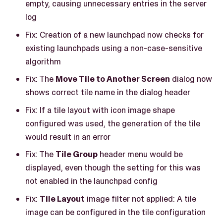
empty, causing unnecessary entries in the server
log
Fix: Creation of a new launchpad now checks for
existing launchpads using a non-case-sensitive
algorithm
Fix: The
Move Tile to Another Screen
dialog now
shows correct tile name in the dialog header
Fix: If a tile layout with icon image shape
configured was used, the generation of the tile
would result in an error
Fix: The
Tile Group
header menu would be
displayed, even though the setting for this was
not enabled in the launchpad config
Fix:
Tile Layout
image filter not applied: A tile
image can be configured in the tile configuration