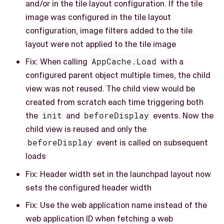
and/or in the tile layout configuration. If the tile
image was configured in the tile layout
configuration, image filters added to the tile
layout were not applied to the tile image
Fix: When calling
AppCache.Load
with a
configured parent object multiple times, the child
view was not reused. The child view would be
created from scratch each time triggering both
the
init
and
beforeDisplay
events. Now the
child view is reused and only the
beforeDisplay
event is called on subsequent
loads
Fix: Header width set in the launchpad layout now
sets the configured header width
Fix: Use the web application name instead of the
web application ID when fetching a web