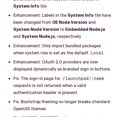
System Info
tile
Enhancement: Labels in the
System Info
tile have
been changed from
OE Node Version
and
System Node Version
to
Embedded Node.js
and
System Node.js
, respectively
Enhancement: Only import bundled packages
when system role is set as the default
Local
Enhancement: OAuth 2.0 providers are now
displayed dynamically as branded sign-in buttons
Fix: The sign-in page for
/launchpad/:name
requests is not returned when a valid
authentication header is present
Fix: Bootstrap theming no longer breaks standard
OpenUI5 themes