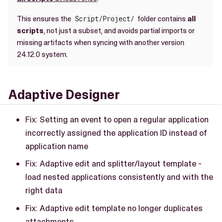
This ensures the
Script/Project/
folder contains
all
scripts
, not just a subset, and avoids partial imports or
missing artifacts when syncing with another version
24.12.0 system.
Adaptive Designer
Fix: Setting an event to open a regular application
incorrectly assigned the application ID instead of
application name
Fix: Adaptive edit and splitter/layout template -
load nested applications consistently and with the
right data
Fix: Adaptive edit template no longer duplicates
attachments