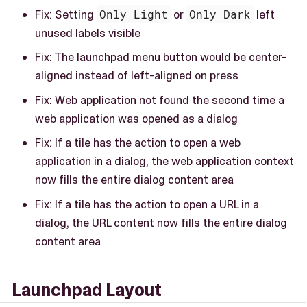
Fix: Setting
Only Light
or
Only Dark
left
unused labels visible
Fix: The launchpad menu button would be center-
aligned instead of left-aligned on press
Fix: Web application not found the second time a
web application was opened as a dialog
Fix: If a tile has the action to open a web
application in a dialog, the web application context
now fills the entire dialog content area
Fix: If a tile has the action to open a URL in a
dialog, the URL content now fills the entire dialog
content area
Launchpad Layout