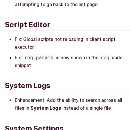
attempting to go back to the list page
Script Editor
Fix: Global scripts not reloading in client script
executor
Fix:
req.params
is now shown in the
req
code
snippet
System Logs
Enhancement: Add the ability to search across all
files in
System Logs
instead of a single file
System Settings