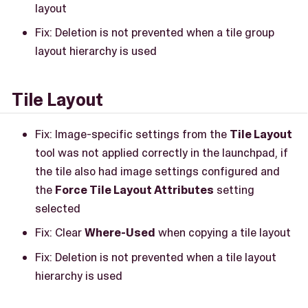
layout
Fix: Deletion is not prevented when a tile group
layout hierarchy is used
Tile Layout
Fix: Image-specific settings from the
Tile Layout
tool was not applied correctly in the launchpad, if
the tile also had image settings configured and
the
Force Tile Layout Attributes
setting
selected
Fix: Clear
Where-Used
when copying a tile layout
Fix: Deletion is not prevented when a tile layout
hierarchy is used