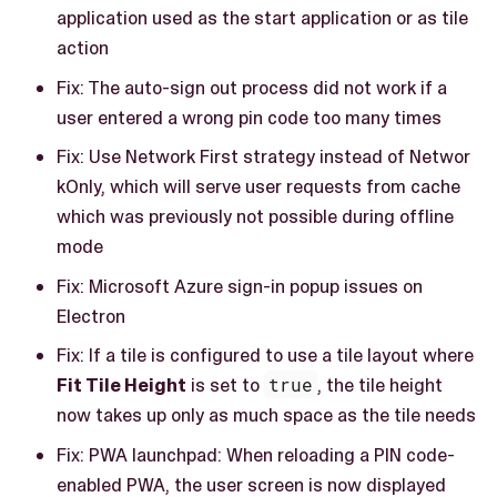
application used as the start application or as tile
action
Fix: The auto-sign out process did not work if a
user entered a wrong pin code too many times
Fix: Use Network First strategy instead of Networ
kOnly, which will serve user requests from cache
which was previously not possible during offline
mode
Fix: Microsoft Azure sign-in popup issues on
Electron
Fix: If a tile is configured to use a tile layout where
Fit Tile Height
is set to
true
, the tile height
now takes up only as much space as the tile needs
Fix: PWA launchpad: When reloading a PIN code-
enabled PWA, the user screen is now displayed