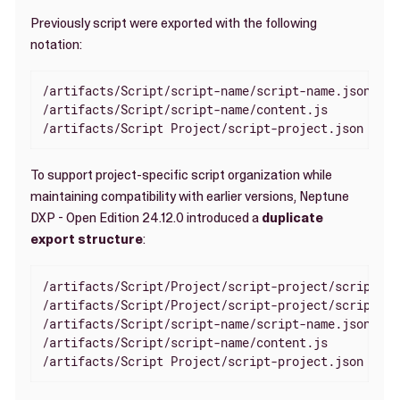
Previously script were exported with the following
notation:
/artifacts/Script/script-name/script-name.json

/artifacts/Script/script-name/content.js

/artifacts/Script Project/script-project.json
To support project-specific script organization while
maintaining compatibility with earlier versions, Neptune
DXP - Open Edition 24.12.0 introduced a
duplicate
export structure
:
/artifacts/Script/Project/script-project/script-na
/artifacts/Script/Project/script-project/script-na
/artifacts/Script/script-name/script-name.json

/artifacts/Script/script-name/content.js

/artifacts/Script Project/script-project.json