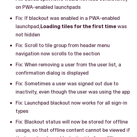
on PWA-enabled launchpads
Fix: If blackout was enabled in a PWA-enabled
launchpad,
Loading tiles for the first time
was
not hidden
Fix: Scroll to tile group from header menu
navigation now scrolls to the section
Fix: When removing a user from the user list, a
confirmation dialog is displayed
Fix: Sometimes a user was signed out due to
inactivity, even though the user was using the app
Fix: Launchpad blackout now works for all sign-in
types
Fix: Blackout status will now be stored for offline
usage, so that offline content cannot be viewed if