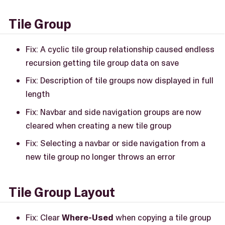
Tile Group
Fix: A cyclic tile group relationship caused endless
recursion getting tile group data on save
Fix: Description of tile groups now displayed in full
length
Fix: Navbar and side navigation groups are now
cleared when creating a new tile group
Fix: Selecting a navbar or side navigation from a
new tile group no longer throws an error
Tile Group Layout
Fix: Clear
Where-Used
when copying a tile group