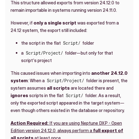
This structure allowed exports from version 24.12.0 to
remain importable in systems running version 24.11.0.
However, if
only a single script
was exported from a
24.12 system, the export still included:
the script in the flat
Script/
folder
a
Script/Project/
folder—but only for that
script’s project
This caused issues when importing into
another 24.12.0
system
: When a
Script/Project/
folder is present, the
system assumes
all scripts
are located there and
ignores
scripts in the flat
Script/
folder. As a result,
only the exported script appeared in the target system—
even though others existed in the database or repository.
Action Required:
If you are using Neptune DXP - Open
Edition version 24.12.0, always perform a
full export of
all scripts
at least once
.