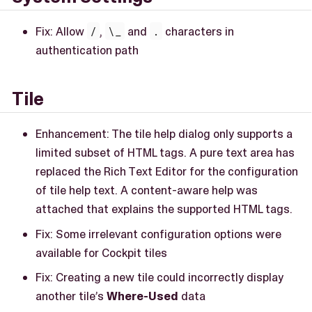
Fix: Allow
/
,
\_
and
.
characters in
authentication path
Tile
Enhancement: The tile help dialog only supports a
limited subset of HTML tags. A pure text area has
replaced the Rich Text Editor for the configuration
of tile help text. A content-aware help was
attached that explains the supported HTML tags.
Fix: Some irrelevant configuration options were
available for Cockpit tiles
Fix: Creating a new tile could incorrectly display
another tile’s
Where-Used
data