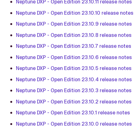
Neptune DXP - Open Edition 23.10.11 release notes
Neptune DXP - Open Edition 23.10.10 release notes
Neptune DXP - Open Edition 23.10.9 release notes
Neptune DXP - Open Edition 23.10.8 release notes
Neptune DXP - Open Edition 23.10.7 release notes
Neptune DXP - Open Edition 23.10.6 release notes
Neptune DXP - Open Edition 23.10.5 release notes
Neptune DXP - Open Edition 23.10.4 release notes
Neptune DXP - Open Edition 23.10.3 release notes
Neptune DXP - Open Edition 23.10.2 release notes
Neptune DXP - Open Edition 23.10.1 release notes
Neptune DXP - Open Edition 23.10.0 release notes