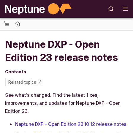
Neptune DXP - Open
Edition 23 release notes
Contents
Related topics
See what’s changed. Find the latest fixes,
improvements, and updates for Neptune DXP - Open
Edition 23.
Neptune DXP - Open Edition 23.10.12 release notes