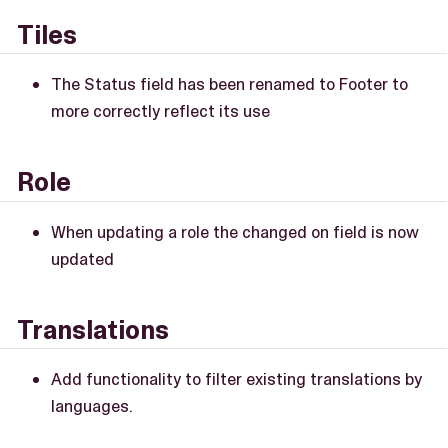
Tiles
The Status field has been renamed to Footer to
more correctly reflect its use
Role
When updating a role the changed on field is now
updated
Translations
Add functionality to filter existing translations by
languages.