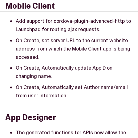
Mobile Client
Add support for cordova-plugin-advanced-http to
Launchpad for routing ajax requests.
On Create, set server URL to the current website
address from which the Mobile Client app is being
accessed.
On Create, Automatically update AppID on
changing name.
On Create, Automatically set Author name/email
from user information
App Designer
The generated functions for APIs now allow the