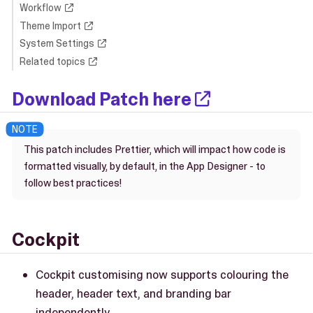
Workflow
Theme Import
System Settings
Related topics
Download Patch here
This patch includes Prettier, which will impact how code is
formatted visually, by default, in the App Designer - to
follow best practices!
Cockpit
Cockpit customising now supports colouring the
header, header text, and branding bar
independently