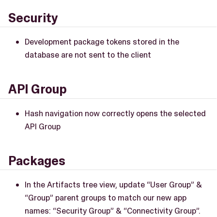
Security
Development package tokens stored in the
database are not sent to the client
API Group
Hash navigation now correctly opens the selected
API Group
Packages
In the Artifacts tree view, update “User Group” &
“Group” parent groups to match our new app
names: “Security Group” & “Connectivity Group”.