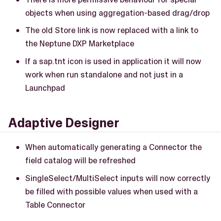
objects when using aggregation-based drag/drop
The old Store link is now replaced with a link to
the Neptune DXP Marketplace
If a sap.tnt icon is used in application it will now
work when run standalone and not just in a
Launchpad
Adaptive Designer
When automatically generating a Connector the
field catalog will be refreshed
SingleSelect/MultiSelect inputs will now correctly
be filled with possible values when used with a
Table Connector