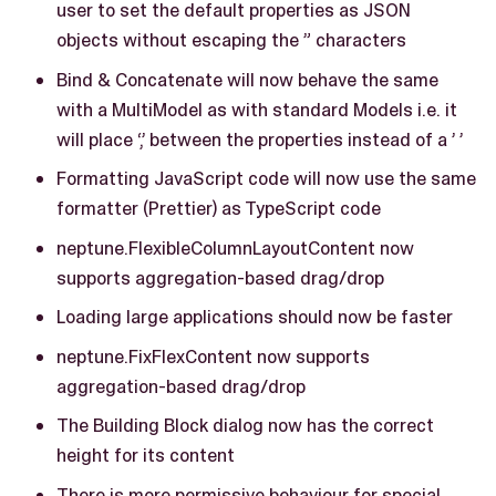
user to set the default properties as JSON
objects without escaping the ” characters
Bind & Concatenate will now behave the same
with a MultiModel as with standard Models i.e. it
will place ‘,’ between the properties instead of a ’ ’
Formatting JavaScript code will now use the same
formatter (Prettier) as TypeScript code
neptune.FlexibleColumnLayoutContent now
supports aggregation-based drag/drop
Loading large applications should now be faster
neptune.FixFlexContent now supports
aggregation-based drag/drop
The Building Block dialog now has the correct
height for its content
There is more permissive behaviour for special