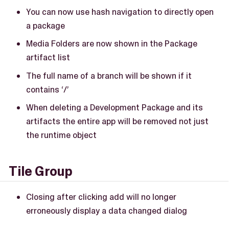
You can now use hash navigation to directly open
a package
Media Folders are now shown in the Package
artifact list
The full name of a branch will be shown if it
contains ‘/’
When deleting a Development Package and its
artifacts the entire app will be removed not just
the runtime object
Tile Group
Closing after clicking add will no longer
erroneously display a data changed dialog