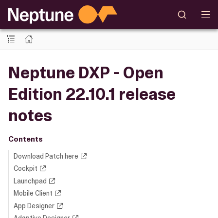
Neptune DXP - Open
Edition 22.10.1 release
notes
Contents
Download Patch here
Cockpit
Launchpad
Mobile Client
App Designer