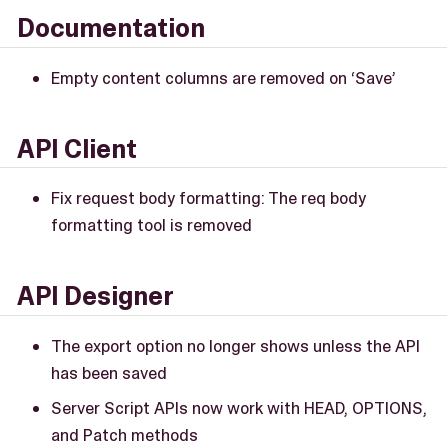
Documentation
Empty content columns are removed on ‘Save’
API Client
Fix request body formatting: The req body
formatting tool is removed
API Designer
The export option no longer shows unless the API
has been saved
Server Script APIs now work with HEAD, OPTIONS,
and Patch methods