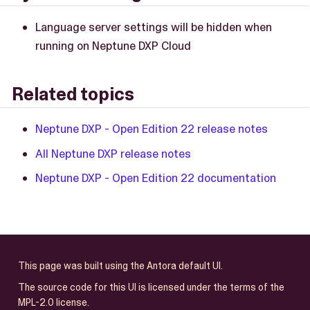
Language server settings will be hidden when
running on Neptune DXP Cloud
Related topics
Neptune DXP - Open Edition 22 release notes
All Neptune DXP release notes
Neptune DXP - Open Edition 22 documentation
This page was built using the Antora default UI.
The source code for this UI is licensed under the terms of the
MPL-2.0 license.