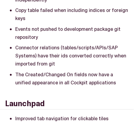
Copy table failed when including indices or foreign
keys
Events not pushed to development package git
repository
Connector relations (tables/scripts/APIs/SAP
Systems) have their ids converted correctly when
imported from git
The Created/Changed On fields now have a
unified appearance in all Cockpit applications
Launchpad
Improved tab navigation for clickable tiles