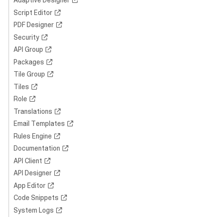
Adaptive Designer
Script Editor
PDF Designer
Security
API Group
Packages
Tile Group
Tiles
Role
Translations
Email Templates
Rules Engine
Documentation
API Client
API Designer
App Editor
Code Snippets
System Logs