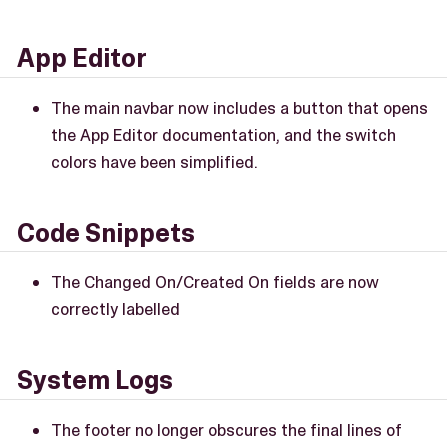
App Editor
The main navbar now includes a button that opens
the App Editor documentation, and the switch
colors have been simplified.
Code Snippets
The Changed On/Created On fields are now
correctly labelled
System Logs
The footer no longer obscures the final lines of