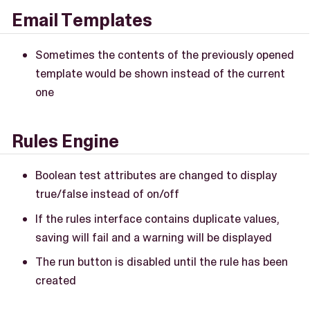
Email Templates
Sometimes the contents of the previously opened
template would be shown instead of the current
one
Rules Engine
Boolean test attributes are changed to display
true/false instead of on/off
If the rules interface contains duplicate values,
saving will fail and a warning will be displayed
The run button is disabled until the rule has been
created