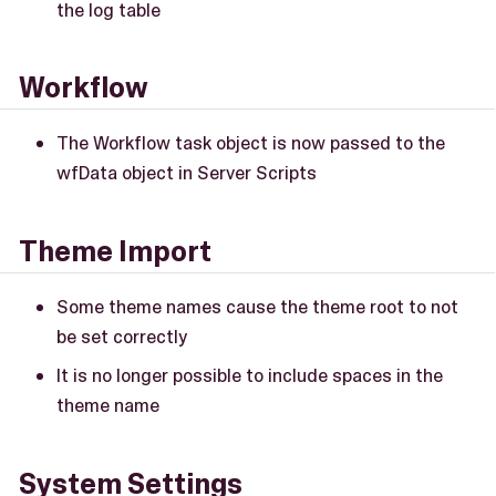
the log table
Workflow
The Workflow task object is now passed to the
wfData object in Server Scripts
Theme Import
Some theme names cause the theme root to not
be set correctly
It is no longer possible to include spaces in the
theme name
System Settings