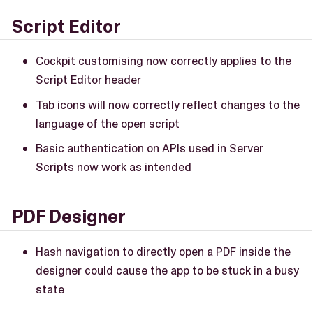
Script Editor
Cockpit customising now correctly applies to the
Script Editor header
Tab icons will now correctly reflect changes to the
language of the open script
Basic authentication on APIs used in Server
Scripts now work as intended
PDF Designer
Hash navigation to directly open a PDF inside the
designer could cause the app to be stuck in a busy
state