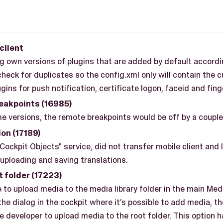
client
 own versions of plugins that are added by default accordi
check for duplicates so the config.xml only will contain the
gins for push notification, certificate logon, faceid and fing
eakpoints (16985)
e versions, the remote breakpoints would be off by a couple 
on (17189)
Cockpit Objects" service, did not transfer mobile client an
uploading and saving translations.
t folder (17223)
le to upload media to the media library folder in the main Med
 the dialog in the cockpit where it’s possible to add media, t
e developer to upload media to the root folder. This option 