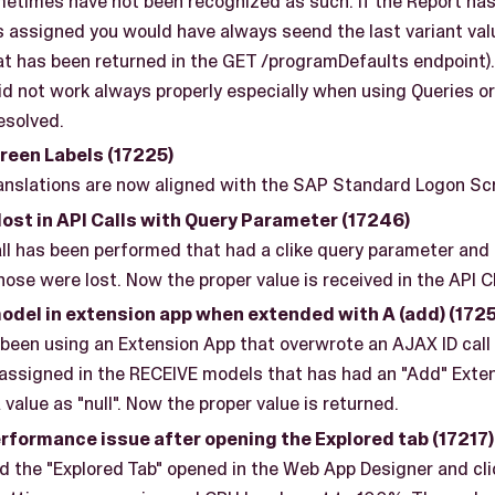
metimes have not been recognized as such. If the Report has
s assigned you would have always seend the last variant va
(that has been returned in the GET /programDefaults endpoint
not work always properly especially when using Queries or 
resolved.
een Labels (17225)
nslations are now aligned with the SAP Standard Logon Scr
ost in API Calls with Query Parameter (17246)
l has been performed that had a clike query parameter and i
ose were lost. Now the proper value is received in the API C
del in extension app when extended with A (add) (1725
been using an Extension App that overwrote an AJAX ID call
 assigned in the RECEIVE models that has had an "Add" Exte
 value as "null". Now the proper value is returned.
rformance issue after opening the Explored tab (17217)
 the "Explored Tab" opened in the Web App Designer and cli