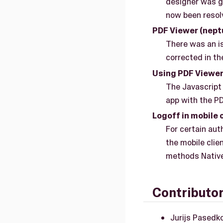
designer was g
now been resol
PDF Viewer (nep
There was an i
corrected in the
Using PDF Viewer 
The Javascript 
app with the P
Logoff in mobile 
For certain aut
the mobile clie
methods Native
Contributo
Jurijs Pasedk