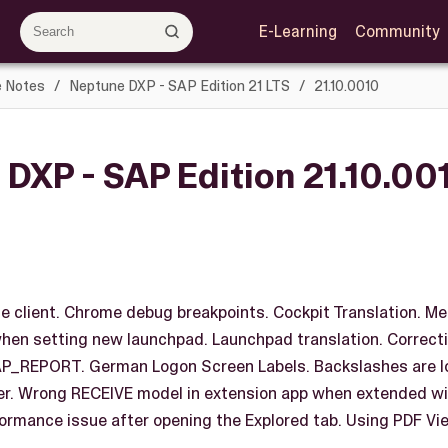
E-Learning
Community
e Notes
Neptune DXP - SAP Edition 21 LTS
21.10.0010
DXP - SAP Edition 21.10.00
le client. Chrome debug breakpoints. Cockpit Translation. Medi
hen setting new launchpad. Launchpad translation. Correct
REPORT. German Logon Screen Labels. Backslashes are los
r. Wrong RECEIVE model in extension app when extended wit
ormance issue after opening the Explored tab. Using PDF Vie