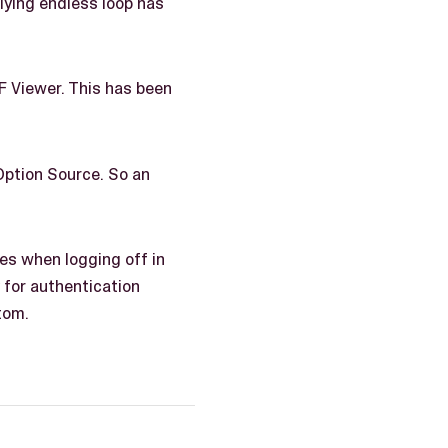
ying endless loop has
F Viewer. This has been
 Option Source. So an
ies when logging off in
 for authentication
tom.