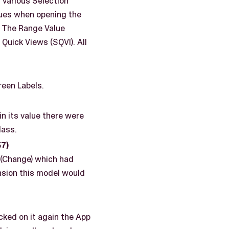
 various Selection
lues when opening the
). The Range Value
Quick Views (SQVI). All
een Labels.
n its value there were
lass.
7)
 (Change) which had
nsion this model would
cked on it again the App