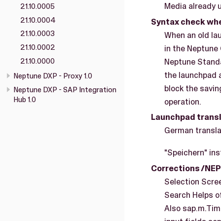
Media already up
21.10.0005
21.10.0004
Syntax check whe
21.10.0003
When an old la
21.10.0002
in the Neptune 
21.10.0000
Neptune Standa
the launchpad a
Neptune DXP - Proxy 1.0
block the savin
Neptune DXP - SAP Integration
Hub 1.0
operation.
Launchpad transl
German translat
"Speichern" ins
Corrections /NE
Selection Scree
Search Helps of
Also sap.m.Tim