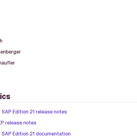
h
tenberger
haufler
ics
 SAP Edition 21 release notes
XP release notes
 SAP Edition 21 documentation