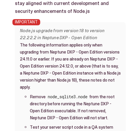
stay aligned with current development and
security enhancements of Node.js
Node.js upgrade from version 18 to version
22.22.2 in Neptune DXP - Open Edition
The following information applies only when
upgrading from Neptune DXP - Open Edition versions
24.11.0 or earlier. If you are already on Neptune DXP -
Open Edition version 24.12.0, or above (that is to say,
a Neptune DXP - Open Edition instance with a Node.js
version higher than Node.js 18), these notes do not
apply.
Remove
node_sqlite3.node
from the root
directory before running the Neptune DXP -
Open Edition executable. If not removed,
Neptune DXP - Open Edition will not start.
Test your server script code in a QA system