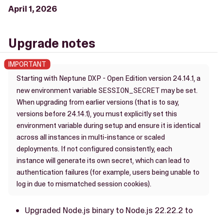
April 1, 2026
Upgrade notes
Starting with Neptune DXP - Open Edition version 24.14.1, a
SESSION_SECRET
new environment variable
may be set.
When upgrading from earlier versions (that is to say,
versions before 24.14.1), you must explicitly set this
environment variable during setup and ensure it is identical
across all instances in multi-instance or scaled
deployments. If not configured consistently, each
instance will generate its own secret, which can lead to
authentication failures (for example, users being unable to
log in due to mismatched session cookies).
Upgraded Node.js binary to Node.js 22.22.2 to