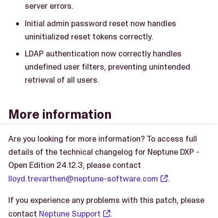
server errors.
Initial admin password reset now handles
uninitialized reset tokens correctly.
LDAP authentication now correctly handles
undefined user filters, preventing unintended
retrieval of all users.
More information
Are you looking for more information? To access full
details of the technical changelog for Neptune DXP -
Open Edition 24.12.3, please contact
lloyd.trevarthen@neptune-software.com
.
If you experience any problems with this patch, please
contact
Neptune Support
.