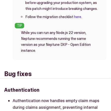
before upgrading your production system, as
this patch might introduce breaking changes.
Follow the migration checklist
here
.
While you can run any Node.js 22 version,
Neptune recommends running the same
version as your Neptune DXP - Open Edition
instance.
Bug fixes
Authentication
Authentication now handles empty claim maps
during claims assignment, preventing internal