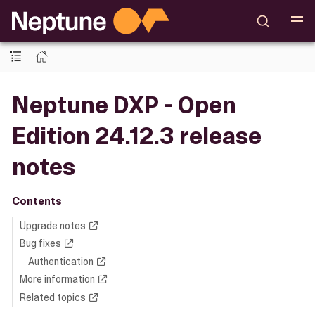
Neptune DXP - Open
Edition 24.12.3 release
notes
Contents
Upgrade notes
Bug fixes
Authentication
More information
Related topics