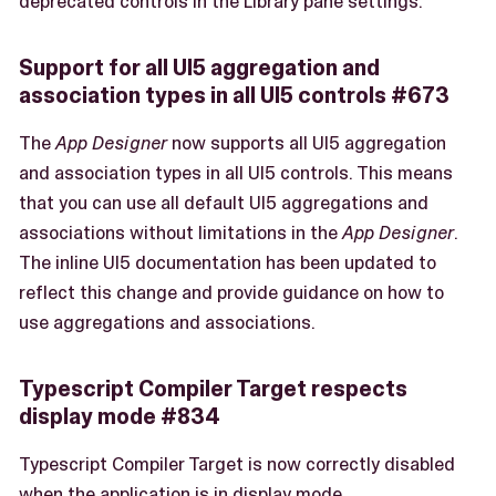
deprecated controls in the Library pane settings.
Support for all UI5 aggregation and
association types in all UI5 controls #673
The
App Designer
now supports all UI5 aggregation
and association types in all UI5 controls. This means
that you can use all default UI5 aggregations and
associations without limitations in the
App Designer
.
The inline UI5 documentation has been updated to
reflect this change and provide guidance on how to
use aggregations and associations.
Typescript Compiler Target respects
display mode #834
Typescript Compiler Target is now correctly disabled
when the application is in display mode.