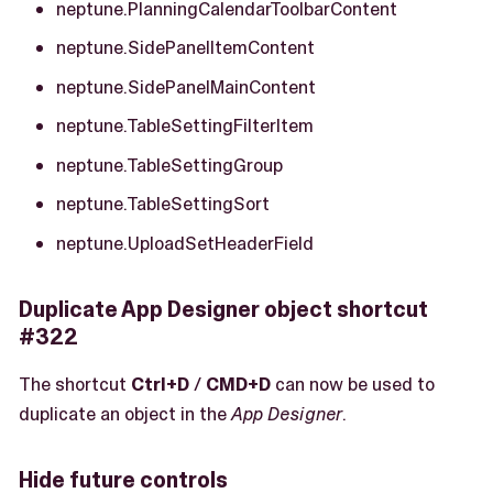
neptune.PlanningCalendarToolbarContent
neptune.SidePanelItemContent
neptune.SidePanelMainContent
neptune.TableSettingFilterItem
neptune.TableSettingGroup
neptune.TableSettingSort
neptune.UploadSetHeaderField
Duplicate App Designer object shortcut
#322
The shortcut
Ctrl+D
/
CMD+D
can now be used to
duplicate an object in the
App Designer
.
Hide future controls