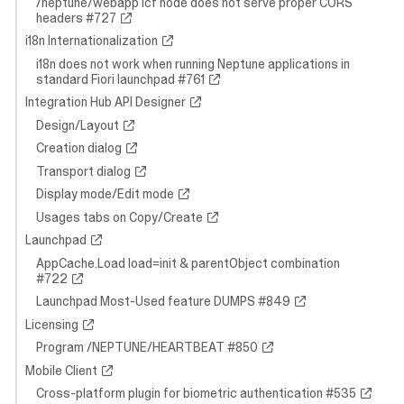
/neptune/webapp icf node does not serve proper CORS
headers #727
i18n Internationalization
i18n does not work when running Neptune applications in
standard Fiori launchpad #761
Integration Hub API Designer
Design/Layout
Creation dialog
Transport dialog
Display mode/Edit mode
Usages tabs on Copy/Create
Launchpad
AppCache.Load load=init & parentObject combination
#722
Launchpad Most-Used feature DUMPS #849
Licensing
Program /NEPTUNE/HEARTBEAT #850
Mobile Client
Cross-platform plugin for biometric authentication #535