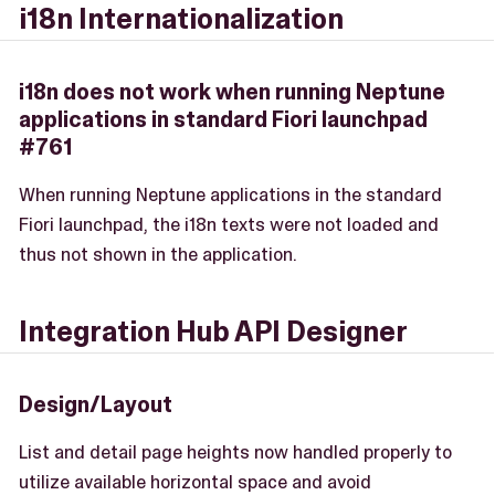
i18n Internationalization
i18n does not work when running Neptune
applications in standard Fiori launchpad
#761
When running Neptune applications in the standard
Fiori launchpad, the i18n texts were not loaded and
thus not shown in the application.
Integration Hub API Designer
Design/Layout
List and detail page heights now handled properly to
utilize available horizontal space and avoid