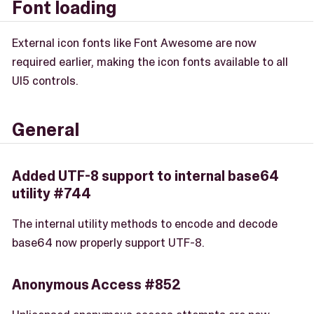
Font loading
External icon fonts like Font Awesome are now
required earlier, making the icon fonts available to all
UI5 controls.
General
Added UTF-8 support to internal base64
utility #744
The internal utility methods to encode and decode
base64 now properly support UTF-8.
Anonymous Access #852