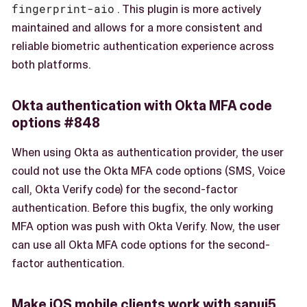
fingerprint-aio
. This plugin is more actively
maintained and allows for a more consistent and
reliable biometric authentication experience across
both platforms.
Okta authentication with Okta MFA code
options #848
When using Okta as authentication provider, the user
could not use the Okta MFA code options (SMS, Voice
call, Okta Verify code) for the second-factor
authentication. Before this bugfix, the only working
MFA option was push with Okta Verify. Now, the user
can use all Okta MFA code options for the second-
factor authentication.
Make iOS mobile clients work with sapui5