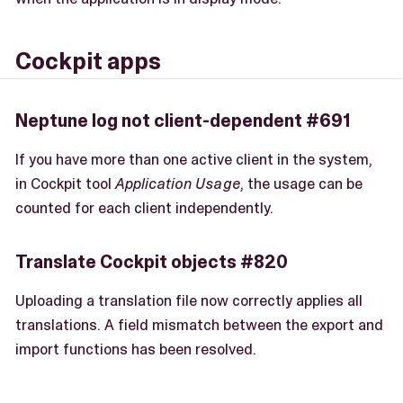
Cockpit apps
Neptune log not client-dependent #691
If you have more than one active client in the system,
in Cockpit tool
Application Usage
, the usage can be
counted for each client independently.
Translate Cockpit objects #820
Uploading a translation file now correctly applies all
translations. A field mismatch between the export and
import functions has been resolved.