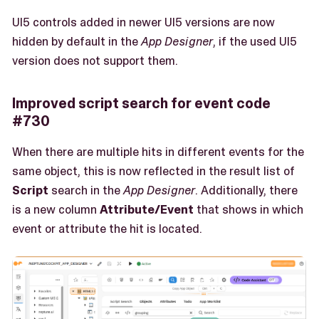
UI5 controls added in newer UI5 versions are now
hidden by default in the
App Designer
, if the used UI5
version does not support them.
Improved script search for event code
#730
When there are multiple hits in different events for the
same object, this is now reflected in the result list of
Script
search in the
App Designer
. Additionally, there
is a new column
Attribute/Event
that shows in which
event or attribute the hit is located.