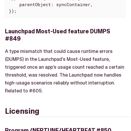
parentObject
: syncContainer,

});
Launchpad Most-Used feature DUMPS
#849
A type mismatch that could cause runtime errors
(DUMPS) in the Launchpad’s Most-Used feature,
triggered once an app’s usage count reached a certain
threshold, was resolved. The Launchpad now handles
high-usage scenarios reliably without interruption.
Related to #605.
Licensing
Program /NEPTUNE/HEARTBEAT #850