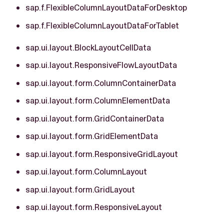
sap.f.FlexibleColumnLayoutDataForDesktop
sap.f.FlexibleColumnLayoutDataForTablet
sap.ui.layout.BlockLayoutCellData
sap.ui.layout.ResponsiveFlowLayoutData
sap.ui.layout.form.ColumnContainerData
sap.ui.layout.form.ColumnElementData
sap.ui.layout.form.GridContainerData
sap.ui.layout.form.GridElementData
sap.ui.layout.form.ResponsiveGridLayout
sap.ui.layout.form.ColumnLayout
sap.ui.layout.form.GridLayout
sap.ui.layout.form.ResponsiveLayout