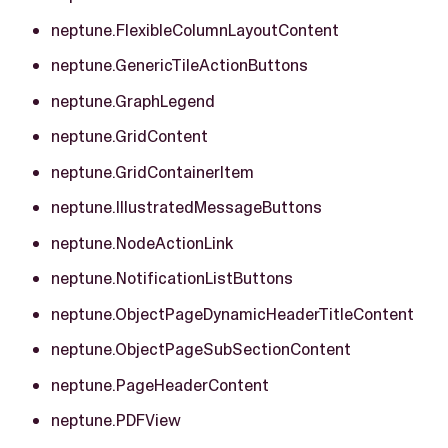
neptune.FlexibleColumnLayoutContent
neptune.GenericTileActionButtons
neptune.GraphLegend
neptune.GridContent
neptune.GridContainerItem
neptune.IllustratedMessageButtons
neptune.NodeActionLink
neptune.NotificationListButtons
neptune.ObjectPageDynamicHeaderTitleContent
neptune.ObjectPageSubSectionContent
neptune.PageHeaderContent
neptune.PDFView