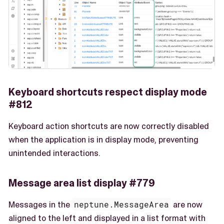
Keyboard shortcuts respect display mode
#812
Keyboard action shortcuts are now correctly disabled
when the application is in display mode, preventing
unintended interactions.
Message area list display #779
Messages in the
neptune.MessageArea
are now
aligned to the left and displayed in a list format with