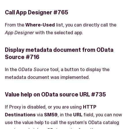
Call App Designer #765
From the
Where-Used
list, you can directly call the
App Designer
with the selected app.
Display metadata document from OData
Source #716
In the
OData Source
tool, a button to display the
metadata document was implemented.
Value help on OData source URL #735
If Proxy is disabled, or you are using
HTTP
Destinations
via
SM59
, in the
URL
field, you can now
use the value help to call the system’s OData catalog