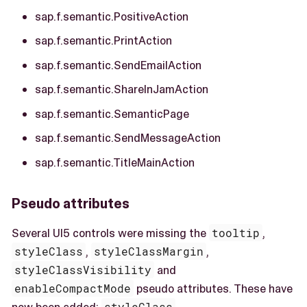
sap.f.semantic.PositiveAction
sap.f.semantic.PrintAction
sap.f.semantic.SendEmailAction
sap.f.semantic.ShareInJamAction
sap.f.semantic.SemanticPage
sap.f.semantic.SendMessageAction
sap.f.semantic.TitleMainAction
Pseudo attributes
Several UI5 controls were missing the
tooltip
,
styleClass
,
styleClassMargin
,
styleClassVisibility
and
enableCompactMode
pseudo attributes. These have
now been added:
styleClass
,