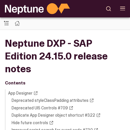
Neptune DXP - SAP
Edition 24.15.0 release
notes
Contents
App Designer
Deprecated styleClassPadding attributes
Deprecated UI5 Controls #709
Duplicate App Designer object shortcut #322
Hide future controls