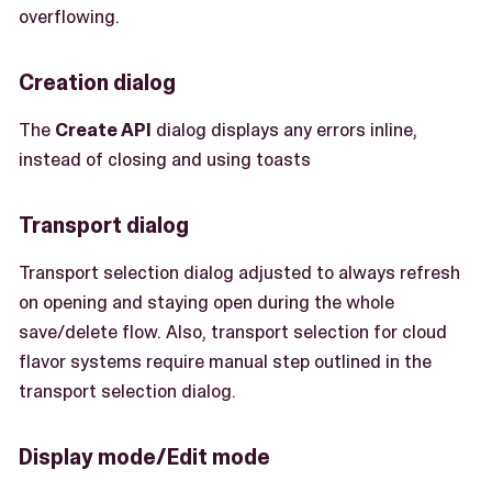
overflowing.
Creation dialog
The
Create API
dialog displays any errors inline,
instead of closing and using toasts
Transport dialog
Transport selection dialog adjusted to always refresh
on opening and staying open during the whole
save/delete flow. Also, transport selection for cloud
flavor systems require manual step outlined in the
transport selection dialog.
Display mode/Edit mode