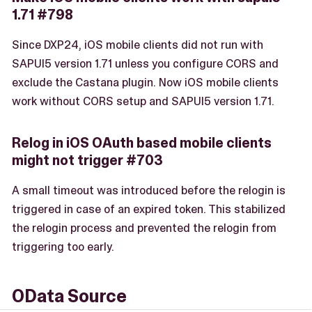
1.71 #798
Since DXP24, iOS mobile clients did not run with
SAPUI5 version 1.71 unless you configure CORS and
exclude the Castana plugin. Now iOS mobile clients
work without CORS setup and SAPUI5 version 1.71.
Relog in iOS OAuth based mobile clients
might not trigger #703
A small timeout was introduced before the relogin is
triggered in case of an expired token. This stabilized
the relogin process and prevented the relogin from
triggering too early.
OData Source