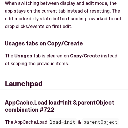
When switching between display and edit mode, the
app stays on the current tab instead of resetting. The
edit mode/dirty state button handling reworked to not
drop clicks/events on first edit.
Usages tabs on Copy/Create
The
Usages
tab is cleared on
Copy
/
Create
instead
of keeping the previous items.
Launchpad
AppCache.Load load=init & parentObject
combination #722
The AppCache.Load
load=init
&
parentObject