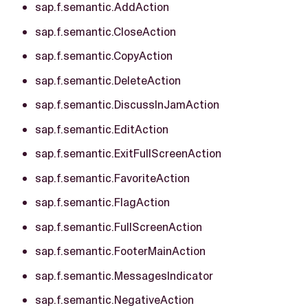
sap.f.semantic.AddAction
sap.f.semantic.CloseAction
sap.f.semantic.CopyAction
sap.f.semantic.DeleteAction
sap.f.semantic.DiscussInJamAction
sap.f.semantic.EditAction
sap.f.semantic.ExitFullScreenAction
sap.f.semantic.FavoriteAction
sap.f.semantic.FlagAction
sap.f.semantic.FullScreenAction
sap.f.semantic.FooterMainAction
sap.f.semantic.MessagesIndicator
sap.f.semantic.NegativeAction