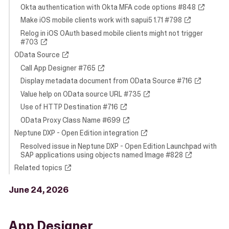
Okta authentication with Okta MFA code options #848
Make iOS mobile clients work with sapui5 1.71 #798
Relog in iOS OAuth based mobile clients might not trigger
#703
OData Source
Call App Designer #765
Display metadata document from OData Source #716
Value help on OData source URL #735
Use of HTTP Destination #716
OData Proxy Class Name #699
Neptune DXP - Open Edition integration
Resolved issue in Neptune DXP - Open Edition Launchpad with
SAP applications using objects named Image #828
Related topics
June 24, 2026
App Designer