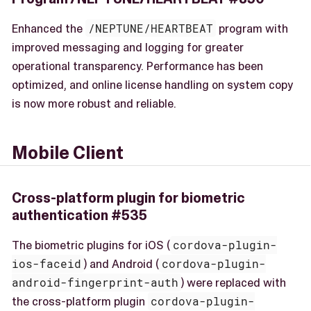
Enhanced the
/NEPTUNE/HEARTBEAT
program with
improved messaging and logging for greater
operational transparency. Performance has been
optimized, and online license handling on system copy
is now more robust and reliable.
Mobile Client
Cross-platform plugin for biometric
authentication #535
The biometric plugins for iOS (
cordova-plugin-
ios-faceid
) and Android (
cordova-plugin-
android-fingerprint-auth
) were replaced with
the cross-platform plugin
cordova-plugin-