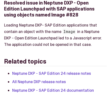
Resolved issue in Neptune DXP - Open
Edition Launchpad with SAP applications
using objects named Image #828
Loading Neptune DXP- SAP Edition applications that
contain an object with the name
Image
in a Neptune
DXP - Open Edition Launchpad led to a Javascript error.
The application could not be opened in that case.
Related topics
Neptune DXP - SAP Edition 24 release notes
All Neptune DXP release notes
Neptune DXP - SAP Edition 24 documentation