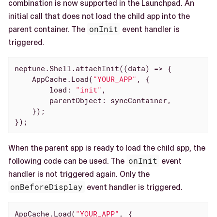
combination is now supported in the Launchpad. An
initial call that does not load the child app into the
parent container. The
onInit
event handler is
triggered.
neptune.Shell.attachInit(
(
data
) =>
 {

    AppCache.Load(
"YOUR_APP"
, {

load
: 
"init"
,

parentObject
: syncContainer,

    });

});
When the parent app is ready to load the child app, the
following code can be used. The
onInit
event
handler is not triggered again. Only the
onBeforeDisplay
event handler is triggered.
AppCache.Load(
"YOUR_APP"
, {
