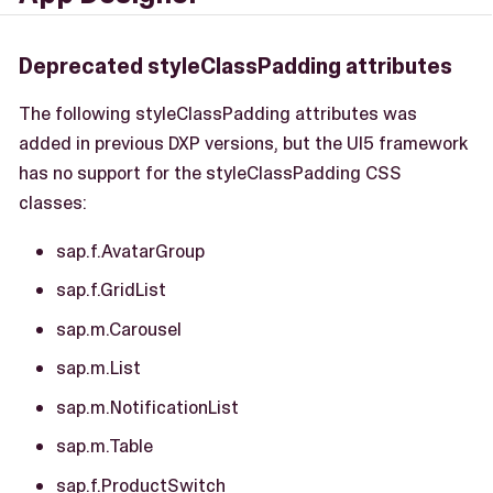
Deprecated styleClassPadding attributes
The following styleClassPadding attributes was
added in previous DXP versions, but the UI5 framework
has no support for the styleClassPadding CSS
classes:
sap.f.AvatarGroup
sap.f.GridList
sap.m.Carousel
sap.m.List
sap.m.NotificationList
sap.m.Table
sap.f.ProductSwitch