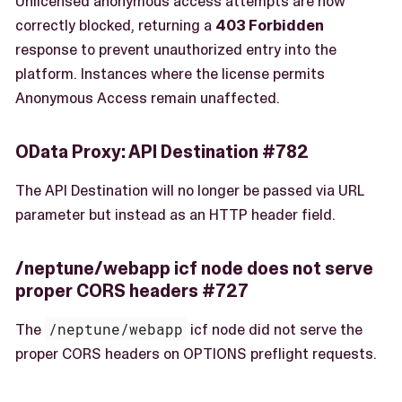
Unlicensed anonymous access attempts are now
correctly blocked, returning a
403 Forbidden
response to prevent unauthorized entry into the
platform. Instances where the license permits
Anonymous Access remain unaffected.
OData Proxy: API Destination #782
The API Destination will no longer be passed via URL
parameter but instead as an HTTP header field.
/neptune/webapp icf node does not serve
proper CORS headers #727
The
/neptune/webapp
icf node did not serve the
proper CORS headers on OPTIONS preflight requests.