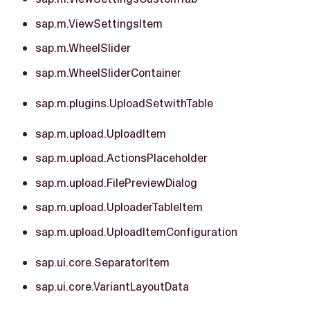
sap.m.ViewSettingsItem
sap.m.WheelSlider
sap.m.WheelSliderContainer
sap.m.plugins.UploadSetwithTable
sap.m.upload.UploadItem
sap.m.upload.ActionsPlaceholder
sap.m.upload.FilePreviewDialog
sap.m.upload.UploaderTableItem
sap.m.upload.UploadItemConfiguration
sap.ui.core.SeparatorItem
sap.ui.core.VariantLayoutData