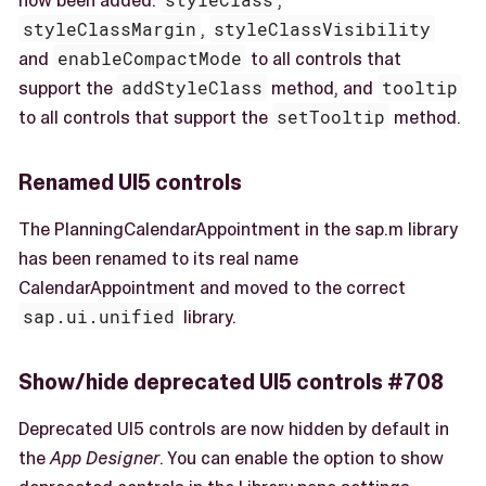
styleClassMargin
,
styleClassVisibility
and
enableCompactMode
to all controls that
support the
addStyleClass
method, and
tooltip
to all controls that support the
setTooltip
method.
Renamed UI5 controls
The PlanningCalendarAppointment in the sap.m library
has been renamed to its real name
CalendarAppointment and moved to the correct
sap.ui.unified
library.
Show/hide deprecated UI5 controls #708
Deprecated UI5 controls are now hidden by default in
the
App Designer
. You can enable the option to show