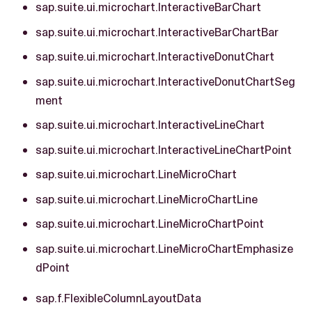
sap.suite.ui.microchart.InteractiveBarChart
sap.suite.ui.microchart.InteractiveBarChartBar
sap.suite.ui.microchart.InteractiveDonutChart
sap.suite.ui.microchart.InteractiveDonutChartSeg
ment
sap.suite.ui.microchart.InteractiveLineChart
sap.suite.ui.microchart.InteractiveLineChartPoint
sap.suite.ui.microchart.LineMicroChart
sap.suite.ui.microchart.LineMicroChartLine
sap.suite.ui.microchart.LineMicroChartPoint
sap.suite.ui.microchart.LineMicroChartEmphasize
dPoint
sap.f.FlexibleColumnLayoutData