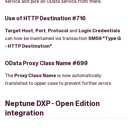
service and pick an OData service from there.
Use of HTTP Destination #716
Target Host
,
Port
,
Protocol
and
Login Credentials
can now be maintained via transaction
SM59 "Type G
- HTTP Destination"
.
OData Proxy Class Name #699
The
Proxy Class Name
is now automatically
translated to upper case to prevent further errors.
Neptune DXP - Open Edition
integration