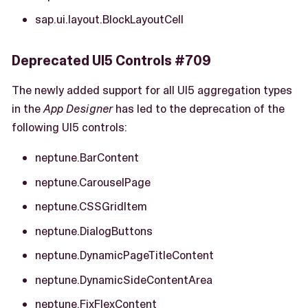
sap.ui.layout.BlockLayoutCell
Deprecated UI5 Controls #709
The newly added support for all UI5 aggregation types
in the
App Designer
has led to the deprecation of the
following UI5 controls:
neptune.BarContent
neptune.CarouselPage
neptune.CSSGridItem
neptune.DialogButtons
neptune.DynamicPageTitleContent
neptune.DynamicSideContentArea
neptune.FixFlexContent