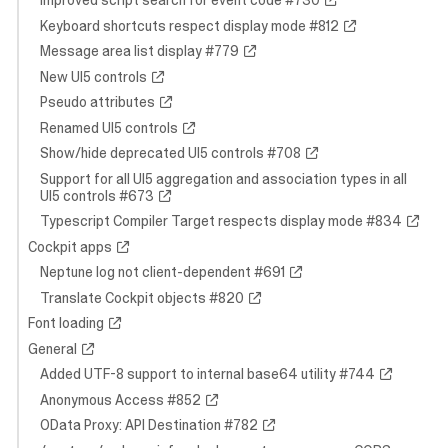
Improved script search for event code #730
Keyboard shortcuts respect display mode #812
Message area list display #779
New UI5 controls
Pseudo attributes
Renamed UI5 controls
Show/hide deprecated UI5 controls #708
Support for all UI5 aggregation and association types in all
UI5 controls #673
Typescript Compiler Target respects display mode #834
Cockpit apps
Neptune log not client-dependent #691
Translate Cockpit objects #820
Font loading
General
Added UTF-8 support to internal base64 utility #744
Anonymous Access #852
OData Proxy: API Destination #782