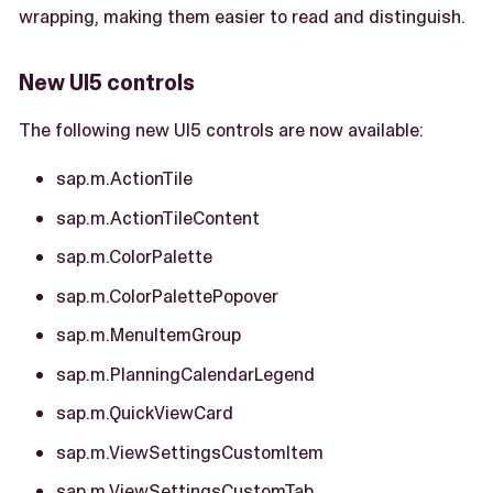
wrapping, making them easier to read and distinguish.
New UI5 controls
The following new UI5 controls are now available:
sap.m.ActionTile
sap.m.ActionTileContent
sap.m.ColorPalette
sap.m.ColorPalettePopover
sap.m.MenuItemGroup
sap.m.PlanningCalendarLegend
sap.m.QuickViewCard
sap.m.ViewSettingsCustomItem
sap.m.ViewSettingsCustomTab