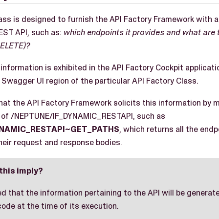
ass is designed to furnish the API Factory Framework with al
REST API, such as:
which endpoints it provides and what are 
DELETE)?
information is exhibited in the API Factory Cockpit applicati
Swagger UI region of the particular API Factory Class.
that the API Factory Framework solicits this information by 
s of /NEPTUNE/IF_DYNAMIC_RESTAPI, such as
YNAMIC_RESTAPI~GET_PATHS
, which returns all the end
their request and response bodies.
this imply?
red that the information pertaining to the API will be genera
de at the time of its execution.