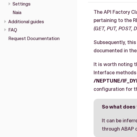
Settings
The API Factory Cl
Naia
pertaining to the 
Additional guides
(GET, PUT, POST, 
FAQ
Request Documentation
Subsequently, this 
documented in the 
It is worth noting 
Interface method
/NEPTUNE/IF_D
configuration for 
So what does 
It can be infer
through ABAP co