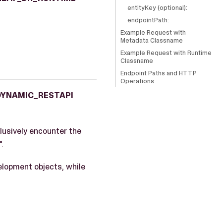
entityKey (optional):
endpointPath:
Example Request with
Metadata Classname
Example Request with Runtime
Classname
Endpoint Paths and HTTP
Operations
DYNAMIC_RESTAPI
lusively encounter the
".
elopment objects, while