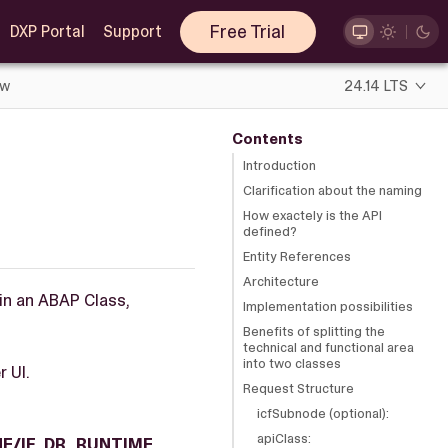
Free Trial
DXP Portal
Support
ew
24.14 LTS
Contents
Introduction
Clarification about the naming
How exactely is the API
defined?
Entity References
Architecture
hin an ABAP Class,
Implementation possibilities
Benefits of splitting the
technical and functional area
into two classes
r UI.
Request Structure
icfSubnode (optional):
apiClass:
E/IF_DR_RUNTIME