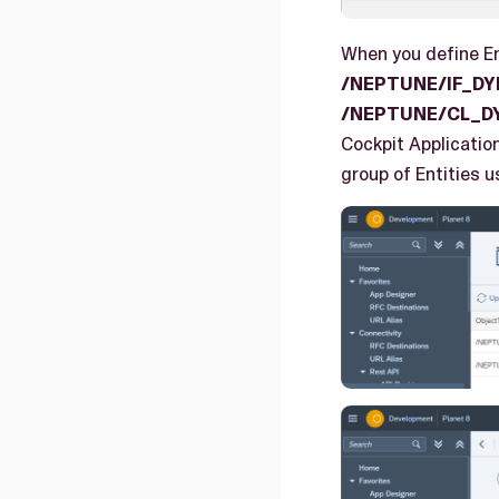
When you define En
/NEPTUNE/IF_D
/NEPTUNE/CL_D
Cockpit Applicatio
group of Entities u