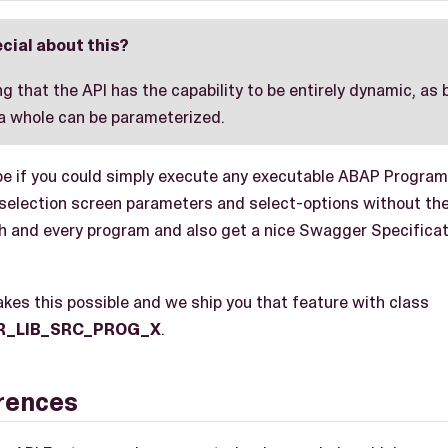
cial about this?
ing that the API has the capability to be entirely dynamic, as
 a whole can be parameterized.
be if you could simply execute any executable ABAP Program
 selection screen parameters and select-options without th
ch and every program and also get a nice Swagger Specificati
kes this possible and we ship you that feature with class
R_LIB_SRC_PROG_X
.
erences