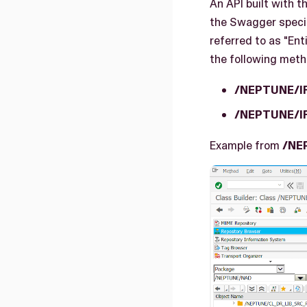
An API built with 
the Swagger specif
referred to as "En
the following meth
/NEPTUNE/I
/NEPTUNE/I
Example from
/NE