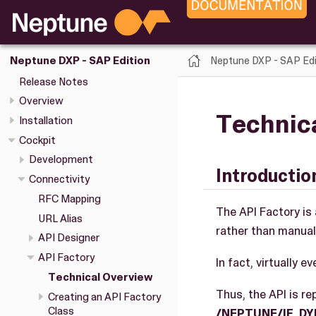
Neptune DXP - SAP Edi
Neptune DXP - SAP Edition
Release Notes
Overview
Technic
Installation
Cockpit
Development
Introductio
Connectivity
RFC Mapping
The API Factory is 
URL Alias
rather than manuall
API Designer
API Factory
In fact, virtually 
Technical Overview
Thus, the API is r
Creating an API Factory
Class
/NEPTUNE/IF_D