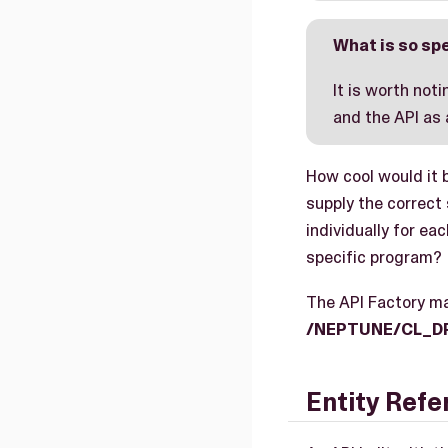
What is so spe
It is worth not
and the API as
How cool would it 
supply the correct
individually for ea
specific program?
The API Factory ma
/NEPTUNE/CL_D
Entity Ref