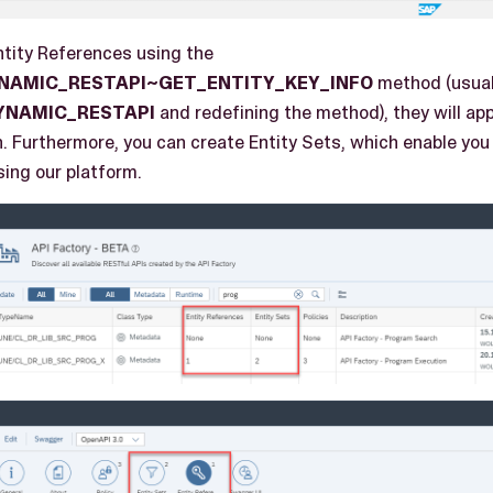
tity References using the
YNAMIC_RESTAPI~GET_ENTITY_KEY_INFO
method (usual
YNAMIC_RESTAPI
and redefining the method), they will app
n. Furthermore, you can create Entity Sets, which enable you
sing our platform.