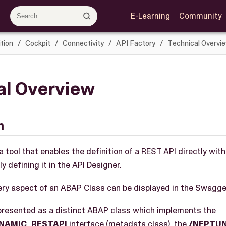
E-Learning
Community
tion
Cockpit
Connectivity
API Factory
Technical Overvi
al Overview
n
a tool that enables the definition of a REST API directly wit
y defining it in the API Designer.
every aspect of an ABAP Class can be displayed in the Swagge
epresented as a distinct ABAP class which implements the
YNAMIC_RESTAPI
interface (metadata class), the
/NEPTUN