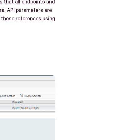
s that all endpoints and
ral API parameters are
e these references using