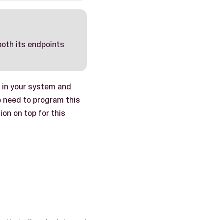
 both its endpoints
 in your system and
e need to program this
on on top for this