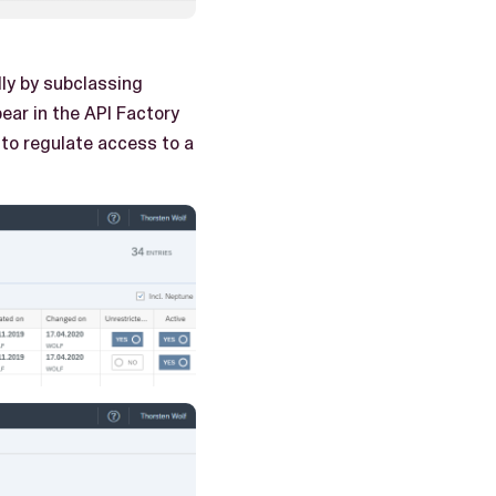
ly by subclassing
ear in the API Factory
 to regulate access to a