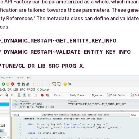
the API Factory can be parameterized as a whole, which mean
ication are tailored towards those parameters. These gene
tity References." The metadata class can define and validat
ods:
F_DYNAMIC_RESTAPI~GET_ENTITY_KEY_INFO
F_DYNAMIC_RESTAPI~VALIDATE_ENTITY_KEY_INFO
PTUNE/CL_DR_LIB_SRC_PROG_X
: