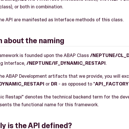
class), or both in combination.
he API are manifested as Interface methods of this class.
on about the naming
ramework is founded upon the ABAP Class
/NEPTUNE/CL_
g Interface,
/NEPTUNE/IF_DYNAMIC_RESTAPI
.
the ABAP Development artifacts that we provide, you will exc
DYNAMIC_RESTAPI
or
DR
- as opposed to "
API_FACTORY
mic Restapi" denotes the technical backend term for the dev
esents the functional name for this framework.
y is the API defined?