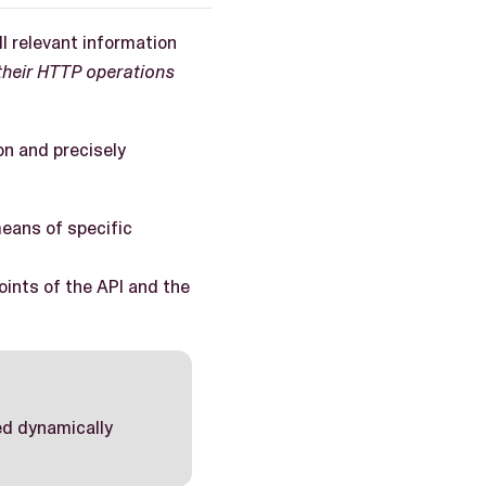
l relevant information
their HTTP operations
on and precisely
means of specific
points of the API and the
ted dynamically