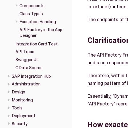
Components
interface (runtime 
Class Types
The endpoints of t
Exception Handling
API Factory in the App
Designer
Clarificati
Integration Card Test
API Trace
The API Factory F
Swagger UI
and a correspondin
OData Source
Therefore, within 
SAP Integration Hub
naming pattern of
Administration
Design
Essentially, "Dyna
Monitoring
"API Factory" repr
Tools
Deployment
How exactel
Security