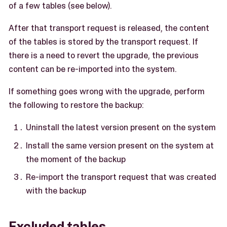
of a few tables (see below).
After that transport request is released, the content
of the tables is stored by the transport request. If
there is a need to revert the upgrade, the previous
content can be re-imported into the system.
If something goes wrong with the upgrade, perform
the following to restore the backup:
Uninstall the latest version present on the system
Install the same version present on the system at
the moment of the backup
Re-import the transport request that was created
with the backup
Excluded tables