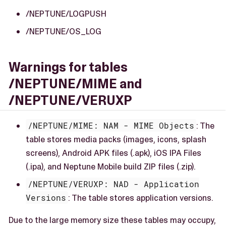
/NEPTUNE/LOGPUSH
/NEPTUNE/OS_LOG
Warnings for tables
/NEPTUNE/MIME and
/NEPTUNE/VERUXP
/NEPTUNE/MIME: NAM - MIME Objects
: The
table stores media packs (images, icons, splash
screens), Android APK files (.apk), iOS IPA Files
(.ipa), and Neptune Mobile build ZIP files (.zip).
/NEPTUNE/VERUXP: NAD - Application
Versions
: The table stores application versions.
Due to the large memory size these tables may occupy,