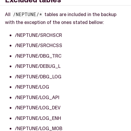
All
/NEPTUNE/*
tables are included in the backup
with the exception of the ones stated bellow:
/NEPTUNE/SRCHSCR
/NEPTUNE/SRCHCSS
/NEPTUNE/DBG_TRC
/NEPTUNE/DEBUG_L
/NEPTUNE/DBG_LOG
/NEPTUNE/LOG
/NEPTUNE/LOG_API
/NEPTUNE/LOG_DEV
/NEPTUNE/LOG_ENH
/NEPTUNE/LOG_MOB