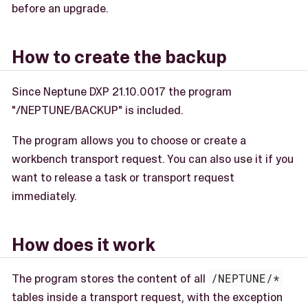
before an upgrade.
How to create the backup
Since Neptune DXP 21.10.0017 the program
"/NEPTUNE/BACKUP" is included.
The program allows you to choose or create a
workbench transport request. You can also use it if you
want to release a task or transport request
immediately.
How does it work
The program stores the content of all
/NEPTUNE/*
tables inside a transport request, with the exception