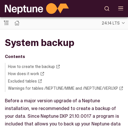
24.14 LTS
System backup
Contents
How to create the backup
How does it work
Excluded tables
Warnings for tables /NEPTUNE/MIME and /NEPTUNE/VERUXP
Before a major version upgrade of a Neptune
installation, we recommended to create a backup of
your data. Since Neptune DXP 21.10.0017 a program is
included that allows you to back up your Neptune data