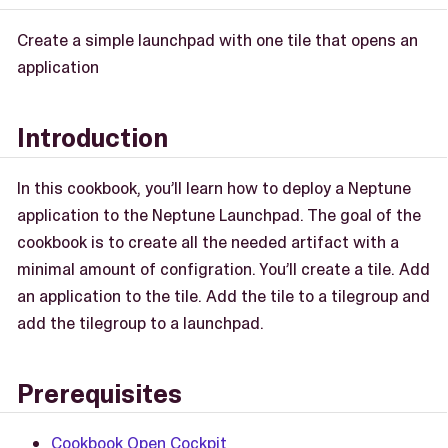
Create a simple launchpad with one tile that opens an
application
Introduction
In this cookbook, you’ll learn how to deploy a Neptune
application to the Neptune Launchpad. The goal of the
cookbook is to create all the needed artifact with a
minimal amount of configration. You’ll create a tile. Add
an application to the tile. Add the tile to a tilegroup and
add the tilegroup to a launchpad.
Prerequisites
Cookbook Open Cockpit