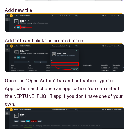
Add new tile
Add title and click the create button
Open the "Open Action" tab and set action type to
Application and choose an application. You can select
the NEPTUNE_FLIGHT app if you don’t have one of your
own.