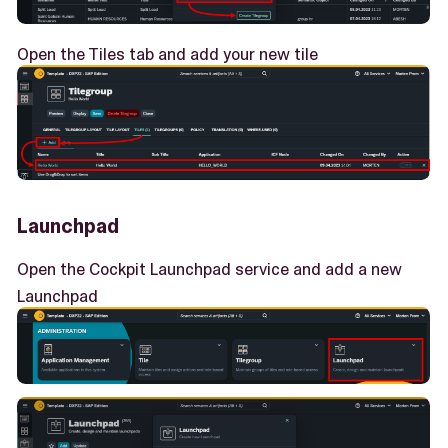
Open the Tiles tab and add your new tile
Launchpad
Open the Cockpit Launchpad service and add a new
Launchpad