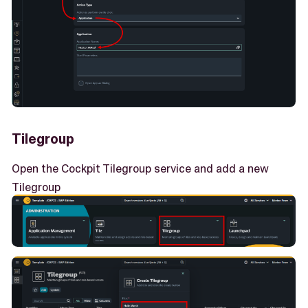
Tilegroup
Open the Cockpit Tilegroup service and add a new
Tilegroup