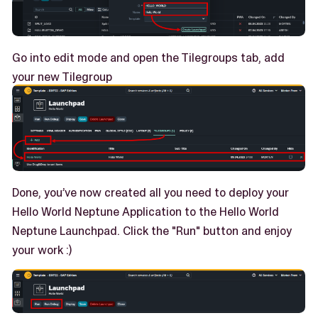
Go into edit mode and open the Tilegroups tab, add
your new Tilegroup
Done, you’ve now created all you need to deploy your
Hello World Neptune Application to the Hello World
Neptune Launchpad. Click the "Run" button and enjoy
your work :)