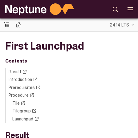
24.14 LTS
First Launchpad
Contents
Result
Introduction
Prerequisites
Procedure
Tile
Tilegroup
Launchpad
Result