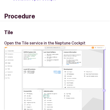
Procedure
Tile
Open the Tile service in the Neptune Cockpit