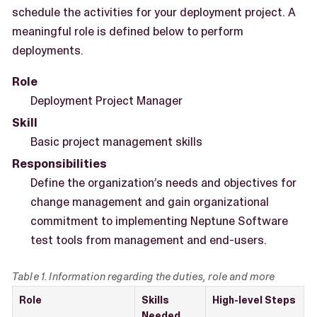
schedule the activities for your deployment project. A
meaningful role is defined below to perform
deployments.
Role
Deployment Project Manager
Skill
Basic project management skills
Responsibilities
Define the organization’s needs and objectives for
change management and gain organizational
commitment to implementing Neptune Software
test tools from management and end-users.
Table 1. Information regarding the duties, role and more
Role
Skills
High-level Steps
Needed