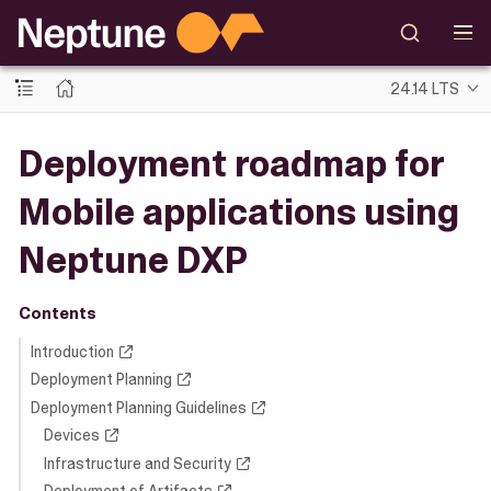
24.14 LTS
Deployment roadmap for
Mobile applications using
Neptune DXP
Contents
Introduction
Deployment Planning
Deployment Planning Guidelines
Devices
Infrastructure and Security