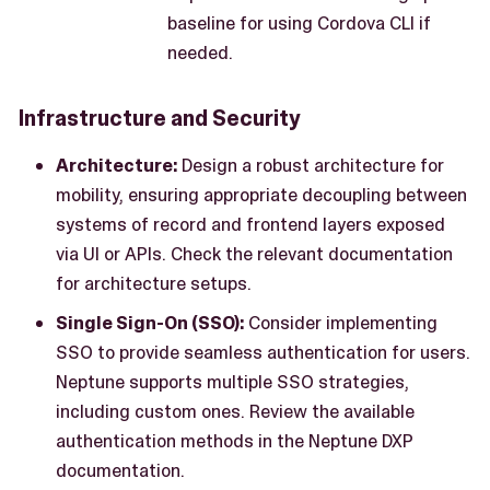
baseline for using Cordova CLI if
needed.
Infrastructure and Security
Architecture:
Design a robust architecture for
mobility, ensuring appropriate decoupling between
systems of record and frontend layers exposed
via UI or APIs. Check the relevant documentation
for architecture setups.
Single Sign-On (SSO):
Consider implementing
SSO to provide seamless authentication for users.
Neptune supports multiple SSO strategies,
including custom ones. Review the available
authentication methods in the Neptune DXP
documentation.