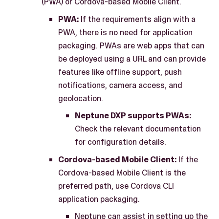
(PWA) or Cordova-based Mobile Client.
PWA:
If the requirements align with a
PWA, there is no need for application
packaging. PWAs are web apps that can
be deployed using a URL and can provide
features like offline support, push
notifications, camera access, and
geolocation.
Neptune DXP supports PWAs:
Check the relevant documentation
for configuration details.
Cordova-based Mobile Client:
If the
Cordova-based Mobile Client is the
preferred path, use Cordova CLI
application packaging.
Neptune can assist in setting up the