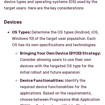
device types and operating systems (OS) used by the
target users. Here are the key considerations:
Devices
OS Types:
Determine the OS types (Android, iOS,
Windows 10) of the target user population. Each
OS has its own specifications and technologies.
Bringing Your Own Device (BYOD) Strategy:
Consider allowing users to use their own
devices with the targeted OS type for the
initial rollout and future expansion.
Device Functionalities:
Identify the
required device functionalities for the
applications. Based on the requirements,
choose between Progressive Web Application