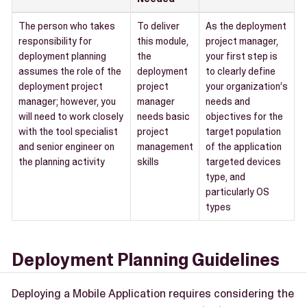
The person who takes
To deliver
As the deployment
responsibility for
this module,
project manager,
deployment planning
the
your first step is
assumes the role of the
deployment
to clearly define
deployment project
project
your organization’s
manager; however, you
manager
needs and
will need to work closely
needs basic
objectives for the
with the tool specialist
project
target population
and senior engineer on
management
of the application
the planning activity
skills
targeted devices
type, and
particularly OS
types
Deployment Planning Guidelines
Deploying a Mobile Application requires considering the