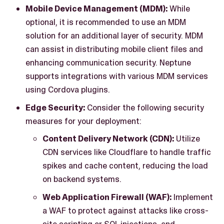
Mobile Device Management (MDM):
While
optional, it is recommended to use an MDM
solution for an additional layer of security. MDM
can assist in distributing mobile client files and
enhancing communication security. Neptune
supports integrations with various MDM services
using Cordova plugins.
Edge Security:
Consider the following security
measures for your deployment:
Content Delivery Network (CDN):
Utilize
CDN services like Cloudflare to handle traffic
spikes and cache content, reducing the load
on backend systems.
Web Application Firewall (WAF):
Implement
a WAF to protect against attacks like cross-
site scripting or SQL injections, and