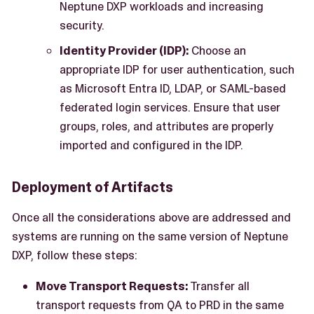
Neptune DXP workloads and increasing
security.
Identity Provider (IDP):
Choose an
appropriate IDP for user authentication, such
as Microsoft Entra ID, LDAP, or SAML-based
federated login services. Ensure that user
groups, roles, and attributes are properly
imported and configured in the IDP.
Deployment of Artifacts
Once all the considerations above are addressed and
systems are running on the same version of Neptune
DXP, follow these steps:
Move Transport Requests:
Transfer all
transport requests from QA to PRD in the same