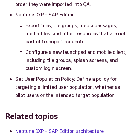
order they were imported into QA.
Neptune DXP - SAP Edition:
Export tiles, tile groups, media packages,
media files, and other resources that are not
part of transport requests.
Configure a new launchpad and mobile client,
including tile groups, splash screens, and
custom login screen.
Set User Population Policy: Define a policy for
targeting a limited user population, whether as
pilot users or the intended target population.
Related topics
Neptune DXP - SAP Edition architecture