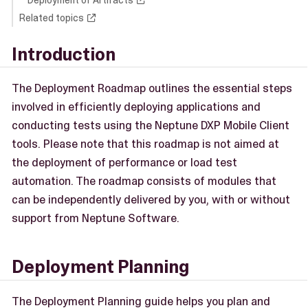
Deployment of Artifacts
Related topics
Introduction
The Deployment Roadmap outlines the essential steps
involved in efficiently deploying applications and
conducting tests using the Neptune DXP Mobile Client
tools. Please note that this roadmap is not aimed at
the deployment of performance or load test
automation. The roadmap consists of modules that
can be independently delivered by you, with or without
support from Neptune Software.
Deployment Planning
The Deployment Planning guide helps you plan and