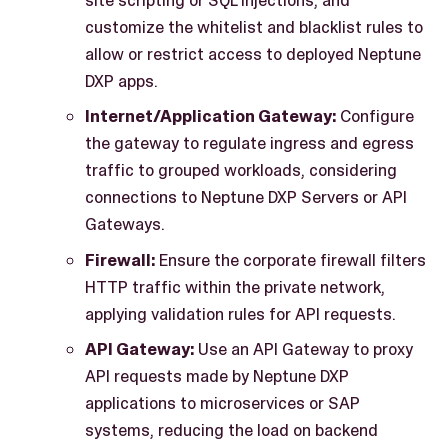
customize the whitelist and blacklist rules to
allow or restrict access to deployed Neptune
DXP apps.
Internet/Application Gateway:
Configure
the gateway to regulate ingress and egress
traffic to grouped workloads, considering
connections to Neptune DXP Servers or API
Gateways.
Firewall:
Ensure the corporate firewall filters
HTTP traffic within the private network,
applying validation rules for API requests.
API Gateway:
Use an API Gateway to proxy
API requests made by Neptune DXP
applications to microservices or SAP
systems, reducing the load on backend