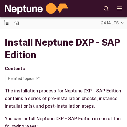
24.14 LTS
Install Neptune DXP - SAP
Edition
Contents
Related topics
The installation process for Neptune DXP - SAP Edition
contains a series of pre-installation checks, instance
installation(s), and post-installation steps.
You can install Neptune DXP - SAP Edition in one of the
following ways: