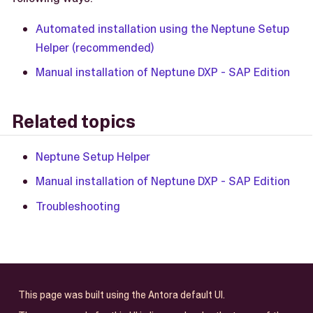
Automated installation using the Neptune Setup
Helper (recommended)
Manual installation of Neptune DXP - SAP Edition
Related topics
Neptune Setup Helper
Manual installation of Neptune DXP - SAP Edition
Troubleshooting
This page was built using the Antora default UI.