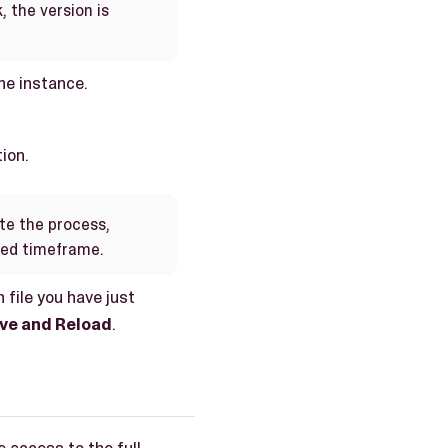
, the version is
the instance.
ion.
ete the process,
ired timeframe.
 file you have just
ve and Reload
.