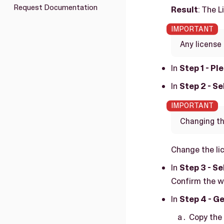
Request Documentation
Result
: The 
Any license 
In
Step 1 - Pl
In
Step 2 - S
Changing the
Change the li
In
Step 3 - S
Confirm the w
In
Step 4 - Ge
Copy the 