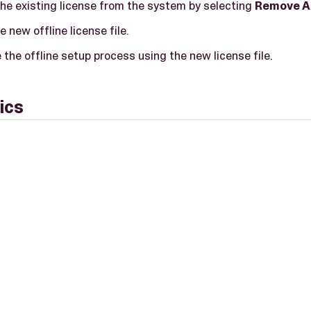
he existing license from the system by selecting
Remove A
e new offline license file.
the offline setup process using the new license file.
ics