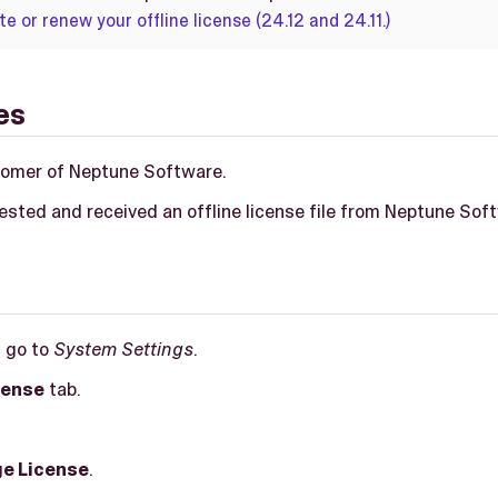
te or renew your offline license (24.12 and 24.11.)
es
tomer of Neptune Software.
ested and received an offline license file from Neptune Sof
, go to
System Settings
.
cense
tab.
e License
.