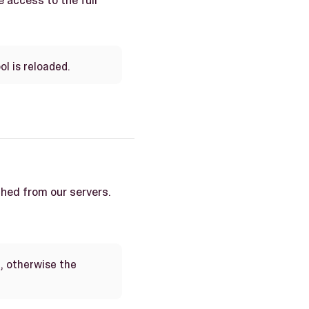
e access to the full
ol is reloaded.
ched from our servers.
, otherwise the