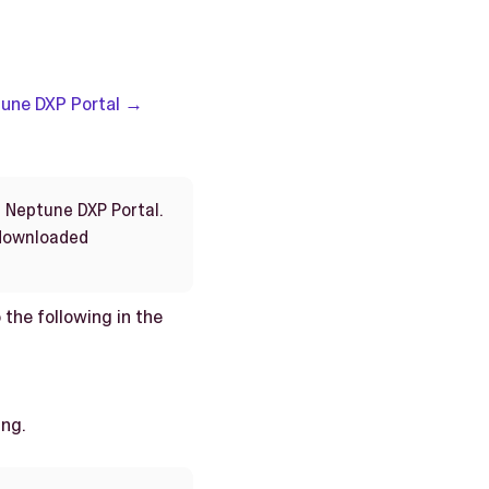
une DXP Portal →
n Neptune DXP Portal.
 downloaded
 the following in the
ing.