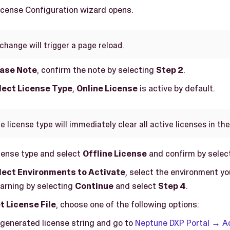
License Configuration wizard opens.
change will trigger a page reload.
ease Note
, confirm the note by selecting
Step 2
.
elect License Type
,
Online License
is active by default.
 license type will immediately clear all active licenses in th
cense type and select
Offline License
and confirm by selec
elect Environments to Activate
, select the environment yo
arning by selecting
Continue
and select
Step 4
.
t License File
, choose one of the following options:
generated license string and go to
Neptune DXP Portal → 