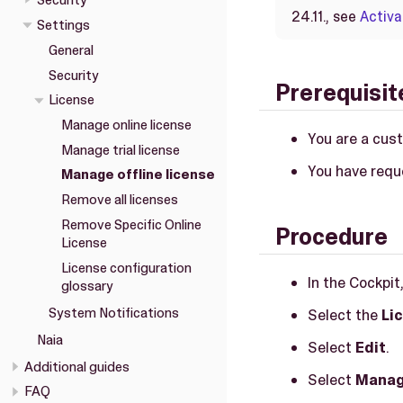
Security
24.11., see
Activa
Settings
General
Security
Prerequisit
License
Manage online license
You are a cus
Manage trial license
You have requ
Manage offline license
Remove all licenses
Remove Specific Online
Procedure
License
License configuration
In the Cockpit
glossary
System Notifications
Select the
Li
Naia
Select
Edit
.
Additional guides
Select
Manag
FAQ