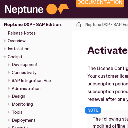
Neptune DXP - SAP Edi
Neptune DXP - SAP Edition
Release Notes
Overview
Activate
Installation
Cockpit
Development
The License Config
Connectivity
Your customer licen
SAP Integration Hub
subscription perio
Administration
subscription period
Design
renewal after one y
Monitoring
Tools
The following st
Deployment
modified offline 