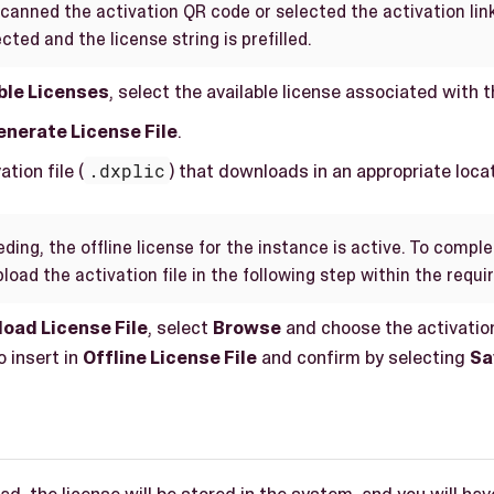
scanned the activation QR code or selected the activation link
cted and the license string is prefilled.
ble Licenses
, select the available license associated with 
nerate License File
.
tion file (
.dxplic
) that downloads in an appropriate locat
ding, the offline license for the instance is active. To compl
load the activation file in the following step within the requ
load License File
, select
Browse
and choose the activation
 insert in
Offline License File
and confirm by selecting
Sa