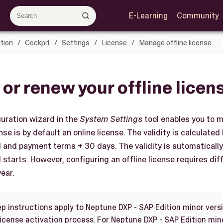
E-Learning
Community
tion
Cockpit
Settings
License
Manage offline license
 or renew your offline licen
uration wizard in the
System Settings
tool enables you to m
se is by default an online license. The validity is calculated
d and payment terms + 30 days. The validity is automatical
 starts. However, configuring an offline license requires di
ear.
ep instructions apply to Neptune DXP - SAP Edition minor versi
license activation process. For Neptune DXP - SAP Edition min