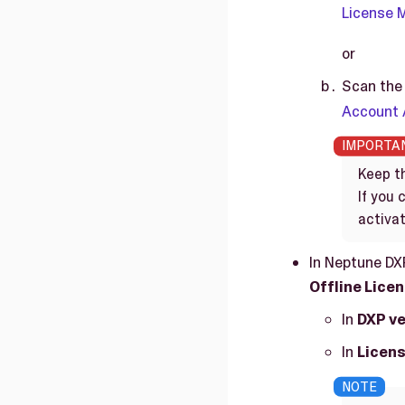
License
or
Scan the 
Account
Keep th
If you
activat
In Neptune DX
Offline Lice
In
DXP ve
In
Licens