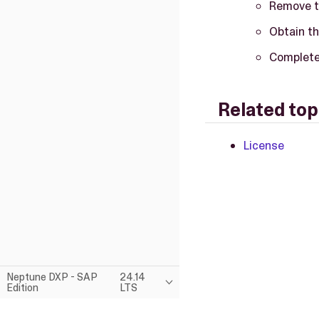
Remove t
Obtain th
Complete 
Related top
License
Neptune DXP - SAP
24.14
Edition
LTS