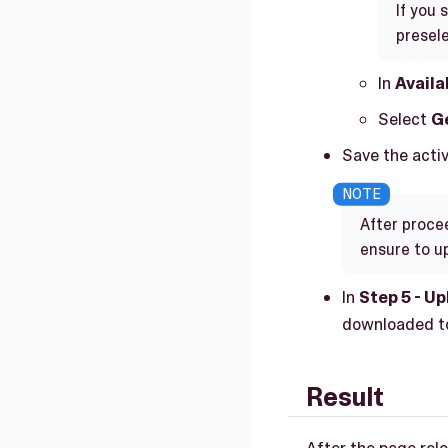
If you 
presele
In
Availa
Select
Ge
Save the activa
After procee
ensure to up
In
Step 5 - Up
downloaded to
Result