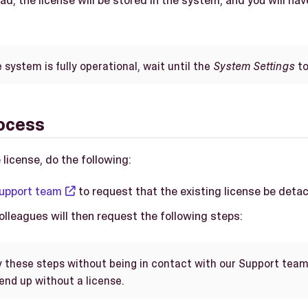
ad, the license will be stored in the system, and you will hav
system is fully operational, wait until the
System Settings
to
ocess
 license, do the following:
upport team
to request that the existing license be deta
lleagues will then request the following steps:
y these steps without being in contact with our Support team
end up without a license.