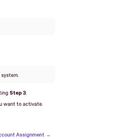
e system.
ting
Step 3
.
u want to activate.
Account Assignment →