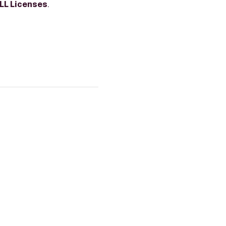
LL Licenses
.