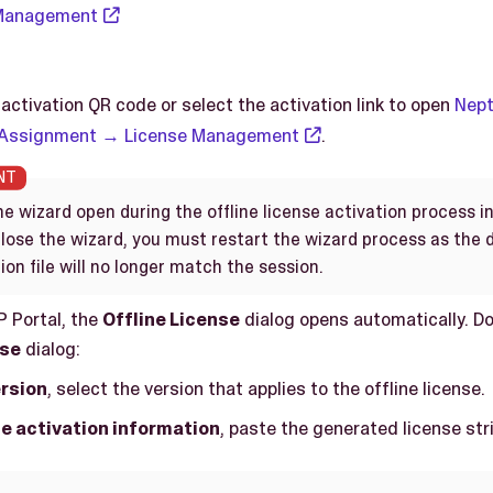
 Management
activation QR code or select the activation link to open
Nept
 Assignment → License Management
.
e wizard open during the offline license activation process i
 close the wizard, you must restart the wizard process as the
ion file will no longer match the session.
P Portal, the
Offline License
dialog opens automatically. Do
nse
dialog:
rsion
, select the version that applies to the offline license.
e activation information
, paste the generated license str