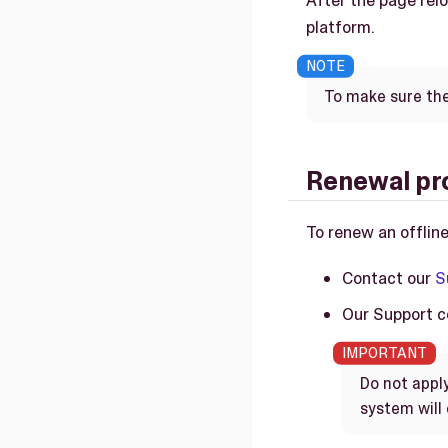
After the page relo
platform.
To make sure the 
Renewal pr
To renew an offline
Contact our
S
Our Support co
Do not appl
system will 