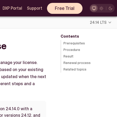
Free Trial
DXP Portal
Support
24.14 LTS
Contents
se
Prerequisites
Procedure
Result
anage your license.
Renewal process
 based on your existing
Related topics
ly updated when the next
fferent steps and a
on 24.14.0 with a
or versions 24.12. and