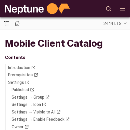
24.14 LTS
Mobile Client Catalog
Contents
Introduction
Prerequisites
Settings
Published
Settings → Group
Settings → Icon
Settings → Visible to All
Settings → Enable Feedback
Owner