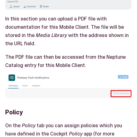
In this section you can upload a PDF file with
documentation for this Mobile Client. The file will be
stored in the
Media Library
with the address shown in
the URL field.
The PDF file can then be accessed from the Neptune
Catalog entry for this Mobile Client.
Policy
On the
Policy
tab you can assign policies which you
have defined in the Cockpit
Policy
app (for more