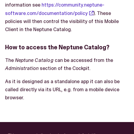
information see
https://community.neptune-
software.com/documentation/policy
). These
policies will then control the visibility of this Mobile
Client in the Neptune Catalog.
How to access the Neptune Catalog?
The
Neptune Catalog
can be accessed from the
Administration
section of the Cockpit.
As it is designed as a standalone app it can also be
called directly via its URL, e.g. from a mobile device
browser.