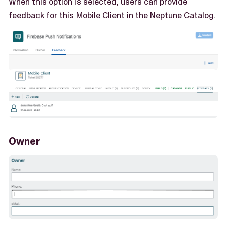
When this option is selected, users can provide
feedback for this Mobile Client in the Neptune Catalog.
Owner