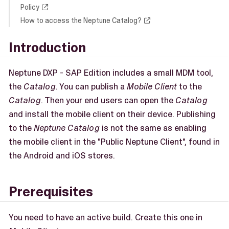
Policy
How to access the Neptune Catalog?
Introduction
Neptune DXP - SAP Edition includes a small MDM tool,
the
Catalog
. You can publish a
Mobile Client
to the
Catalog
. Then your end users can open the
Catalog
and install the mobile client on their device. Publishing
to the
Neptune Catalog
is not the same as enabling
the mobile client in the "Public Neptune Client", found in
the Android and iOS stores.
Prerequisites
You need to have an active build. Create this one in