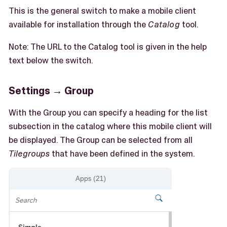
This is the general switch to make a mobile client
available for installation through the
Catalog
tool.
Note: The URL to the Catalog tool is given in the help
text below the switch.
Settings → Group
With the Group you can specify a heading for the list
subsection in the catalog where this mobile client will
be displayed. The Group can be selected from all
Tilegroups
that have been defined in the system.