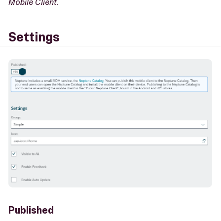
Mobile Client
.
Settings
Published