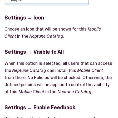
Settings → Icon
Choose an icon that will be shown for this
Mobile
Client
in the
Neptune Catalog
.
Settings → Visible to All
When this option is selected, all users that can access
the
Neptune Catalog
can install this
Mobile Client
from there. No Policies will be checked. Otherwise, the
defined policies will be applied to control the visibility
of this
Mobile Client
in the
Neptune Catalog
.
Settings → Enable Feedback