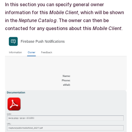
In this section you can specify general owner
information for this
Mobile Client
, which will be shown
in the
Neptune Catalog
. The owner can then be
contacted for any questions about this
Mobile Client
.