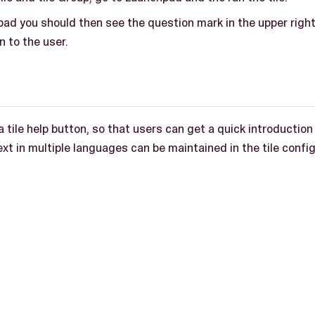
pad you should then see the question mark in the upper righ
 to the user.
a tile help button, so that users can get a quick introduction
text in multiple languages can be maintained in the tile confi