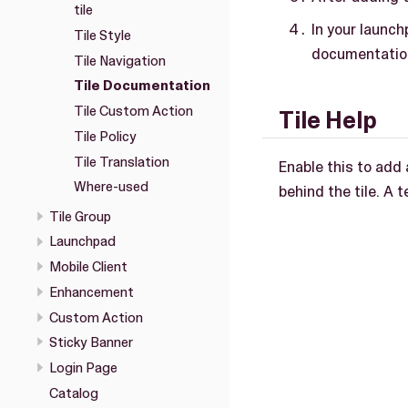
tile
In your launch
Tile Style
documentation
Tile Navigation
Tile Documentation
Tile Custom Action
Tile Help
Tile Policy
Tile Translation
Enable this to add 
Where-used
behind the tile. A 
Tile Group
Launchpad
Mobile Client
Enhancement
Custom Action
Sticky Banner
Login Page
Catalog