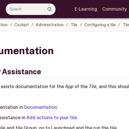
E-Learning
Community
tion
Cockpit
Administration
Tile
Configuring a tile
Til
cumentation
r Assistance
re exists documentation for the
App
of the
Tile
, and this shou
entation in
Documentation
ssistance in
Add actions to your tile
ile and tile Group, go to Launchpad and the run the tile.