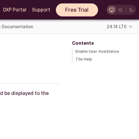
Free Trial
DXP Portal
Support
e Documentation
24.14 LTS
Contents
Enable User Assistance
Tile Help
ld be displayed to the