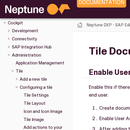
Overview
Installation
Cockpit
Neptune DXP - SAP Edi
Development
Connectivity
SAP Integration Hub
Tile Do
Administration
Application Management
Enable Use
Tile
Add a new tile
Enable this if the
Configuring a tile
end user.
Tile Settings
Tile Layout
Create docum
Icon and Icon Image
Enable User A
Tile Image
Add actions to your
After adding t