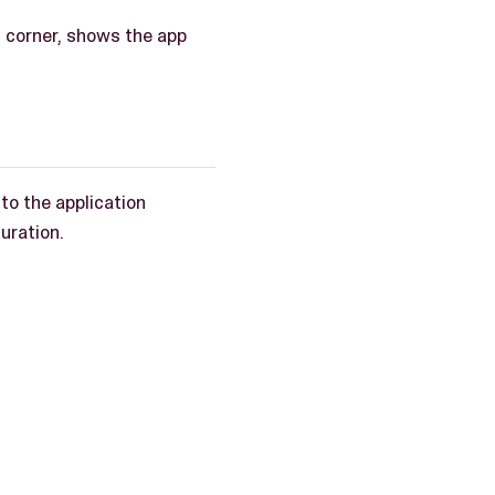
t corner, shows the app
 to the application
guration.