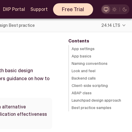
Free Trial
DXP Portal
Support
sign Best practice
24.14 LTS
Contents
App settings
App basics
Naming conventions
th basic design
Look and feel
ers guidance on how to
Backend calls
Client-side scripting
ABAP class
Launchpad design approach
h alternative
Best practice samples
ication effectiveness