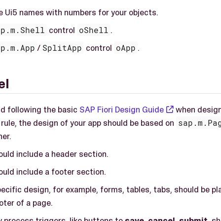
se Ui5 names with numbers for your objects.
ap.m.Shell
control
oShell
.
ap.m.App
/
SplitApp
control
oApp
.
el
 following the basic
SAP Fiori Design Guide
when design
 rule, the design of your app should be based on
sap.m.Pa
ner.
ould include a header section.
uld include a footer section.
ecific design, for example, forms, tables, tabs, should be 
oter of a page.
 process triggers, like buttons to
save
,
cancel
,
submit
, s