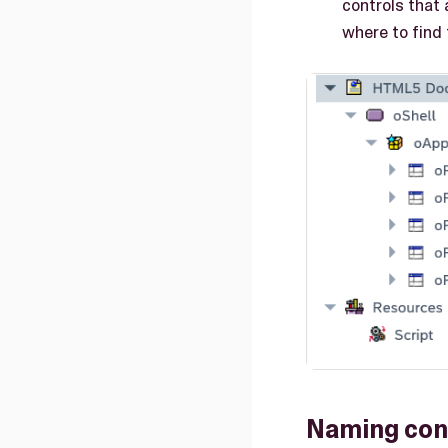
controls that 
where to find
Naming con