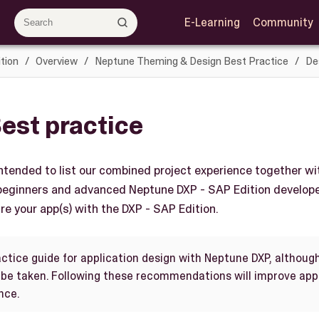
E-Learning
Community
tion
Overview
Neptune Theming & Design Best Practice
De
est practice
ntended to list our combined project experience together wi
 beginners and advanced Neptune DXP - SAP Edition develop
re your app(s) with the DXP - SAP Edition.
actice guide for application design with Neptune DXP, althoug
e taken. Following these recommendations will improve appl
nce.