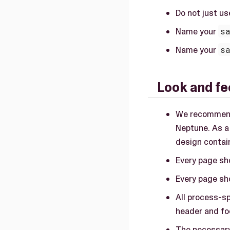
Do not just u
Name your
s
Name your
s
Look and fe
We recommend
Neptune. As a
design contai
Every page sh
Every page sho
All process-sp
header and fo
The necessary