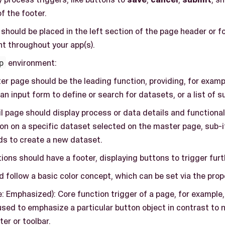
of the footer.
should be placed in the left section of the page header or foo
t throughout your app(s).
p
environment:
r page should be the leading function, providing, for example
 an input form to define or search for datasets, or a list of 
l page should display process or data details and functional
on on a specific dataset selected on the master page, sub-i
lds to create a new dataset.
ions should have a footer, displaying buttons to trigger furt
 follow a basic color concept, which can be set via the pro
e: Emphasized): Core function trigger of a page, for example
used to emphasize a particular button object in contrast to 
er or toolbar.