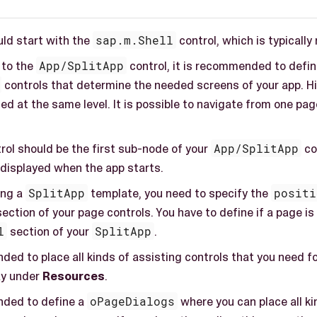
uld start with the
sap.m.Shell
control, which is typicall
 to the
App/SplitApp
control, it is recommended to defin
controls that determine the needed screens of your app. Hie
ed at the same level. It is possible to navigate from one pa
rol should be the first sub-node of your
App/SplitApp
con
 displayed when the app starts.
ing a
SplitApp
template, you need to specify the
positi
section of your page controls. You have to define if a page i
l
section of your
SplitApp
.
ded to place all kinds of assisting controls that you need f
ay under
Resources
.
nded to define a
oPageDialogs
where you can place all ki