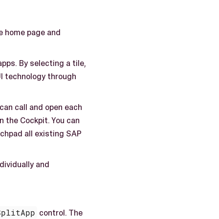
the home page and
pps. By selecting a tile,
 UI technology through
 can call and open each
n the Cockpit. You can
nchpad all existing SAP
dividually and
SplitApp
control. The