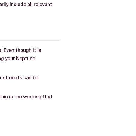
ly include all relevant
 Even though it is
ng your Neptune
justments can be
his is the wording that