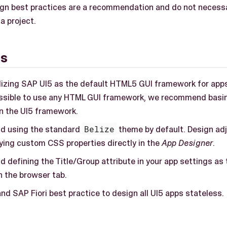
gn best practices are a recommendation and do not necessari
 a project.
gs
ilizing SAP UI5 as the default HTML5 GUI framework for apps.
ossible to use any HTML GUI framework, we recommend basi
on the UI5 framework.
 using the standard
Belize
theme by default. Design ad
ying custom CSS properties directly in the
App Designer
.
defining the Title/Group attribute in your app settings as t
n the browser tab.
and SAP Fiori best practice to design all UI5 apps stateless.