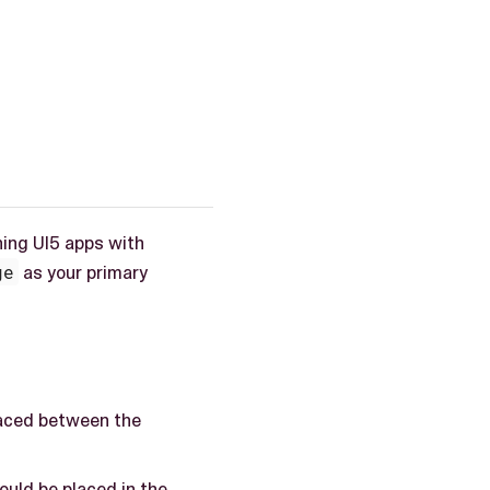
ing UI5 apps with
ge
as your primary
placed between the
hould be placed in the