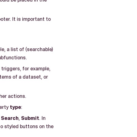
ter. It is important to
, a list of (searchable)
subfunctions.
 triggers, for example,
tems of a dataset, or
her actions.
perty
type
:
,
Search
,
Submit
. In
no styled buttons on the