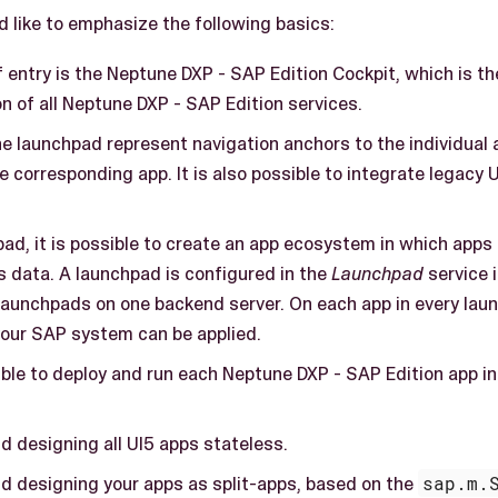
d like to emphasize the following basics:
f entry is the Neptune DXP - SAP Edition Cockpit, which is 
on of all Neptune DXP - SAP Edition services.
he launchpad represent navigation anchors to the individual a
e corresponding app. It is also possible to integrate legacy
ad, it is possible to create an app ecosystem in which apps
s data. A launchpad is configured in the
Launchpad
service i
 launchpads on one backend server. On each app in every lau
 your SAP system can be applied.
sible to deploy and run each Neptune DXP - SAP Edition app in
designing all UI5 apps stateless.
designing your apps as split-apps, based on the
sap.m.