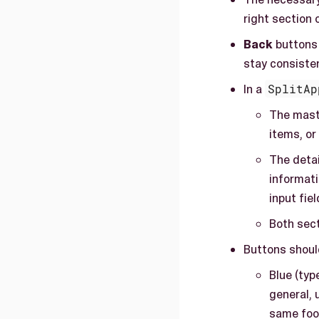
right section 
Back
buttons 
stay consisten
In a
SplitAp
The maste
items, or
The detai
informati
input fie
Both sect
Buttons should
Blue (typ
general, 
same foot