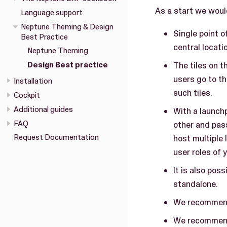
As a start we woul
Language support
Neptune Theming & Design
Single point o
Best Practice
central locati
Neptune Theming
Design Best practice
The tiles on t
users go to th
Installation
such tiles.
Cockpit
Additional guides
With a launchp
FAQ
other and pas
Request Documentation
host multiple
user roles of
It is also pos
standalone.
We recommend 
We recommend 