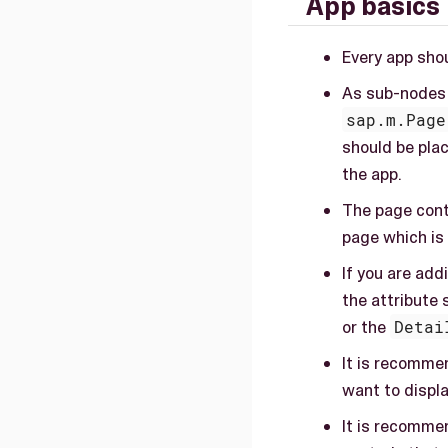
App basics
Every app sho
As sub-nodes
sap.m.Page
should be plac
the app.
The page cont
page which is
If you are add
the attribute 
or the
Detai
It is recommen
want to displ
It is recomme