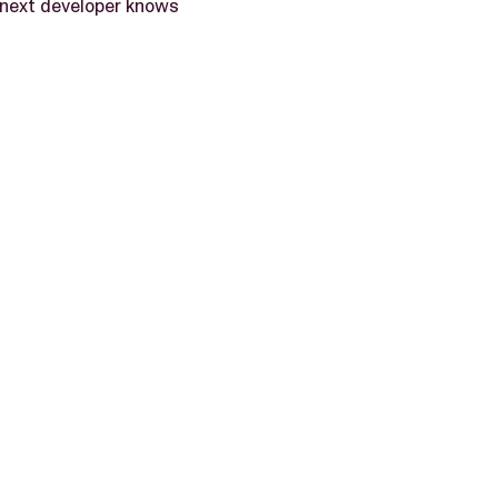
e next developer knows