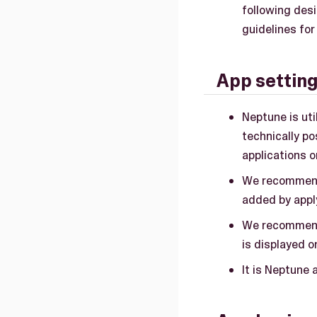
following desi
guidelines for
App settin
Neptune is ut
technically p
applications 
We recommend
added by appl
We recommend 
is displayed o
It is Neptune 