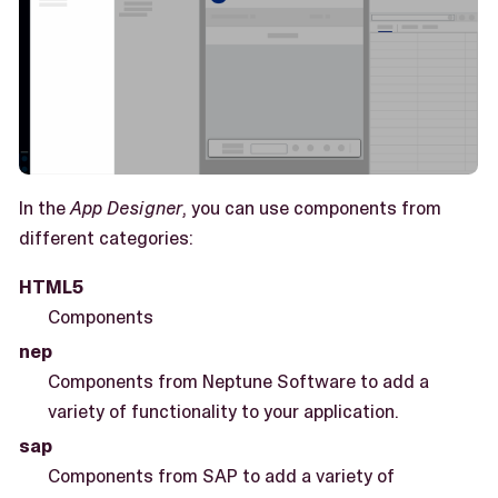
In the
App Designer
, you can use components from
different categories:
HTML5
Components
nep
Components from Neptune Software to add a
variety of functionality to your application.
sap
Components from SAP to add a variety of