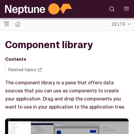
22 LTS
Component library
Contents
Related topics
The component library is a pane that offers data
sources that you can use as components to create
your application. Drag and drop the components you
want to use in your application to the application tree.