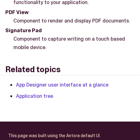
functionality to your application.
PDF View
Component to render and display PDF documents.
Signature Pad
Component to capture writing on a touch based
mobile device.
Related topics
App Designer user interface at a glance
Application tree
This page was built using the Antora default UI.