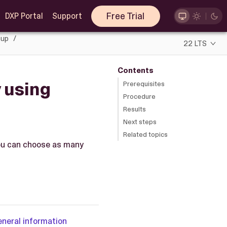
Free Trial
DXP Portal
Support
oup
22 LTS
Contents
y using
Prerequisites
Procedure
Results
Next steps
Related topics
 You can choose as many
eneral information