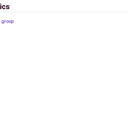
ics
e group
L-2.0 license.