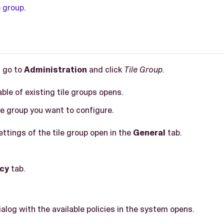
e group
.
, go to
Administration
and click
Tile Group
.
able of existing tile groups opens.
ile group you want to configure.
ettings of the tile group open in the
General
tab.
icy
tab.
ialog with the available policies in the system opens.