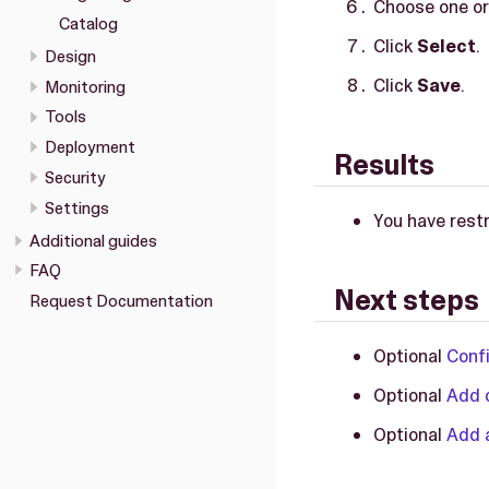
Choose one or
Catalog
Click
Select
.
Design
Click
Save
.
Monitoring
Tools
Deployment
Results
Security
Settings
You have restr
Additional guides
FAQ
Next steps
Request Documentation
Optional
Confi
Optional
Add c
Optional
Add a