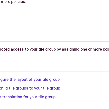
 more policies.
icted access to your tile group by assigning one or more polic
gure the layout of your tile group
hild tile groups to your tile group
 translation for your tile group