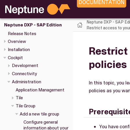
Neptune DXP - SAP Edi
Neptune DXP - SAP Edition
Restrict access to your 
Release Notes
Overview
Restrict
Installation
Cockpit
policies
Development
Connectivity
Administration
In this topic, you 
Application Management
policies as you wan
Tile
Tile Group
Prerequisit
Add a new tile group
Configure general
You have confi
information about your