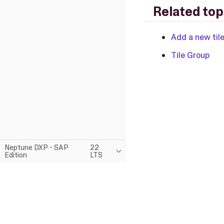
Related top
Add a new til
Tile Group
Neptune DXP - SAP
22
Edition
LTS
This page was built using the Antora default UI.
The source code for this UI is licensed under the terms of the MP