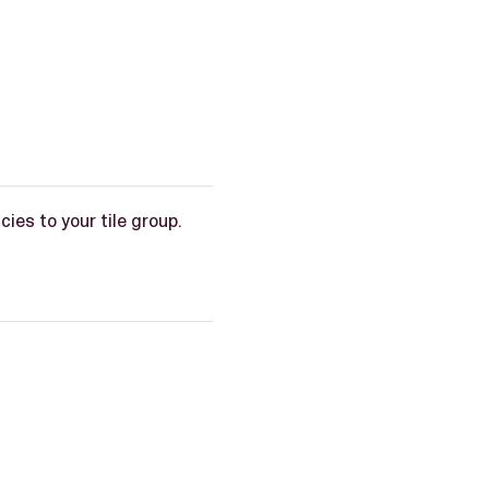
ies to your tile group.