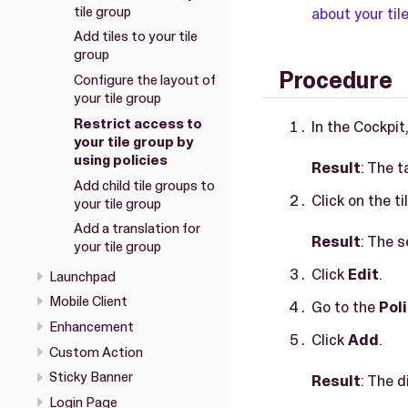
tile group
about your til
Add tiles to your tile
group
Procedure
Configure the layout of
your tile group
Restrict access to
In the Cockpit
your tile group by
using policies
Result
: The t
Add child tile groups to
Click on the t
your tile group
Add a translation for
Result
: The s
your tile group
Click
Edit
.
Launchpad
Mobile Client
Go to the
Pol
Enhancement
Click
Add
.
Custom Action
Sticky Banner
Result
: The d
Login Page