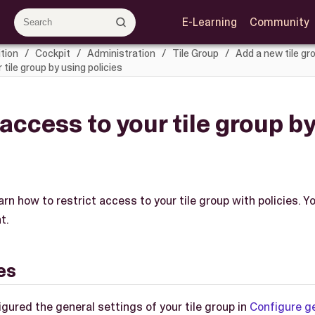
E-Learning
Community
tion
Cockpit
Administration
Tile Group
Add a new tile gr
tile group by using policies
 access to your tile group b
learn how to restrict access to your tile group with policies.
t.
es
gured the general settings of your tile group in
Configure g