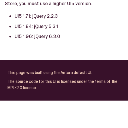
Store, you must use a higher UI5 version.
UI5 1.71: jQuery 2.2.3
UI5 1.84: jQuery 5.3.1
UI5 1.96: jQuery 6.3.0
This page was built using the Antora default UI.
The source code for this UI is licensed under the terms of the
MPL-2.0 license.