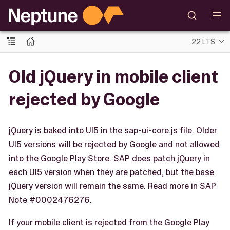
22 LTS
Old jQuery in mobile client
rejected by Google
jQuery is baked into UI5 in the sap-ui-core.js file. Older
UI5 versions will be rejected by Google and not allowed
into the Google Play Store. SAP does patch jQuery in
each UI5 version when they are patched, but the base
jQuery version will remain the same. Read more in SAP
Note #0002476276.
If your mobile client is rejected from the Google Play