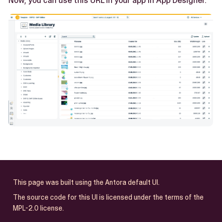
Now, you can use this URL in your app in App Designer.
This page was built using the Antora default UI.
The source code for this UI is licensed under the terms of the
MPL-2.0 license.