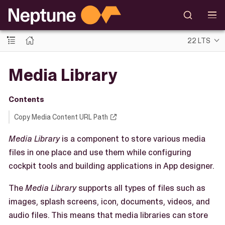
22 LTS
Media Library
Contents
Copy Media Content URL Path
Media Library
is a component to store various media
files in one place and use them while configuring
cockpit tools and building applications in App designer.
The
Media Library
supports all types of files such as
images, splash screens, icon, documents, videos, and
audio files. This means that media libraries can store