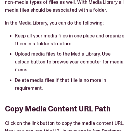
non-media types of files as well. With Media Library all
media files should be associated with a folder.
In the Media Library, you can do the following:
Keep all your media files in one place and organize
them in a folder structure.
Upload media files to the Media Library. Use
upload button to browse your computer for media
items.
Delete media files if that file is no more in
requirement.
Copy Media Content URL Path
Click on the link button to copy the media content URL.