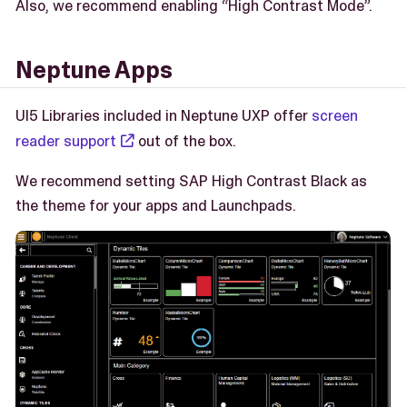
Also, we recommend enabling “High Contrast Mode”.
Neptune Apps
UI5 Libraries included in Neptune UXP offer
screen
reader support
out of the box.
We recommend setting SAP High Contrast Black as
the theme for your apps and Launchpads.