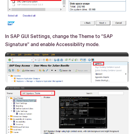
In SAP GUI Settings, change the Theme to “SAP
Signature” and enable Accessibility mode.