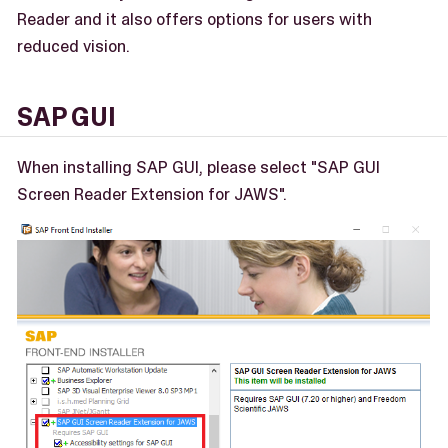
Reader and it also offers options for users with
reduced vision.
SAP GUI
When installing SAP GUI, please select "SAP GUI
Screen Reader Extension for JAWS".