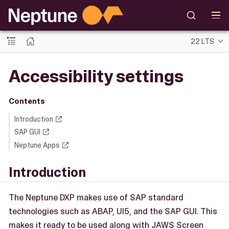
22 LTS
Accessibility settings
Contents
Introduction
SAP GUI
Neptune Apps
Introduction
The Neptune DXP makes use of SAP standard
technologies such as ABAP, UI5, and the SAP GUI. This
makes it ready to be used along with JAWS Screen