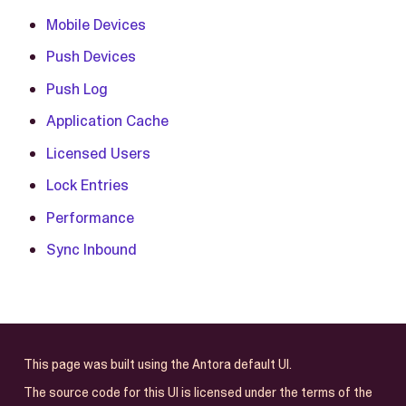
Mobile Devices
Push Devices
Push Log
Application Cache
Licensed Users
Lock Entries
Performance
Sync Inbound
This page was built using the Antora default UI.
The source code for this UI is licensed under the terms of the