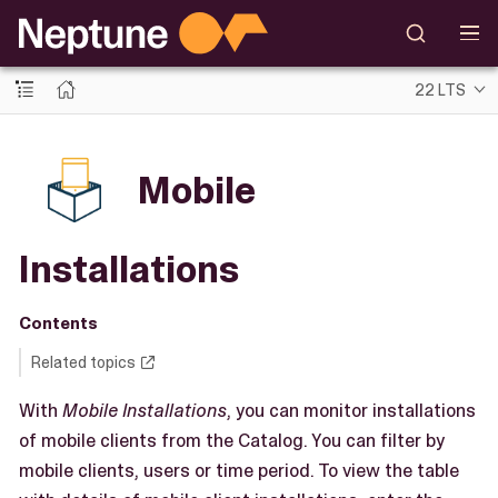
22 LTS
Mobile
Installations
Contents
Related topics
With
Mobile Installations
, you can monitor installations
of mobile clients from the Catalog. You can filter by
mobile clients, users or time period. To view the table