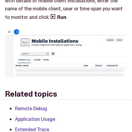
with details of mobile client installations, enter the
name of the mobile client, user or time span you want
to monitor and click
Run
.

Related topics
Remote Debug
Application Usage
Extended Trace