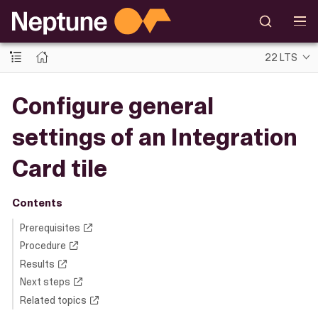
22 LTS
Configure general
settings of an Integration
Card tile
Contents
Prerequisites
Procedure
Results
Next steps
Related topics