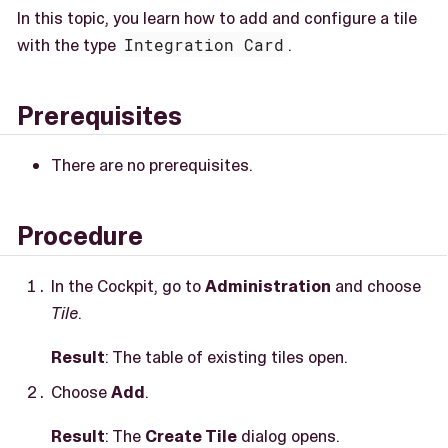
In this topic, you learn how to add and configure a tile
with the type
Integration Card
.
Prerequisites
There are no prerequisites.
Procedure
In the Cockpit, go to
Administration
and choose
Tile
.
Result
: The table of existing tiles open.
Choose
Add
.
Result
: The
Create Tile
dialog opens.