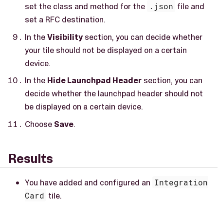
set the class and method for the
.json
file and
set a RFC destination.
In the
Visibility
section, you can decide whether
your tile should not be displayed on a certain
device.
In the
Hide Launchpad Header
section, you can
decide whether the launchpad header should not
be displayed on a certain device.
Choose
Save
.
Results
You have added and configured an
Integration
Card
tile.