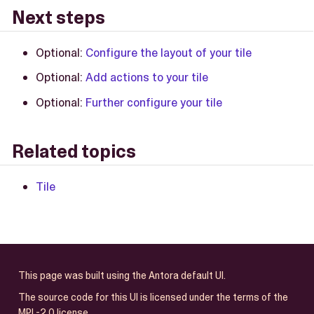
Next steps
Optional:
Configure the layout of your tile
Optional:
Add actions to your tile
Optional:
Further configure your tile
Related topics
Tile
This page was built using the Antora default UI.
The source code for this UI is licensed under the terms of the
MPL-2.0 license.