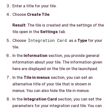
Enter a title for your tile.
Choose
Create Tile
.
Result
: The tile is created and the settings of the
tile open in the
Settings
tab.
Choose
Integration Card
as a
Type
for your
tile.
In the
Information
section, you provide general
information about your tile. The information given
here are displayed on the tile on the launchpad.
In the
Tile in menus
section, you can set an
alternative title of your tile that is shown in
menus. You can also hide the tile in menus.
In the
Integration Card
section, you can set the
parameters for your integration card tile. You can