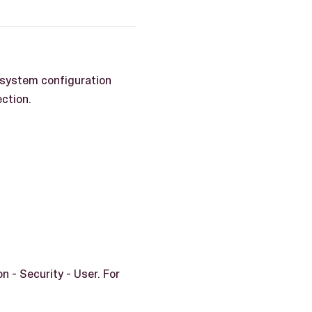
 system configuration
ection.
 - Security - User. For