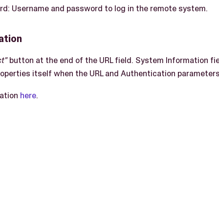
: Username and password to log in the remote system.
ation
t"
button at the end of the URL field. System Information fie
perties itself when the URL and Authentication parameters 
ation
here
.