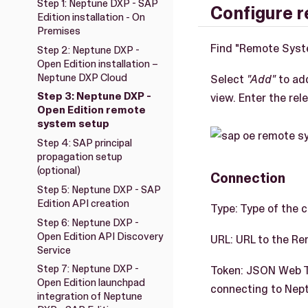
Step 1: Neptune DXP - SAP
Configure 
Edition installation - On
Premises
Find "Remote Syst
Step 2: Neptune DXP -
Open Edition installation –
Neptune DXP Cloud
Select
"Add"
to ad
Step 3: Neptune DXP -
view. Enter the rel
Open Edition remote
system setup
Step 4: SAP principal
propagation setup
(optional)
Connection
Step 5: Neptune DXP - SAP
Edition API creation
Type: Type of the 
Step 6: Neptune DXP -
Open Edition API Discovery
URL: URL to the R
Service
Step 7: Neptune DXP -
Token: JSON Web To
Open Edition launchpad
connecting to Nept
integration of Neptune