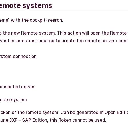
remote systems
ems" with the cockpit-search.
d the new Remote system. This action will open the Remote
evant information required to create the remote server conn
connected server
emote system
ken of the remote system. Can be generated in Open Edition
une DXP - SAP Edition, this Token cannot be used.