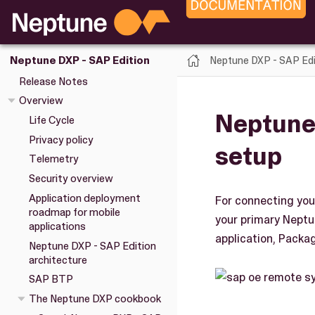
Neptune DXP - SAP Edi
Neptune DXP - SAP Edition
Release Notes
Overview
Neptune
Life Cycle
Privacy policy
setup
Telemetry
Security overview
Application deployment
For connecting you
roadmap for mobile
your primary Neptu
applications
application, Pack
Neptune DXP - SAP Edition
architecture
SAP BTP
The Neptune DXP cookbook