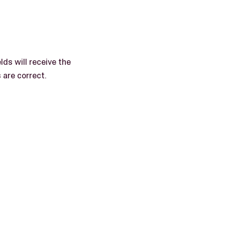
lds will receive the
are correct.