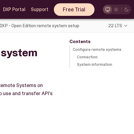
Free Trial
DXP Portal
Support
 DXP - Open Edition remote system setup
22 LTS
Contents
e system
Configure remote systems
Connection
System information
p Remote Systems on
 use and transfer API’s