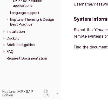
DXP - SAP Edition
Username/Password
applications
Language support
System inform
Neptune Theming & Design
Best Practice
Select the
"Connec
Installation
remote systems pro
Cockpit
Additional guides
Find the document
FAQ
Request Documentation
Neptune DXP - SAP
22
Edition
LTS