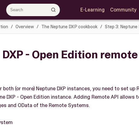
E-Learning
Community
tion
Overview
The Neptune DXP cookbook
Step 3: Neptune
 DXP - Open Edition remot
r both (or more) Neptune DXP instances, you need to set u
ne DXP - Open Edition instance. Adding Remote API allows to
ages and OData of the Remote Systems.