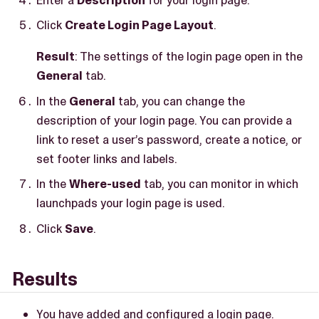
Click
Create Login Page Layout
.
Result
: The settings of the login page open in the
General
tab.
In the
General
tab, you can change the
description of your login page. You can provide a
link to reset a user’s password, create a notice, or
set footer links and labels.
In the
Where-used
tab, you can monitor in which
launchpads your login page is used.
Click
Save
.
Results
You have added and configured a login page.