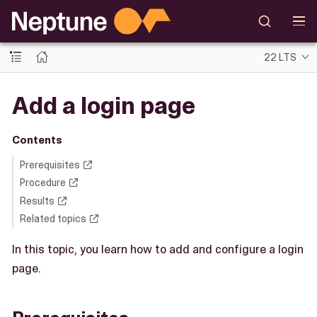
22 LTS
Add a login page
Contents
Prerequisites
Procedure
Results
Related topics
In this topic, you learn how to add and configure a login
page.