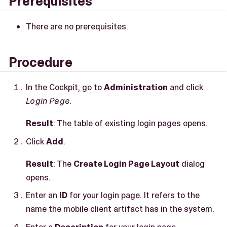
Prerequisites
There are no prerequisites.
Procedure
In the Cockpit, go to
Administration
and click
Login Page
.
Result
: The table of existing login pages opens.
Click
Add
.
Result
: The
Create Login Page Layout
dialog
opens.
Enter an
ID
for your login page. It refers to the
name the mobile client artifact has in the system.
Enter a
Description
for your login page.