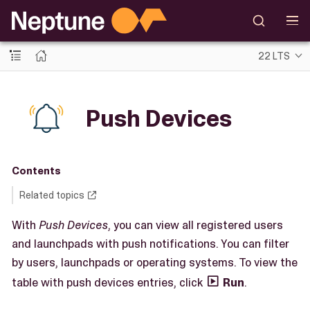
22 LTS
Push Devices
Contents
Related topics
With
Push Devices
, you can view all registered users
and launchpads with push notifications. You can filter
by users, launchpads or operating systems. To view the
table with push devices entries, click
Run
.
