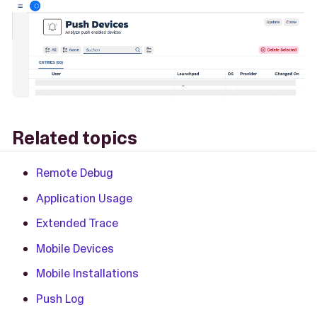
Related topics
Remote Debug
Application Usage
Extended Trace
Mobile Devices
Mobile Installations
Push Log