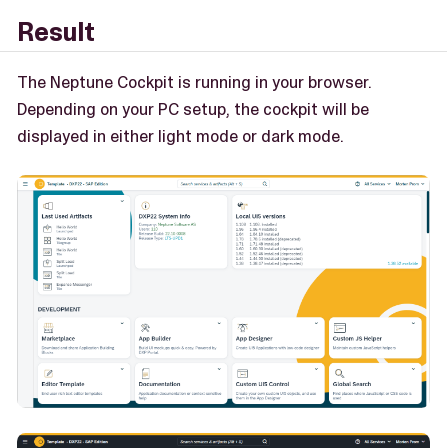
Result
The Neptune Cockpit is running in your browser.
Depending on your PC setup, the cockpit will be
displayed in either light mode or dark mode.