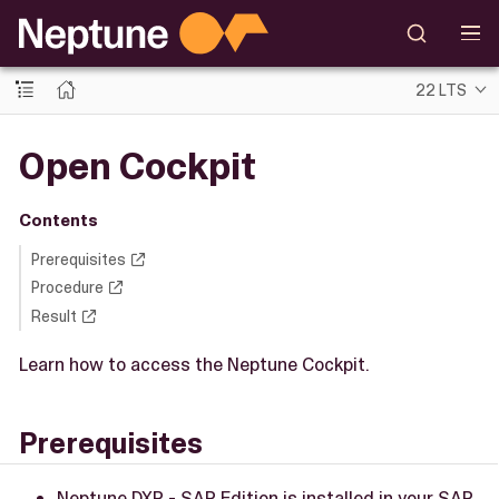
22 LTS
Open Cockpit
Contents
Prerequisites
Procedure
Result
Learn how to access the Neptune Cockpit.
Prerequisites
Neptune DXP - SAP Edition is installed in your SAP