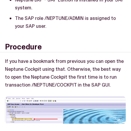
system.
The SAP role /NEPTUNE/ADMIN is assigned to
your SAP user.
Procedure
If you have a bookmark from previous you can open the
Neptune Cockpit using that. Otherwise, the best way
to open the Neptune Cockpit the first time is to run
transaction /NEPTUNE/COCKPIT in the SAP GUI.