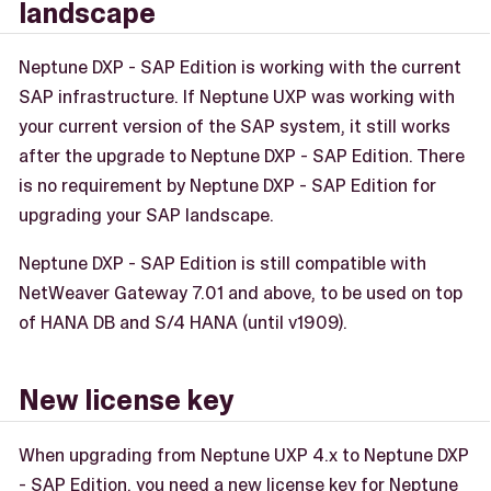
landscape
Neptune DXP - SAP Edition is working with the current
SAP infrastructure. If Neptune UXP was working with
your current version of the SAP system, it still works
after the upgrade to Neptune DXP - SAP Edition. There
is no requirement by Neptune DXP - SAP Edition for
upgrading your SAP landscape.
Neptune DXP - SAP Edition is still compatible with
NetWeaver Gateway 7.01 and above, to be used on top
of HANA DB and S/4 HANA (until v1909).
New license key
When upgrading from Neptune UXP 4.x to Neptune DXP
- SAP Edition, you need a new license key for Neptune