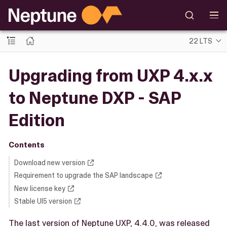
22 LTS
Upgrading from UXP 4.x.x
to Neptune DXP - SAP
Edition
Contents
Download new version
Requirement to upgrade the SAP landscape
New license key
Stable UI5 version
The last version of Neptune UXP, 4.4.0, was released