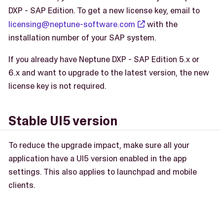
DXP - SAP Edition. To get a new license key, email to
licensing@neptune-software.com
with the
installation number of your SAP system.
If you already have Neptune DXP - SAP Edition 5.x or
6.x and want to upgrade to the latest version, the new
license key is not required.
Stable UI5 version
To reduce the upgrade impact, make sure all your
application have a UI5 version enabled in the app
settings. This also applies to launchpad and mobile
clients.