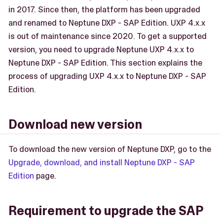
in 2017. Since then, the platform has been upgraded
and renamed to Neptune DXP - SAP Edition. UXP 4.x.x
is out of maintenance since 2020. To get a supported
version, you need to upgrade Neptune UXP 4.x.x to
Neptune DXP - SAP Edition. This section explains the
process of upgrading UXP 4.x.x to Neptune DXP - SAP
Edition.
Download new version
To download the new version of Neptune DXP, go to the
Upgrade, download, and install Neptune DXP - SAP
Edition
page.
Requirement to upgrade the SAP