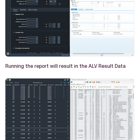
Running the report will result in the ALV Result Data