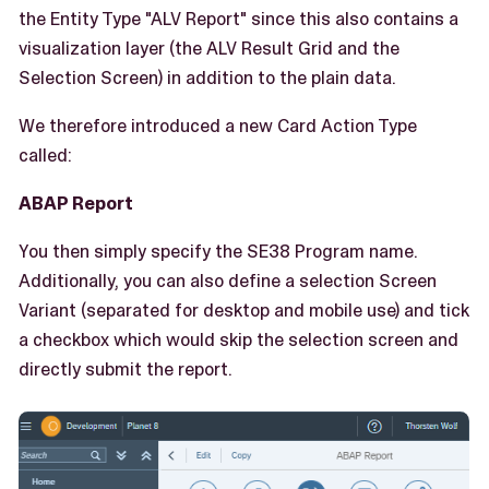
the Entity Type "ALV Report" since this also contains a
visualization layer (the ALV Result Grid and the
Selection Screen) in addition to the plain data.
We therefore introduced a new Card Action Type
called:
ABAP Report
You then simply specify the SE38 Program name.
Additionally, you can also define a selection Screen
Variant (separated for desktop and mobile use) and tick
a checkbox which would skip the selection screen and
directly submit the report.