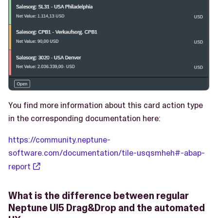
You find more information about this card action type
in the corresponding documentation here:
https://community.neptune-
software.com/documentation/tile-usqsmheh#-abap-
report
What is the difference between regular
Neptune UI5 Drag&Drop and the automated