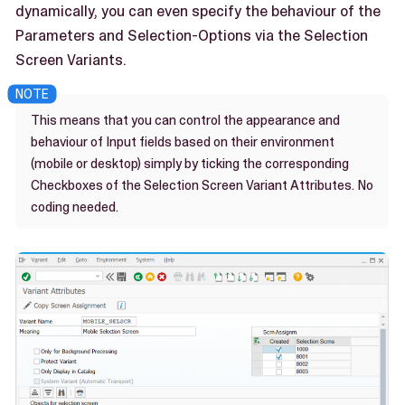
dynamically, you can even specify the behaviour of the
Parameters and Selection-Options via the Selection
Screen Variants.
This means that you can control the appearance and
behaviour of Input fields based on their environment
(mobile or desktop) simply by ticking the corresponding
Checkboxes of the Selection Screen Variant Attributes. No
coding needed.