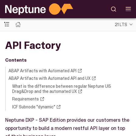
21 LTS
API Factory
Contents
ABAP Artifacts with Automated API
ABAP Artifacts with Automated API and UX
What is the difference between regular Neptune UI5
Drag&Drop and the automated UX
Requirements
ICF Subnode "dynamic"
Neptune DXP - SAP Edition provides our customers the
opportunity to build a modern restful API layer on top