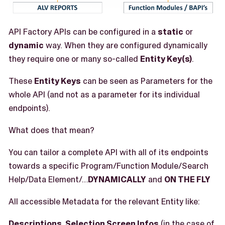
API Factory APIs can be configured in a
static
or
dynamic
way. When they are configured dynamically
they require one or many so-called
Entity Key(s)
.
These
Entity Keys
can be seen as Parameters for the
whole API (and not as a parameter for its individual
endpoints).
What does that mean?
You can tailor a complete API with all of its endpoints
towards a specific Program/Function Module/Search
Help/Data Element/…​
DYNAMICALLY
and
ON THE FLY
All accessible Metadata for the relevant Entity like:
Descriptions, Selection Screen Infos
(in the case of