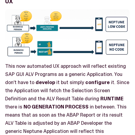
UX
This now automated UX approach will reflect existing
SAP GUI ALV Programs as a generic Application. You
don’t have to
develop
it but simply
configure
it. Since
the Application will fetch the Selection Screen
Definition and the ALV Result Table during
RUNTIME
there is
NO GENERATION PROCESS
in between. This
means that as soon as the ABAP Report or its result
ALV Table is adjusted by an ABAP Developer the
generic Neptune Application will reflect this