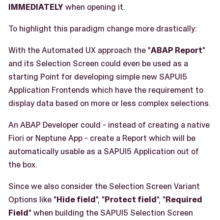
IMMEDIATELY
when opening it.
To highlight this paradigm change more drastically:
With the Automated UX approach the "
ABAP Report
"
and its Selection Screen could even be used as a
starting Point for developing simple new SAPUI5
Application Frontends which have the requirement to
display data based on more or less complex selections.
An ABAP Developer could - instead of creating a native
Fiori or Neptune App - create a Report which will be
automatically usable as a SAPUI5 Application out of
the box.
Since we also consider the Selection Screen Variant
Options like "
Hide field
", "
Protect field
", "
Required
Field
" when building the SAPUI5 Selection Screen