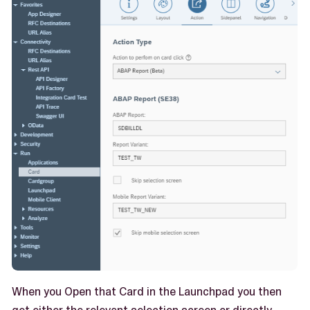
When you Open that Card in the Launchpad you then
get either the relevant selection screen or directly