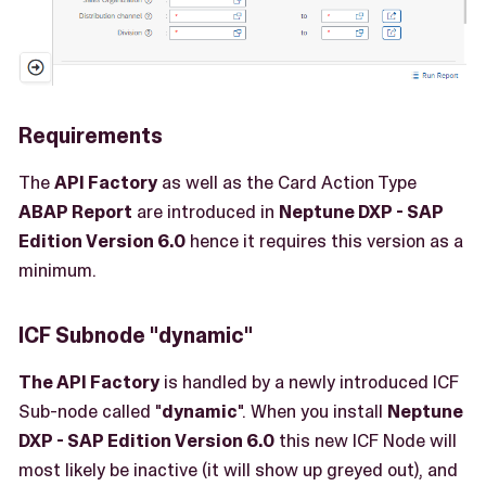
Requirements
The
API Factory
as well as the Card Action Type
ABAP Report
are introduced in
Neptune DXP - SAP
Edition Version 6.0
hence it requires this version as a
minimum.
ICF Subnode "dynamic"
The API Factory
is handled by a newly introduced ICF
Sub-node called "
dynamic
". When you install
Neptune
DXP - SAP Edition Version 6.0
this new ICF Node will
most likely be inactive (it will show up greyed out), and