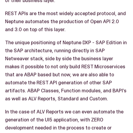
of their business layer.
REST APIs are the most widely accepted protocol, and
Neptune automates the production of Open API 2.0
and 3.0 on top of this layer.
The unique positioning of Neptune DXP - SAP Edition in
the SAP architecture, running directly in SAP
Netweaver stack, side by side the business layer
makes it possible to not only build REST Microservices
that are ABAP based but now, we are also able to
automate the REST API generation of other SAP
artifacts. ABAP Classes, Function modules, and BAPI’s
as well as ALV Reports, Standard and Custom.
In the case of ALV Reports we can even automate the
generation of the UI5 application, with ZERO
development needed in the process to create or