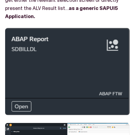
present the ALV Result list…​
as a generic SAPUI5
Application.