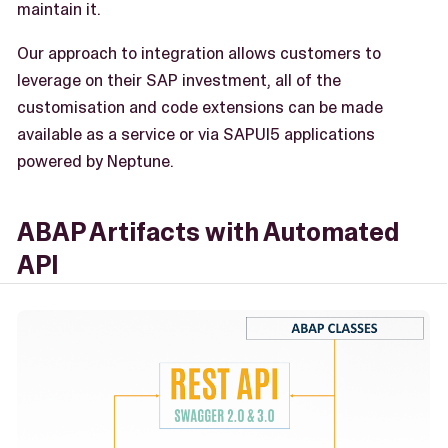
maintain it.
Our approach to integration allows customers to
leverage on their SAP investment, all of the
customisation and code extensions can be made
available as a service or via SAPUI5 applications
powered by Neptune.
ABAP Artifacts with Automated
API