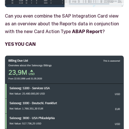
Can you even combine the SAP Integration Card view
as an overview about the Reports data in conjunction
with the new Card Action Type
ABAP Report
?
YES YOU CAN