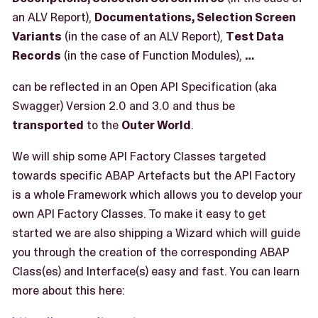
an ALV Report),
Documentations, Selection Screen
Variants
(in the case of an ALV Report),
Test Data
Records
(in the case of Function Modules),
…​
can be reflected in an Open API Specification (aka
Swagger) Version 2.0 and 3.0 and thus be
transported
to the
Outer World
.
We will ship some API Factory Classes targeted
towards specific ABAP Artefacts but the API Factory
is a whole Framework which allows you to develop your
own API Factory Classes. To make it easy to get
started we are also shipping a Wizard which will guide
you through the creation of the corresponding ABAP
Class(es) and Interface(s) easy and fast. You can learn
more about this here: