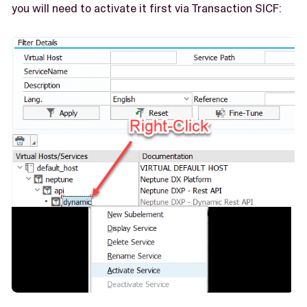
you will need to activate it first via Transaction SICF: