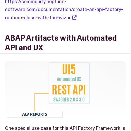
https://community.neptune-
software.com/documentation/create-an-api-factory-
runtime-class-with-the-wizar
ABAP Artifacts with Automated
API and UX
One special use case for this API Factory Framework is