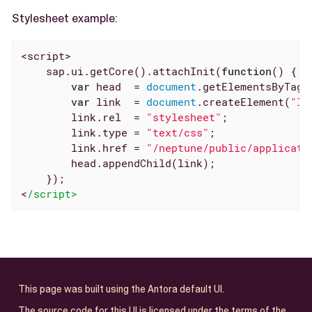
Stylesheet example:
<script>

    sap.ui.getCore().attachInit(
function
(
) 
{

var
 head  = 
document
.getElementsByTagN
var
 link  = 
document
.createElement(
"li
        link.rel  = 
"stylesheet"
;

        link.type = 
"text/css"
;

        link.href = 
"/neptune/public/applicati
        head.appendChild(link);

    });

<
/script>
This page was built using the Antora default UI.
The source code for this UI is licensed under the terms of the