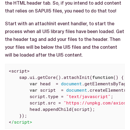
the HTML header tab. So, if you intend to add content
that relies on SAPUI5 files, you need to do that too!
Start with an attachInit event handler, to start the
process when all UI5 library files have been loaded. Get
the header tag and add your files to the header. Then
your files will be below the UI5 files and the content
will be loaded after the UI5 content.
<script>

    sap.ui.getCore().attachInit(
function
(
) 
{

var
 head  = 
document
.getElementsByTagN
var
 script  = 
document
.createElement(
"
        script.type = 
"text/javascript"
;

        script.src = 
"https://unpkg.com/axios/
        head.appendChild(script);

    });

<
/script>