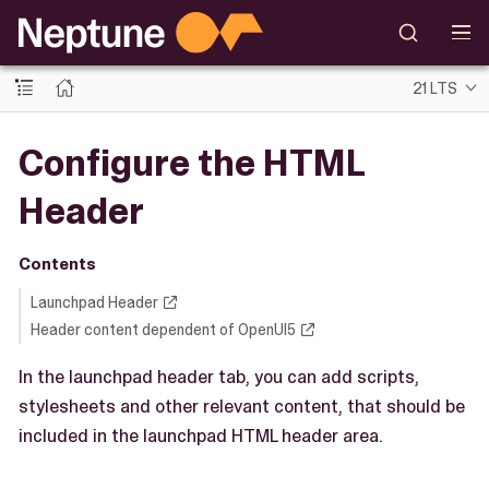
21 LTS
Configure the HTML
Header
Contents
Launchpad Header
Header content dependent of OpenUI5
In the launchpad header tab, you can add scripts,
stylesheets and other relevant content, that should be
included in the launchpad HTML header area.