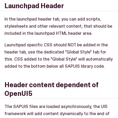
Launchpad Header
In the launchpad header tab, you can add scripts,
stylesheets and other relevant content, that should be
included in the launchpad HTML header area.
Launchpad specific CSS should NOT be added in the
header tab, use the dedicated "Global Style" tab for
this. CSS added to the "Global Style" will automatically
added to the bottom below all SAPUI5 library code.
Header content dependent of
OpenUI5
The SAPUI5 files are loaded asynchronously, the UI5
framework will add content dynamically to the end of