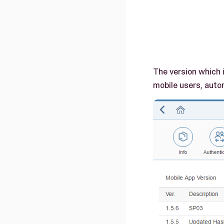
The version which 
mobile users, auto