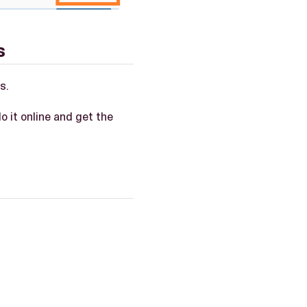
s
s.
do it online and get the