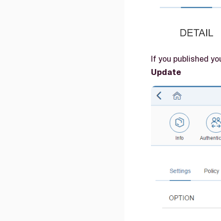
If you published y
Update