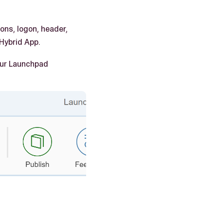
ons, logon, header,
 Hybrid App.
your Launchpad