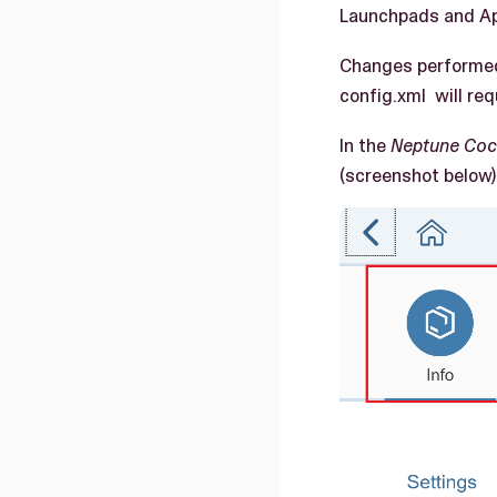
Launchpads and Ap
Changes performed 
config.xml will req
In the
Neptune Coc
(screenshot below) 