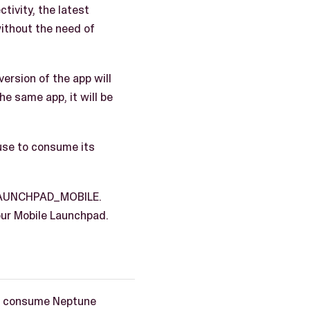
ivity, the latest
without the need of
ersion of the app will
he same app, it will be
use to consume its
_LAUNCHPAD_MOBILE.
our Mobile Launchpad.
to consume Neptune