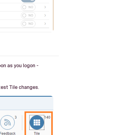
on as you logon -
test Tile changes.