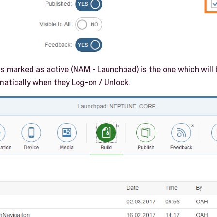
is marked as active (NAM - Launchpad) is the one which will
matically when they Log-on / Unlock.