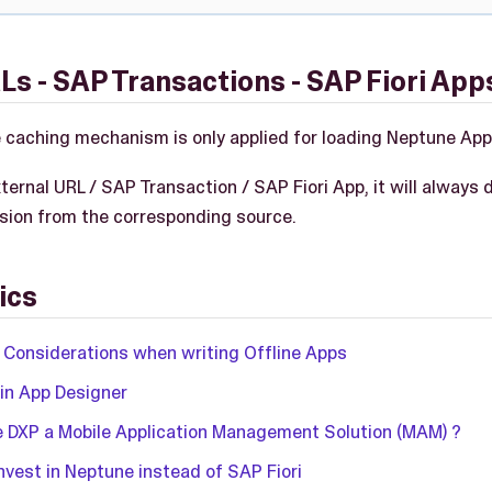
Ls - SAP Transactions - SAP Fiori App
caching mechanism is only applied for loading Neptune App
external URL / SAP Transaction / SAP Fiori App, it will always 
ersion from the corresponding source.
ics
 Considerations when writing Offline Apps
 in App Designer
e DXP a Mobile Application Management Solution (MAM) ?
nvest in Neptune instead of SAP Fiori