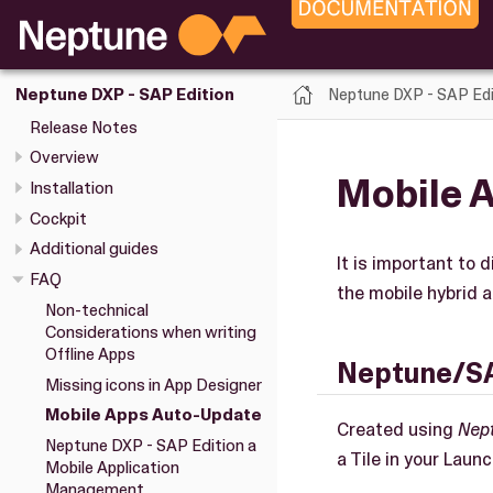
Neptune DXP - SAP Edi
Neptune DXP - SAP Edition
Release Notes
Overview
Mobile 
Installation
Cockpit
Additional guides
It is important to
FAQ
the mobile hybrid a
Non-technical
Considerations when writing
Offline Apps
Neptune/S
Missing icons in App Designer
Mobile Apps Auto-Update
Created using
Nep
Neptune DXP - SAP Edition a
a Tile in your Laun
Mobile Application
Management