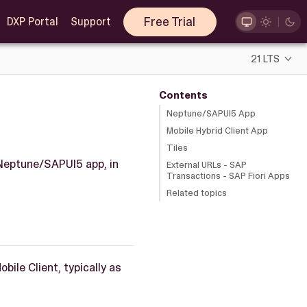
Free Trial
DXP Portal
Support
21 LTS
Contents
Neptune/SAPUI5 App
Mobile Hybrid Client App
Tiles
 Neptune/SAPUI5 app, in
External URLs - SAP
Transactions - SAP Fiori Apps
Related topics
bile Client, typically as