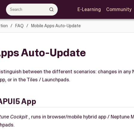
E-Learning
Community
tion
FAQ
Mobile Apps Auto-Update
Apps Auto-Update
 distinguish between the different scenarios: changes in any
pp, or in the Tiles / Launchpads.
APUI5 App
tune Cockpit
, runs in browser/mobile hybrid app / Neptune Mo
chpads.