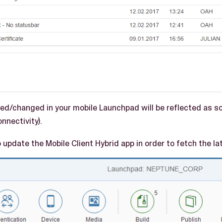
d/changed in your mobile Launchpad will be reflected as so
nnectivity).
 update the Mobile Client Hybrid app in order to fetch the la