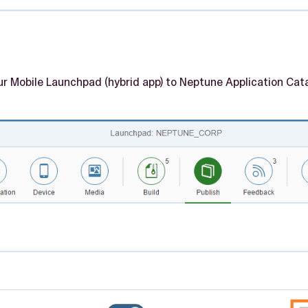
our Mobile Launchpad (hybrid app) to Neptune Application Ca