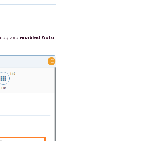
talog and
enabled Auto