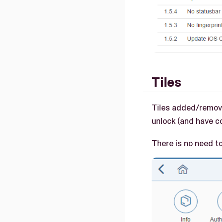
Tiles
Tiles added/remove
unlock (and have co
There is no need to