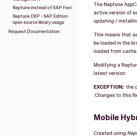
The Neptune AppCac
Neptune instead of SAP Fiori
active version of e
Neptune DXP - SAP Edition
updating / installin
open source library usage
Request Documentation
This means that as
be loaded in the br
loaded from cache 
Modifying a Neptun
latest version.
EXCEPTION:
the o
Changes to this Ne
Mobile Hybr
Created using
Nep