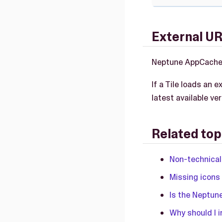
External UR
Neptune AppCache 
If a Tile loads an 
latest available v
Related top
Non-technical
Missing icons
Is the Neptun
Why should I i