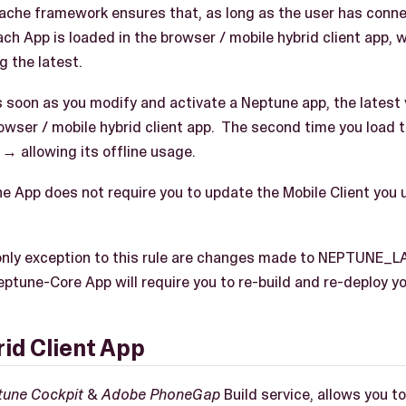
he framework ensures that, as long as the user has connect
ach App is loaded in the browser / mobile hybrid client app, 
g the latest.
 soon as you modify and activate a Neptune app, the latest v
owser / mobile hybrid client app. The second time you load t
→ allowing its offline usage.
e App does not require you to update the Mobile Client you 
nly exception to this rule are changes made to NEPTUNE
ptune-Core App will require you to re-build and re-deploy y
id Client App
tune Cockpit
&
Adobe PhoneGap
Build service, allows you 