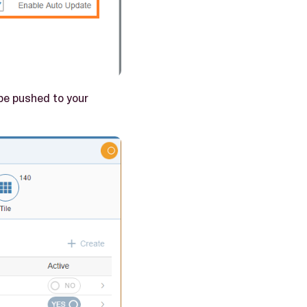
 be pushed to your