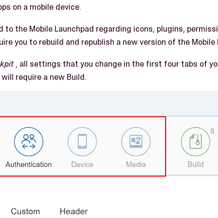
ps on a mobile device.
to the Mobile Launchpad regarding icons, plugins, permissi
uire you to rebuild and republish a new version of the Mobile
kpit
, all settings that you change in the first four tabs of 
will require a new Build.