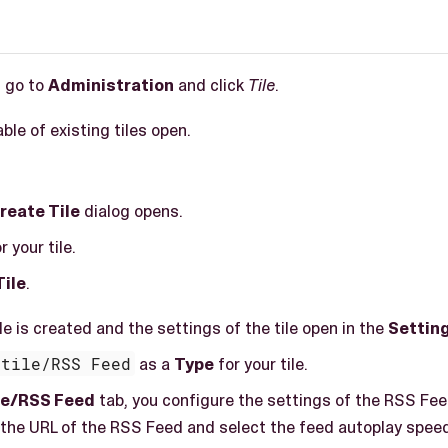
, go to
Administration
and click
Tile
.
able of existing tiles open.
reate Tile
dialog opens.
r your tile.
Tile
.
ile is created and the settings of the tile open in the
Settin
etile/RSS Feed
as a
Type
for your tile.
ile/RSS Feed
tab, you configure the settings of the RSS Fee
 the URL of the RSS Feed and select the feed autoplay spee