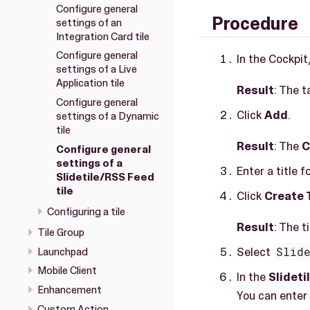
Configure general
Procedure
settings of an
Integration Card tile
Configure general
In the Cockpit
settings of a Live
Application tile
Result
: The t
Configure general
Click
Add
.
settings of a Dynamic
tile
Result
: The
C
Configure general
settings of a
Enter a title fo
Slidetile/RSS Feed
tile
Click
Create 
Configuring a tile
Result
: The t
Tile Group
Select
Slid
Launchpad
Mobile Client
In the
Slidet
Enhancement
You can enter
Custom Action