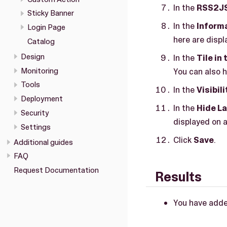
In the
RSS2J
Sticky Banner
In the
Inform
Login Page
here are displ
Catalog
Design
In the
Tile in
Monitoring
You can also hi
Tools
In the
Visibili
Deployment
In the
Hide L
Security
displayed on a
Settings
Click
Save
.
Additional guides
FAQ
Request Documentation
Results
You have add