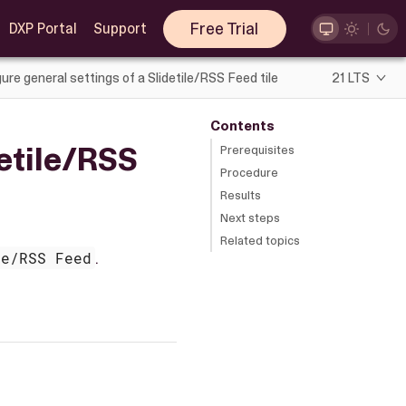
Free Trial
DXP Portal
Support
ure general settings of a Slidetile/RSS Feed tile
21 LTS
Contents
detile/RSS
Prerequisites
Procedure
Results
Next steps
Related topics
le/RSS Feed
.