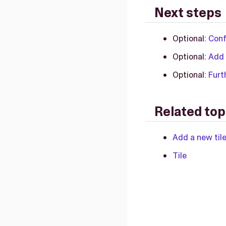
Next steps
Optional:
Conf
Optional:
Add 
Optional:
Furt
Related top
Add a new til
Tile