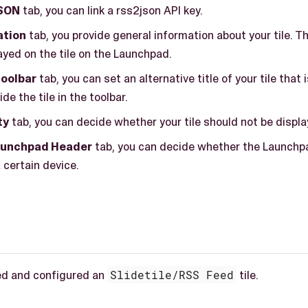
SON
tab, you can link a rss2json API key.
ation
tab, you provide general information about your tile. T
ayed on the tile on the Launchpad.
 toolbar
tab, you can set an alternative title of your tile that 
de the tile in the toolbar.
ty
tab, you can decide whether your tile should not be displa
aunchpad Header
tab, you can decide whether the Launchp
 certain device.
ed and configured an
Slidetile/RSS Feed
tile.