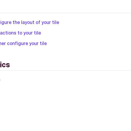
igure the layout of your tile
actions to your tile
her configure your tile
ics
e