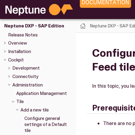
Neptune DXP - SAP Edi
Neptune DXP - SAP Edition
Release Notes
Overview
Configur
Installation
Cockpit
Feed til
Development
Connectivity
Administration
In this topic, you 
Application Management
Tile
Prerequisit
Add a new tile
Configure general
There are no p
settings of a Default
tile