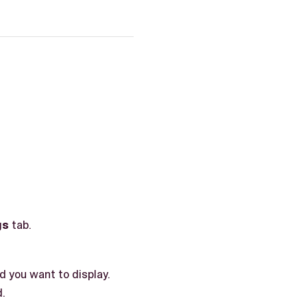
gs
tab.
d you want to display.
d.