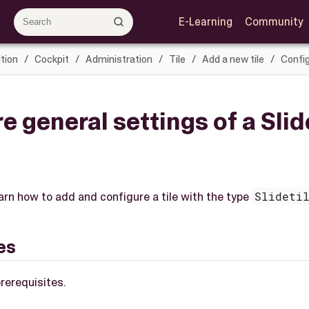
E-Learning
Community
tion
Cockpit
Administration
Tile
Add a new tile
Config
e general settings of a Sli
e
learn how to add and configure a tile with the type
Slideti
es
rerequisites.