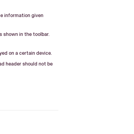
he information given
is shown in the toolbar.
yed on a certain device.
ad header should not be