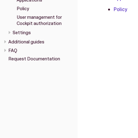
Applications
Policy
Policy
User management for
Cockpit authorization
Settings
Additional guides
FAQ
Request Documentation