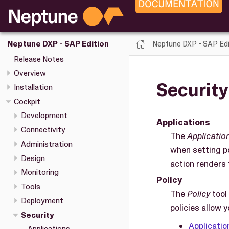
Neptune DXP - SAP Edi
Neptune DXP - SAP Edition
Release Notes
Overview
Security
Installation
Cockpit
Development
Applications
Connectivity
The
Applicatio
Administration
when setting po
Design
action renders 
Monitoring
Policy
Tools
The
Policy
tool
Deployment
policies allow 
Security
Applicatio