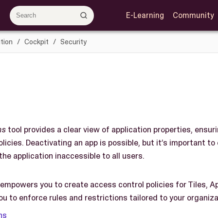
E-Learning
Community
tion
Cockpit
Security
ns
tool provides a clear view of application properties, ensur
licies. Deactivating an app is possible, but it’s important to
the application inaccessible to all users.
 empowers you to create access control policies for Tiles, A
you to enforce rules and restrictions tailored to your organiz
ns