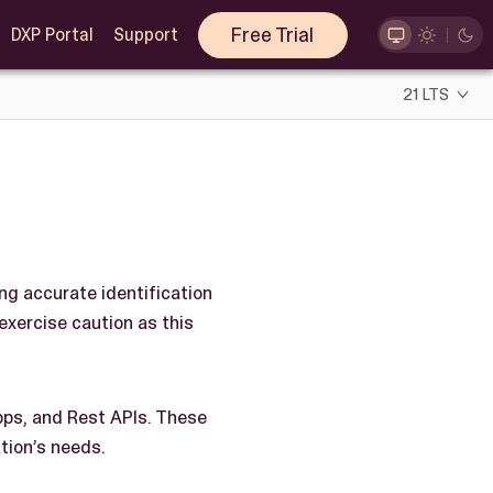
Free Trial
DXP Portal
Support
21 LTS
ing accurate identification
 exercise caution as this
pps, and Rest APIs. These
ation’s needs.