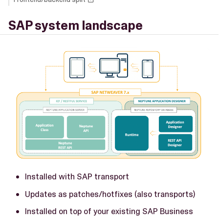
SAP system landscape
Installed with SAP transport
Updates as patches/hotfixes (also transports)
Installed on top of your existing SAP Business