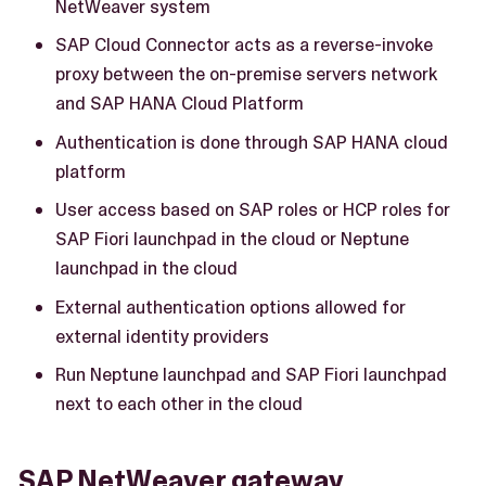
NetWeaver system
SAP Cloud Connector acts as a reverse-invoke
proxy between the on-premise servers network
and SAP HANA Cloud Platform
Authentication is done through SAP HANA cloud
platform
User access based on SAP roles or HCP roles for
SAP Fiori launchpad in the cloud or Neptune
launchpad in the cloud
External authentication options allowed for
external identity providers
Run Neptune launchpad and SAP Fiori launchpad
next to each other in the cloud
SAP NetWeaver gateway