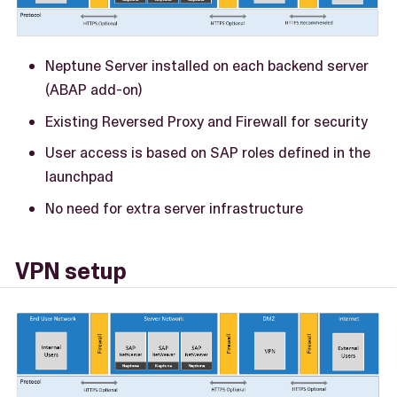
Neptune Server installed on each backend server
(ABAP add-on)
Existing Reversed Proxy and Firewall for security
User access is based on SAP roles defined in the
launchpad
No need for extra server infrastructure
VPN setup