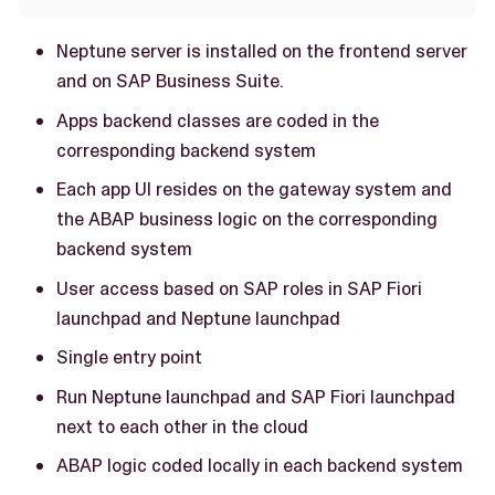
Neptune server is installed on the frontend server
and on SAP Business Suite.
Apps backend classes are coded in the
corresponding backend system
Each app UI resides on the gateway system and
the ABAP business logic on the corresponding
backend system
User access based on SAP roles in SAP Fiori
launchpad and Neptune launchpad
Single entry point
Run Neptune launchpad and SAP Fiori launchpad
next to each other in the cloud
ABAP logic coded locally in each backend system