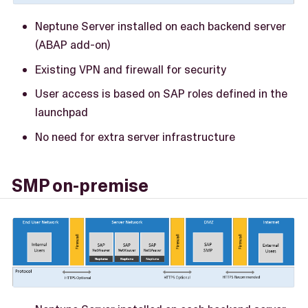
Neptune Server installed on each backend server
(ABAP add-on)
Existing VPN and firewall for security
User access is based on SAP roles defined in the
launchpad
No need for extra server infrastructure
SMP on-premise