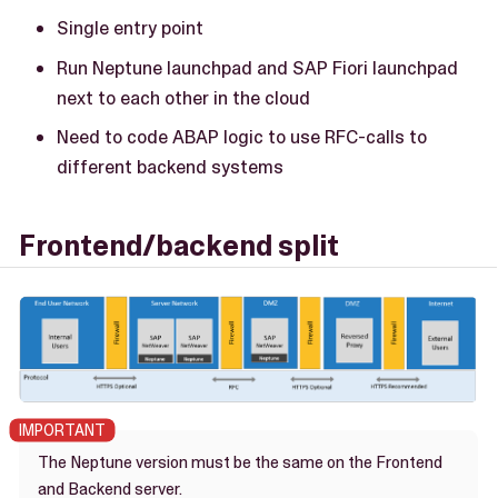
Single entry point
Run Neptune launchpad and SAP Fiori launchpad
next to each other in the cloud
Need to code ABAP logic to use RFC-calls to
different backend systems
Frontend/backend split
The Neptune version must be the same on the Frontend
and Backend server.