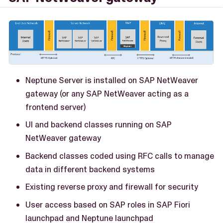
Neptune Server is installed on SAP NetWeaver
gateway (or any SAP NetWeaver acting as a
frontend server)
UI and backend classes running on SAP
NetWeaver gateway
Backend classes coded using RFC calls to manage
data in different backend systems
Existing reverse proxy and firewall for security
User access based on SAP roles in SAP Fiori
launchpad and Neptune launchpad