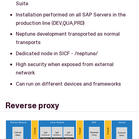
Suite
Installation performed on all SAP Servers in the
production line (DEV,QUA,PRD)
Neptune development transported as normal
transports
Dedicated node in SICF - /neptune/
High security when exposed from external
network
Can run on different devices and frameworks
Reverse proxy