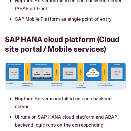
Neptune Server installed on each backend server
(ABAP add-on)
SAP Mobile Platform as single point of entry
SAP HANA cloud platform (Cloud
site portal / Mobile services)
Neptune Server is installed on each backend
server
UI runs on SAP HANA cloud platform and ABAP
backend logic runs on the corresponding