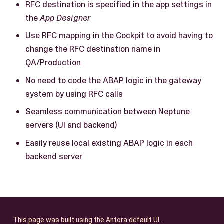
RFC destination is specified in the app settings in
the
App Designer
Use RFC mapping in the Cockpit to avoid having to
change the RFC destination name in
QA/Production
No need to code the ABAP logic in the gateway
system by using RFC calls
Seamless communication between Neptune
servers (UI and backend)
Easily reuse local existing ABAP logic in each
backend server
This page was built using the Antora default UI.