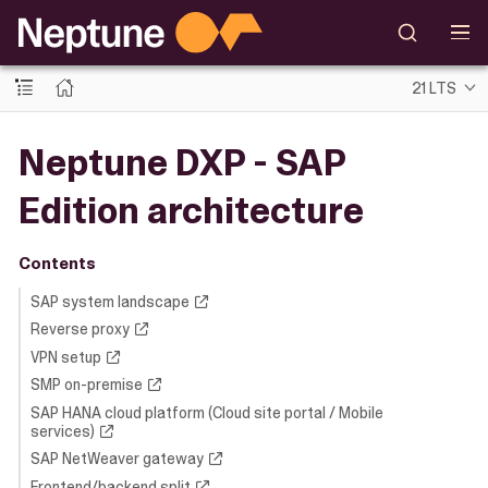
21 LTS
Neptune DXP - SAP
Edition architecture
Contents
SAP system landscape
Reverse proxy
VPN setup
SMP on-premise
SAP HANA cloud platform (Cloud site portal / Mobile
services)
SAP NetWeaver gateway
Frontend/backend split