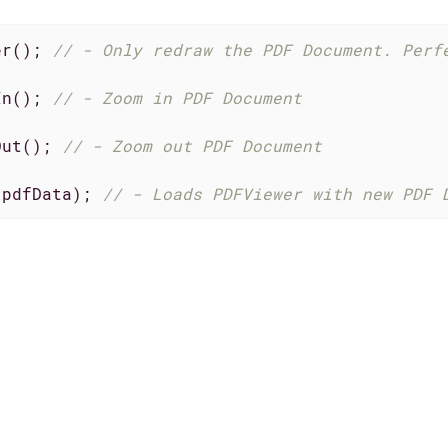
er(); 
// - Only redraw the PDF Document. Perf
In(); 
// - Zoom in PDF Document
Out(); 
// - Zoom out PDF Document
(pdfData); 
// - Loads PDFViewer with new PDF 