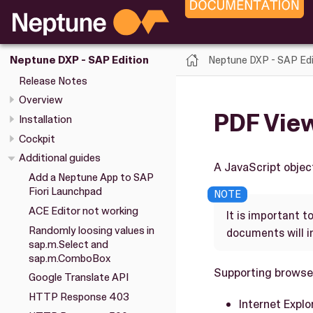
Neptune DXP - SAP Edi
Neptune DXP - SAP Edition
Release Notes
Overview
PDF Vie
Installation
Cockpit
Additional guides
A JavaScript objec
Add a Neptune App to SAP
Fiori Launchpad
ACE Editor not working
It is important t
Randomly loosing values in
documents will i
sap.m.Select and
sap.m.ComboBox
Supporting browse
Google Translate API
HTTP Response 403
Internet Explo