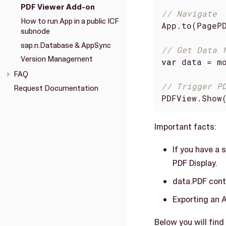
PDF Viewer Add-on
// Navigate
How to run App in a public ICF
App.to(PagePD
subnode
sap.n.Database & AppSync
// Get Data 
Version Management
var
 data = mo
FAQ
// Trigger P
Request Documentation
PDFView.Show
Important facts:
If you have a 
PDF Display.
data.PDF cont
Exporting an 
Below you will fin