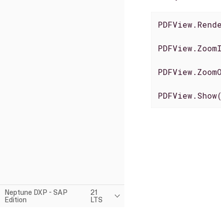
PDFView.Rend
PDFView.Zoom
PDFView.Zoom
PDFView.Show
Neptune DXP - SAP
21
Edition
LTS