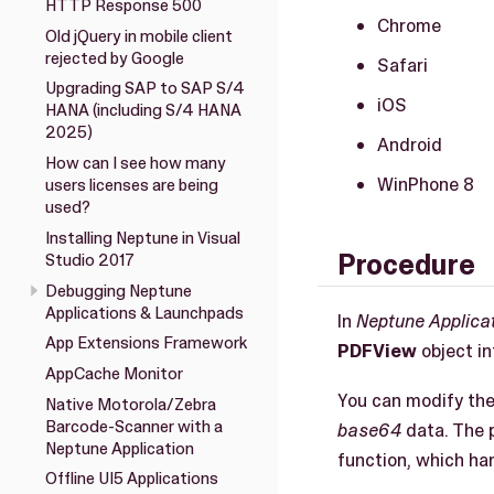
HTTP Response 500
Chrome
Old jQuery in mobile client
rejected by Google
Safari
Upgrading SAP to SAP S/4
iOS
HANA (including S/4 HANA
2025)
Android
How can I see how many
WinPhone 8
users licenses are being
used?
Installing Neptune in Visual
Procedure
Studio 2017
Debugging Neptune
Applications & Launchpads
In
Neptune Applica
App Extensions Framework
PDFView
object in
AppCache Monitor
You can modify th
Native Motorola/Zebra
Barcode-Scanner with a
base64
data. The 
Neptune Application
function, which ha
Offline UI5 Applications