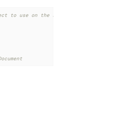
ect to use on the sap.m.App event orientation
Document