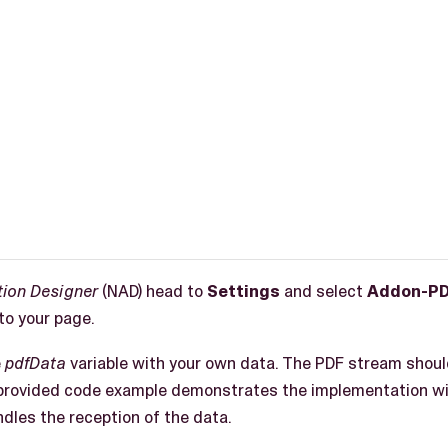
tion Designer
(NAD) head to
Settings
and select
Addon-PD
to your page.
e
pdfData
variable with your own data. The PDF stream shou
provided code example demonstrates the implementation wi
ndles the reception of the data.