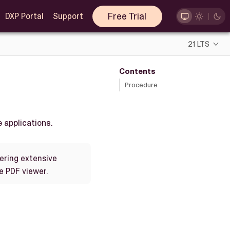
Free Trial
DXP Portal
Support
21 LTS
Contents
Procedure
 applications.
dering extensive
e PDF viewer.