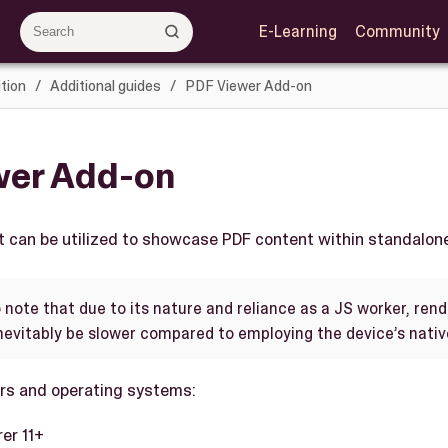
E-Learning
Community
tion
Additional guides
PDF Viewer Add-on
wer Add-on
t can be utilized to showcase PDF content within standalone
o note that due to its nature and reliance as a JS worker, ren
nevitably be slower compared to employing the device’s nativ
rs and operating systems:
rer 11+