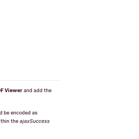
F Viewer
and add the
ld be encoded as
thin the
ajaxSuccess