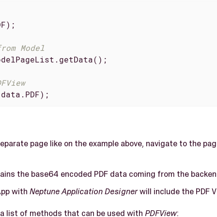
F);

from Model
delPageList.getData();

DFView
(data.PDF);
separate page like on the example above, navigate to the pag
ains the base64 encoded PDF data coming from the backen
App with
Neptune Application Designer
will include the PDF V
d a list of methods that can be used with
PDFView
: