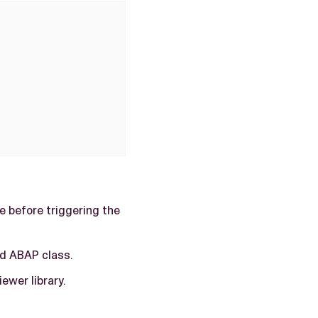
e before triggering the
d ABAP class.
iewer library.