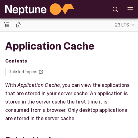
23 LTS
Application Cache
Contents
Related topics
With
Application Cache
, you can view the applications
that are stored in your server cache. An application is
stored in the server cache the first time it is
consumed from a browser. Only desktop applications
are stored in the server cache.